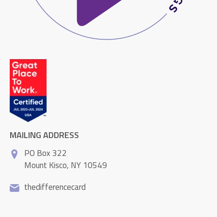
MAILING ADDRESS
PO Box 322
Mount Kisco, NY 10549
thedifferencecard