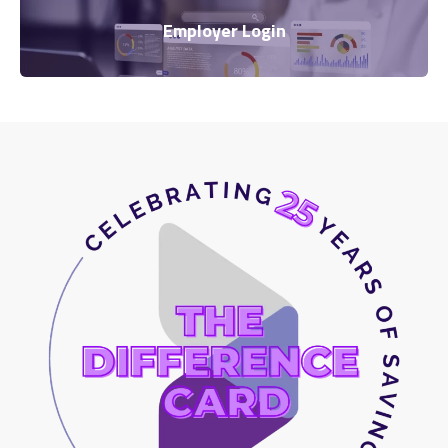
Employer Login