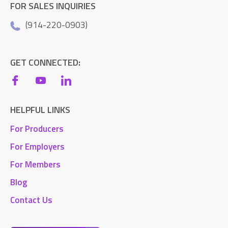
FOR SALES INQUIRIES
(914-220-0903)
GET CONNECTED:
HELPFUL LINKS
For Producers
For Employers
For Members
Blog
Contact Us