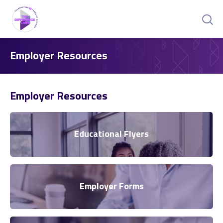
Employer Resources
Employer Resources
Educational Flyers
Employer Forms