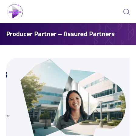
Producer Partner – Assured Partners