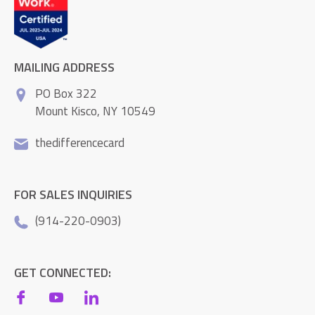
MAILING ADDRESS
PO Box 322
Mount Kisco, NY 10549
thedifferencecard
FOR SALES INQUIRIES
(914-220-0903)
GET CONNECTED: