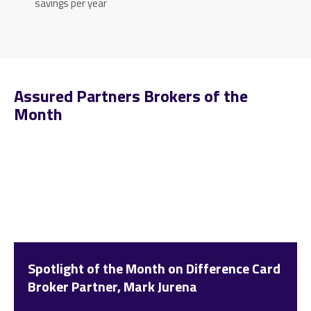
savings per year
Assured Partners Brokers of the
Month
Spotlight of the Month on Difference Card
Broker Partner, Mark Jurena