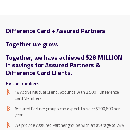
Difference Card + Assured Partners
Together we grow.
Together, we have achieved $28 MILLION
in savings for Assured Partners &
Difference Card Clients.
By the numbers:
18 Active Mutual Client Accounts with 2,500+ Difference
Card Members
Assured Partner groups can expect to save $300,690 per
year
We provide Assured Partner groups with an average of 24%