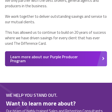
We only partner with the best brokers, general agents and
producers in the business.
We work together to deliver outstanding savings and service to
our mutual clients.
This has allowed us to continue to build on 20 years of success
where we have driven savings for every client that has ever
used The Difference Card.
Learn more about our Purple Producer
Program
WE HELP YOU STAND OUT.
Want to learn more about?
Our team of highly trained Sales and Retention Consultants