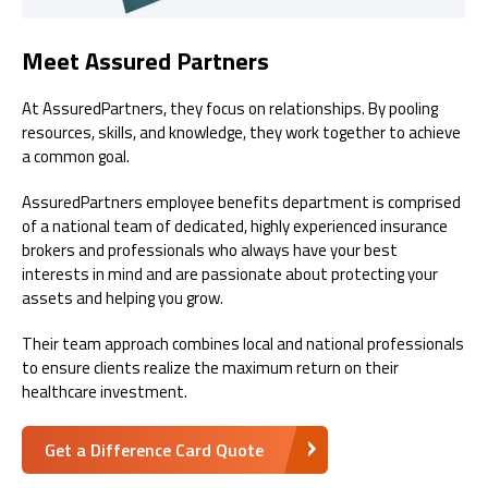
Meet Assured Partners
At AssuredPartners, they focus on relationships. By pooling
resources, skills, and knowledge, they work together to achieve
a common goal.
AssuredPartners employee benefits department is comprised
of a national team of dedicated, highly experienced insurance
brokers and professionals who always have your best
interests in mind and are passionate about protecting your
assets and helping you grow.
Their team approach combines local and national professionals
to ensure clients realize the maximum return on their
healthcare investment.
Get a Difference Card Quote