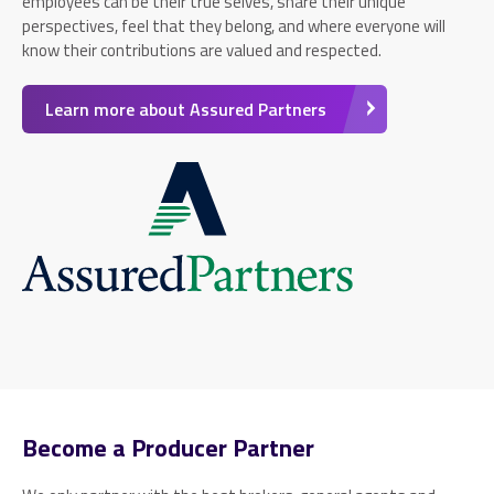
employees can be their true selves, share their unique
perspectives, feel that they belong, and where everyone will
know their contributions are valued and respected.
Learn more about Assured Partners
Become a Producer Partner