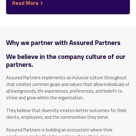
Read More
Why we partner with Assured Partners
We believe in the company culture of our
partners.
Assured Partners implements an inclusive culture throughout
that creates common goals and values that allow individuals of
all backgrounds, life experiences, preferences, and beliefs to
strive and grow within the organization.
They believe that diversity creates better outcomes for their
clients, employees, and the communities they serve.
Assured Partners is building an ecosystem where their