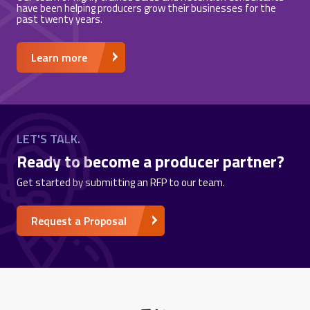
have been helping producers grow their businesses for the
past twenty years.
Learn more
LET'S TALK.
Ready to become a producer partner?
Get started by submitting an RFP to our team.
Request a Proposal