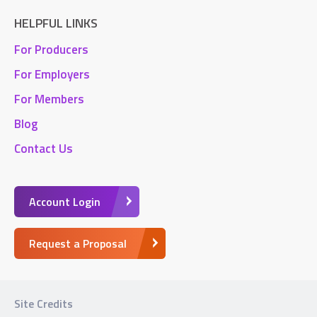
HELPFUL LINKS
For Producers
For Employers
For Members
Blog
Contact Us
Account Login
Request a Proposal
Site Credits