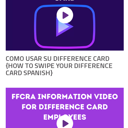
COMO USAR SU DIFFERENCE CARD
{HOW TO SWIPE YOUR DIFFERENCE
CARD SPANISH}