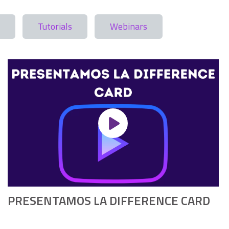
Tutorials
Webinars
PRESENTAMOS LA DIFFERENCE CARD