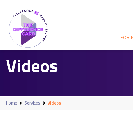
FOR 
Videos
Home
Services
Videos