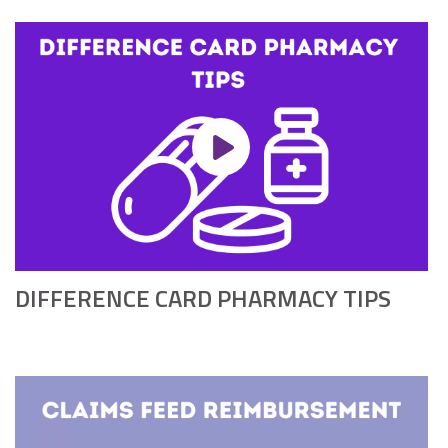
DIFFERENCE CARD PHARMACY TIPS