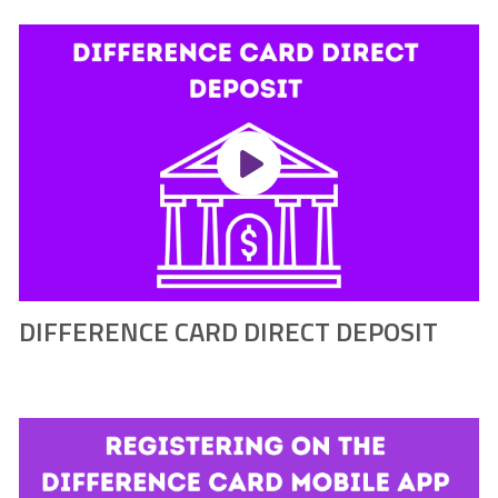
DIFFERENCE CARD DIRECT DEPOSIT