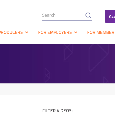
Ac
PRODUCERS
FOR EMPLOYERS
FOR MEMBER
FILTER VIDEOS: