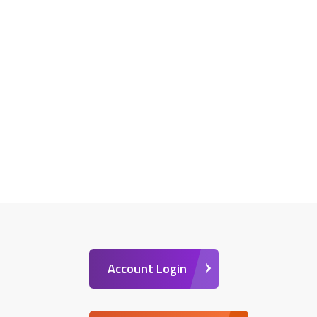
Account Login