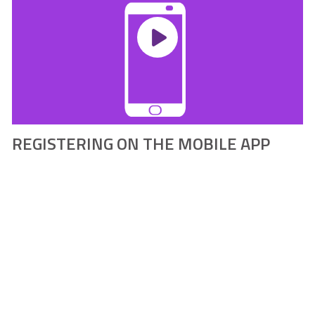
REGISTERING ON THE MOBILE APP