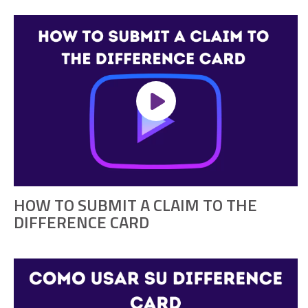
HOW TO SUBMIT A CLAIM TO THE
DIFFERENCE CARD