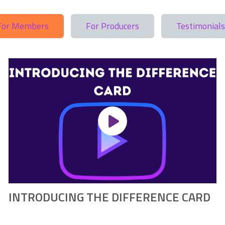
For Members
For Producers
Testimonials
INTRODUCING THE DIFFERENCE CARD