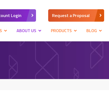
count Login
Request a Proposal
S
ABOUT US
PRODUCTS
BLOG