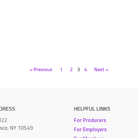
« Previous
1
2
3
4
Next »
DDRESS
HELPFUL LINKS
322
For Producers
isco, NY 10549
For Employers