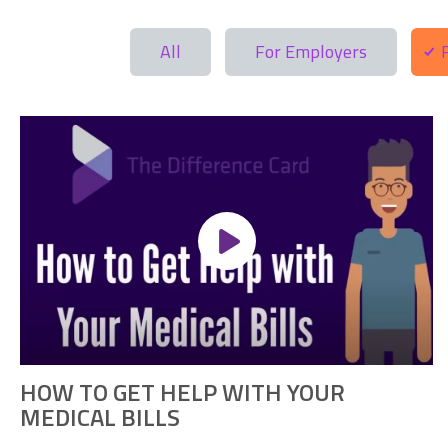
All
For Employers
HOW TO GET HELP WITH YOUR
MEDICAL BILLS