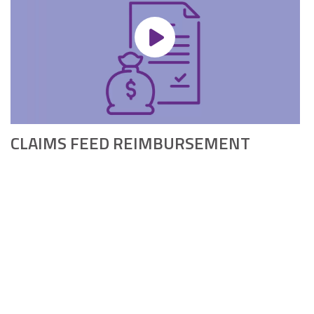
CLAIMS FEED REIMBURSEMENT