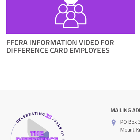
FFCRA INFORMATION VIDEO FOR
DIFFERENCE CARD EMPLOYEES
MAILING A
PO Box 
Mount K