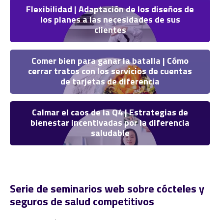
Flexibilidad | Adaptación de los diseños de
los planes a las necesidades de sus
clientes
Comer bien para ganar la batalla | Cómo
cerrar tratos con los servicios de cuentas
de tarjetas de diferencia
Calmar el caos de la Q4 | Estrategias de
bienestar incentivadas por la diferencia
saludable
Serie de seminarios web sobre cócteles y
seguros de salud competitivos