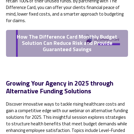
retain 100% of their unused funds. By partnering with The
Difference Card, you can offer your clients financial peace of
mind, lower fixed costs, and a smarter approach to budgeting
for claims.
How The Difference Card Monthly Budget
Solution Can Reduce Risk and Provide
Guaranteed Savings
Growing Your Agency in 2025 through
Alternative Funding Solutions
Discover innovative ways to tackle rising healthcare costs and
gain a competitive edge with our webinar on alternative funding
solutions for 2025. This insightful session explores strategies
to structure health benefits that meet budget demands while
enhancing employee satisfaction. Topics include Level-Funded