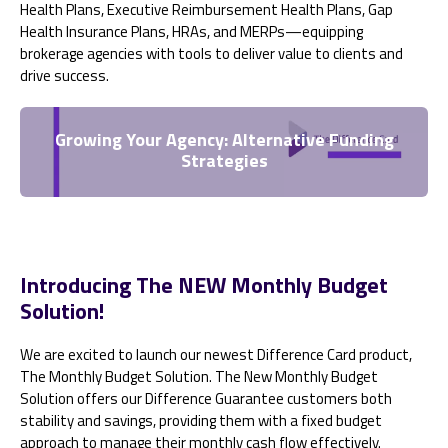
Health Plans, Executive Reimbursement Health Plans, Gap
Health Insurance Plans, HRAs, and MERPs—equipping
brokerage agencies with tools to deliver value to clients and
drive success.
Growing Your Agency: Alternative Funding
Strategies
Introducing The NEW Monthly Budget
Solution!
We are excited to launch our newest Difference Card product,
The Monthly Budget Solution. The New Monthly Budget
Solution offers our Difference Guarantee customers both
stability and savings, providing them with a fixed budget
approach to manage their monthly cash flow effectively.