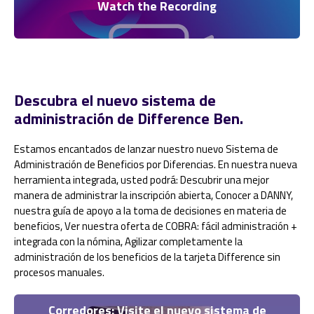
Watch the Recording
Descubra el nuevo sistema de
administración de Difference Ben.
Estamos encantados de lanzar nuestro nuevo Sistema de
Administración de Beneficios por Diferencias. En nuestra nueva
herramienta integrada, usted podrá: Descubrir una mejor
manera de administrar la inscripción abierta, Conocer a DANNY,
nuestra guía de apoyo a la toma de decisiones en materia de
beneficios, Ver nuestra oferta de COBRA: fácil administración +
integrada con la nómina, Agilizar completamente la
administración de los beneficios de la tarjeta Difference sin
procesos manuales.
Corredores: Visite el nuevo sistema de