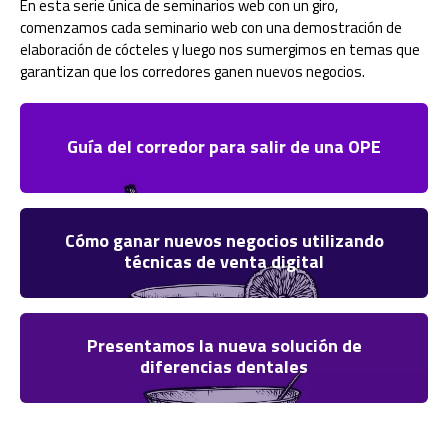
En esta serie única de seminarios web con un giro,
comenzamos cada seminario web con una demostración de
elaboración de cócteles y luego nos sumergimos en temas que
garantizan que los corredores ganen nuevos negocios.
Guía del corredor para salir de una OPE
Cómo ganar nuevos negocios utilizando
técnicas de venta digital
Presentamos la nueva solución de
diferencias dentales