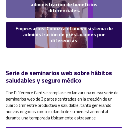
administración de beneficios
diferenciales.
Empresarios: Conozca el nuevo sistema de
administración de prestaciones por
diferencias
Serie de seminarios web sobre hábitos
saludables y seguro médico
The Difference Card se complace en lanzar una nueva serie de
seminarios web de 3 partes centrados en la creación de un
cuarto trimestre productivo y saludable, tanto generando
nuevos negocios como cuidando de su bienestar mental
durante una temporada típicamente estresante.