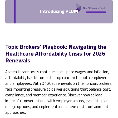
Introducing PLUM
Topic Brokers’ Playbook: Navigating the
Healthcare Affordability Crisis for 2026
Renewals
As healthcare costs continue to outpace wages and inflation,
affordability has become the top concern for both employers
and employees. With Q4 2025 renewals on the horizon, brokers
face mounting pressure to deliver solutions that balance cost,
compliance, and member experience. Discover how to lead
impactful conversations with employer groups, evaluate plan
design options, and implement innovative cost-containment
approaches.