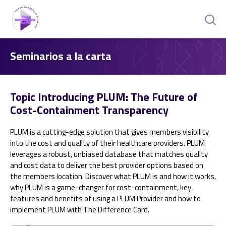
Seminarios a la carta
Topic Introducing PLUM: The Future of
Cost-Containment Transparency
PLUM is a cutting-edge solution that gives members visibility
into the cost and quality of their healthcare providers. PLUM
leverages a robust, unbiased database that matches quality
and cost data to deliver the best provider options based on
the members location. Discover what PLUM is and how it works,
why PLUM is a game-changer for cost-containment, key
features and benefits of using a PLUM Provider and how to
implement PLUM with The Difference Card.