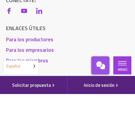
CONÉCTATE:
ENLACES ÚTILES
Para los productores
Para los empresarios
Para los miembros
Español
MENÚ
Blog
Contacto
Solicitar propuesta
Inicio de sesión
Acceso a la cuenta
Solicitar una propuesta