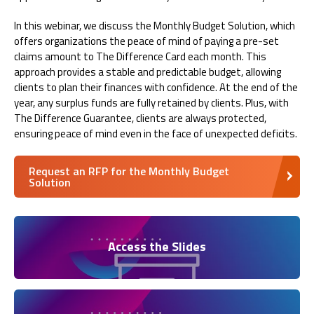
In this webinar, we discuss the Monthly Budget Solution, which
offers organizations the peace of mind of paying a pre-set
claims amount to The Difference Card each month. This
approach provides a stable and predictable budget, allowing
clients to plan their finances with confidence. At the end of the
year, any surplus funds are fully retained by clients. Plus, with
The Difference Guarantee, clients are always protected,
ensuring peace of mind even in the face of unexpected deficits.
Request an RFP for the Monthly Budget
Solution
Access the Slides