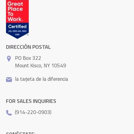
DIRECCIÓN POSTAL
PO Box 322
Mount Kisco, NY 10549
la tarjeta de la diferencia
FOR SALES INQUIRIES
(914-220-0903)