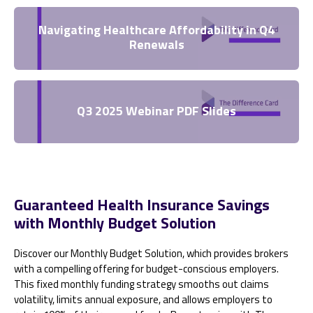
Navigating Healthcare Affordability in Q4
Renewals
Q3 2025 Webinar PDF Slides
Guaranteed Health Insurance Savings
with Monthly Budget Solution
Discover our Monthly Budget Solution, which provides brokers
with a compelling offering for budget-conscious employers.
This fixed monthly funding strategy smooths out claims
volatility, limits annual exposure, and allows employers to