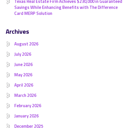
Texas Real Estate Firm Achieves $230,000 in Guaranteed
Savings While Enhancing Benefits with The Difference
Card MERP Solution
Archives
August 2026
July 2026
June 2026
May 2026
April 2026
March 2026
February 2026
January 2026
December 2025