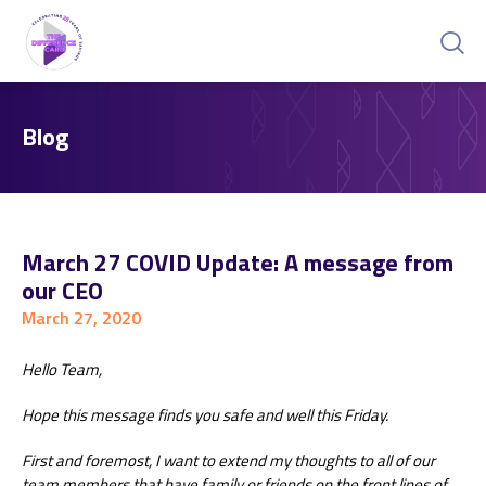
Blog
March 27 COVID Update: A message from
our CEO
March 27, 2020
Hello Team,
Hope this message finds you safe and well this Friday.
First and foremost, I want to extend my thoughts to all of our
team members that have family or friends on the front lines of