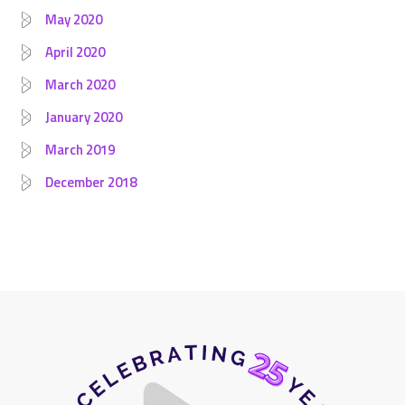
May 2020
April 2020
March 2020
January 2020
March 2019
December 2018