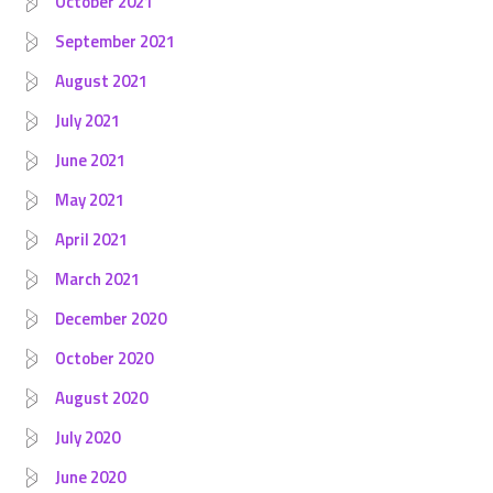
October 2021
September 2021
August 2021
July 2021
June 2021
May 2021
April 2021
March 2021
December 2020
October 2020
August 2020
July 2020
June 2020