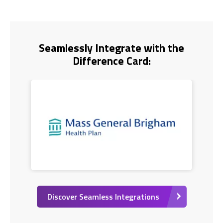
Seamlessly Integrate with the
Difference Card:
Discover Seamless Integrations