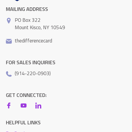
MAILING ADDRESS
PO Box 322
Mount Kisco, NY 10549
thedifferencecard
FOR SALES INQUIRIES
(914-220-0903)
GET CONNECTED:
HELPFUL LINKS