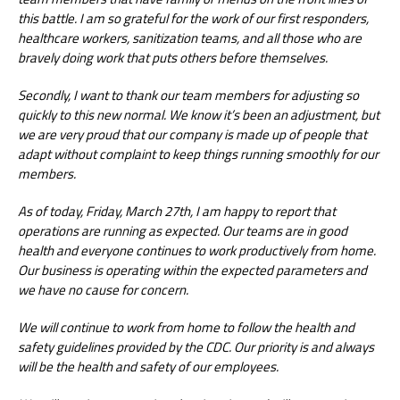
this battle. I am so grateful for the work of our first responders,
healthcare workers, sanitization teams, and all those who are
bravely doing work that puts others before themselves.
Secondly, I want to thank our team members for adjusting so
quickly to this new normal. We know it’s been an adjustment, but
we are very proud that our company is made up of people that
adapt without complaint to keep things running smoothly for our
members.
As of today, Friday, March 27th, I am happy to report that
operations are running as expected. Our teams are in good
health and everyone continues to work productively from home.
Our business is operating within the expected parameters and
we have no cause for concern.
We will continue to work from home to follow the health and
safety guidelines provided by the CDC. Our priority is and always
will be the health and safety of our employees.