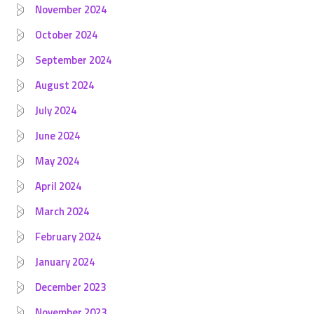
November 2024
October 2024
September 2024
August 2024
July 2024
June 2024
May 2024
April 2024
March 2024
February 2024
January 2024
December 2023
November 2023