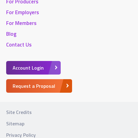
For Producers
For Employers
For Members
Blog
Contact Us
Account Login
Request a Proposal
Site Credits
Sitemap
Privacy Policy