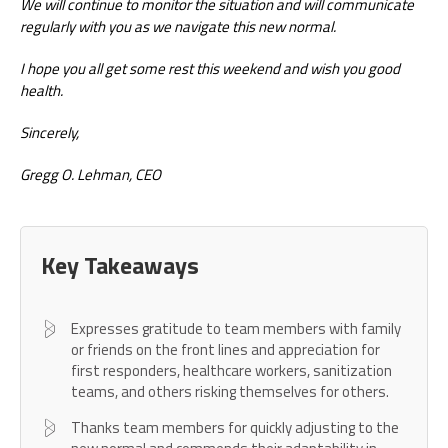
We will continue to monitor the situation and will communicate
regularly with you as we navigate this new normal.
I hope you all get some rest this weekend and wish you good
health.
Sincerely,
Gregg O. Lehman, CEO
Key Takeaways
Expresses gratitude to team members with family
or friends on the front lines and appreciation for
first responders, healthcare workers, sanitization
teams, and others risking themselves for others.
Thanks team members for quickly adjusting to the