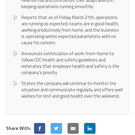
new normal and commends their adaptability in
keeping operations running smoothly.
Reports that as of Friday, March 27th, operations
are running as expected: teams are in good health,
working productively from home, and the business
is operating within expected parameters with no
cause for concern.
Announces continuation of work-from-home to
follow CDC health and safety guidelines and
reiterates that employee health and safety is the
company's priority.
States the company will continue to monitor the
situation and communicate regularly, and offers well
wishes for rest and good health over the weekend.
Share With: