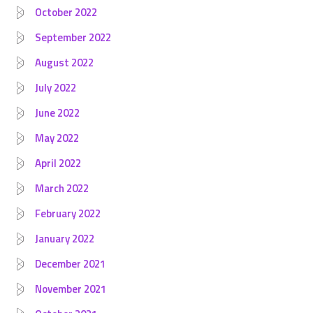
October 2022
September 2022
August 2022
July 2022
June 2022
May 2022
April 2022
March 2022
February 2022
January 2022
December 2021
November 2021