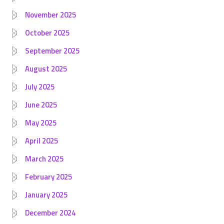
November 2025
October 2025
September 2025
August 2025
July 2025
June 2025
May 2025
April 2025
March 2025
February 2025
January 2025
December 2024