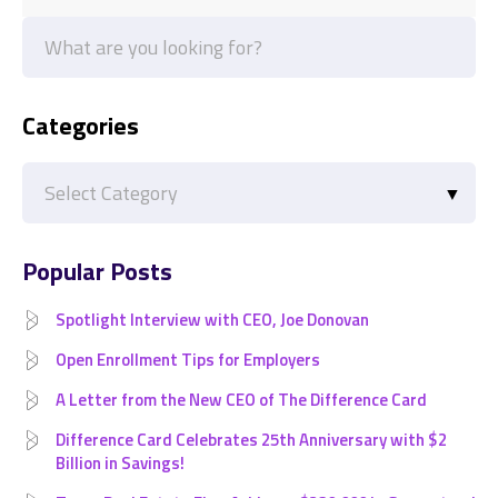
Categories
Categories
Popular Posts
Spotlight Interview with CEO, Joe Donovan
Open Enrollment Tips for Employers
A Letter from the New CEO of The Difference Card
Difference Card Celebrates 25th Anniversary with $2
Billion in Savings!