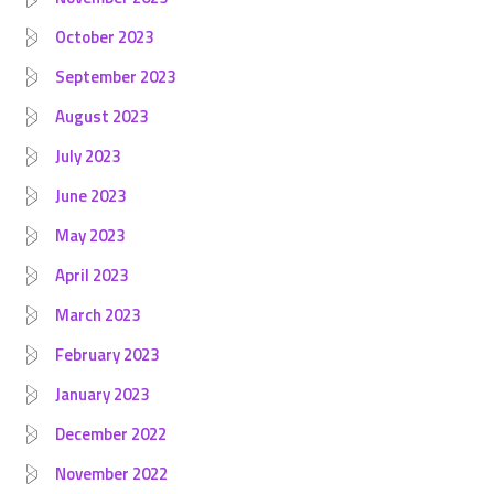
October 2023
September 2023
August 2023
July 2023
June 2023
May 2023
April 2023
March 2023
February 2023
January 2023
December 2022
November 2022