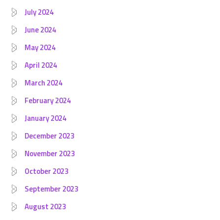
July 2024
June 2024
May 2024
April 2024
March 2024
February 2024
January 2024
December 2023
November 2023
October 2023
September 2023
August 2023