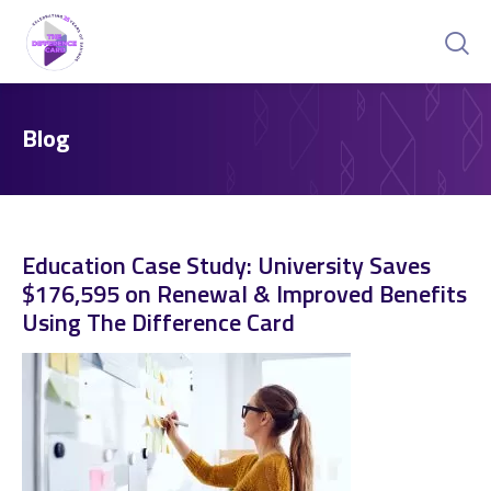
Blog
Education Case Study: University Saves
$176,595 on Renewal & Improved Benefits
Using The Difference Card