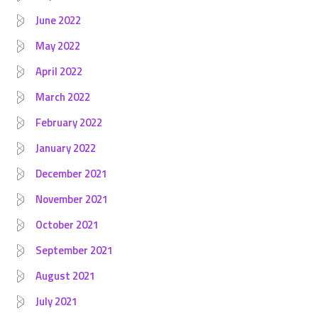
June 2022
May 2022
April 2022
March 2022
February 2022
January 2022
December 2021
November 2021
October 2021
September 2021
August 2021
July 2021