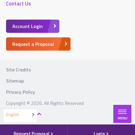
Contact Us
Account Login
Request a Proposal
Site Credits
Sitemap
Privacy Policy
Copyright © 2026. All Rights Reserved
BACK TO TOP
English
MENU
Request Proposal
Login