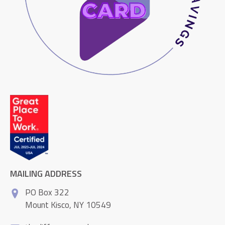
MAILING ADDRESS
PO Box 322
Mount Kisco, NY 10549