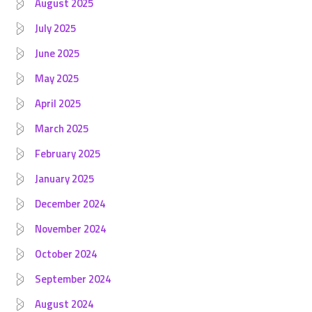
August 2025
July 2025
June 2025
May 2025
April 2025
March 2025
February 2025
January 2025
December 2024
November 2024
October 2024
September 2024
August 2024