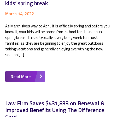
kids’ spring break
March 14, 2022
As March gives way to April, it is officially spring and before you
know it, your kids will be home from school for their annual
spring break. This is typically a very busy week for most
families, as they are beginning to enjoy the great outdoors,
taking vacations and generally enjoying everything the new
season […]
Read More
Law Firm Saves $431,833 on Renewal &
Improved Benefits Using The Difference
Card