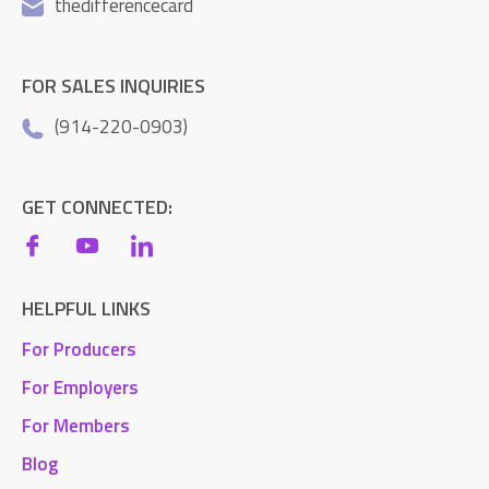
thedifferencecard
FOR SALES INQUIRIES
(914-220-0903)
GET CONNECTED:
HELPFUL LINKS
For Producers
For Employers
For Members
Blog