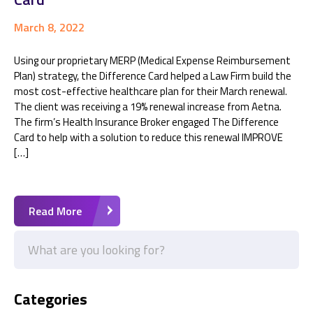
March 8, 2022
Using our proprietary MERP (Medical Expense Reimbursement
Plan) strategy, the Difference Card helped a Law Firm build the
most cost-effective healthcare plan for their March renewal.
The client was receiving a 19% renewal increase from Aetna.
The firm’s Health Insurance Broker engaged The Difference
Card to help with a solution to reduce this renewal IMPROVE
[…]
Read More
Categories