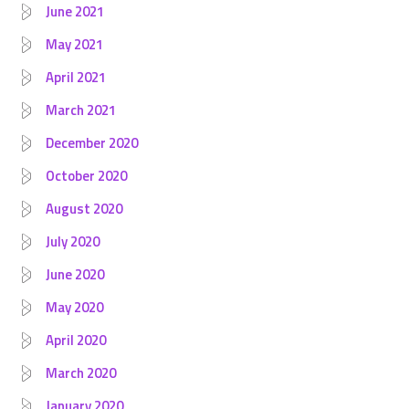
June 2021
May 2021
April 2021
March 2021
December 2020
October 2020
August 2020
July 2020
June 2020
May 2020
April 2020
March 2020
January 2020