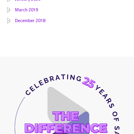
March 2019
December 2018