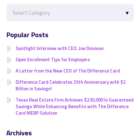
Categories
Popular Posts
Spotlight Interview with CEO, Joe Donovan
Open Enrollment Tips for Employers
A Letter from the New CEO of The Difference Card
Difference Card Celebrates 25th Anniversary with $2
Billion in Savings!
Texas Real Estate Firm Achieves $230,000 in Guaranteed
Savings While Enhancing Benefits with The Difference
Card MERP Solution
Archives