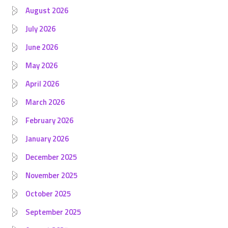
August 2026
July 2026
June 2026
May 2026
April 2026
March 2026
February 2026
January 2026
December 2025
November 2025
October 2025
September 2025