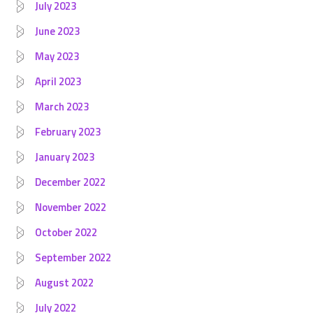
July 2023
June 2023
May 2023
April 2023
March 2023
February 2023
January 2023
December 2022
November 2022
October 2022
September 2022
August 2022
July 2022