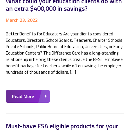
What could your education clients do with
an extra $400,000 in savings?
March 23, 2022
Better Benefits for Educators Are your clients considered
Educators, Directors, School Boards, Teachers, Charter Schools,
Private Schools, Public Board of Education, Universities, or Early
Education Centers? The Difference Card has a long-standing
relationship in helping these clients create the BEST employee
benefit package for teachers, while often saving the employer
hundreds of thousands of dollars. […]
Read More
Must-have FSA eligible products for your