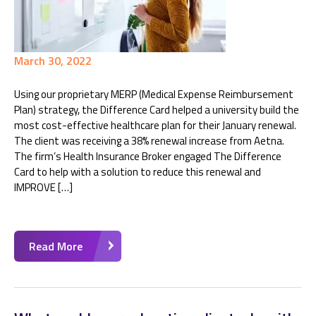
March 30, 2022
Using our proprietary MERP (Medical Expense Reimbursement
Plan) strategy, the Difference Card helped a university build the
most cost-effective healthcare plan for their January renewal.
The client was receiving a 38% renewal increase from Aetna.
The firm’s Health Insurance Broker engaged The Difference
Card to help with a solution to reduce this renewal and
IMPROVE […]
Read More