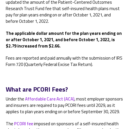
updated the amount of the Patient-Centered Outcomes
Research Trust Fund fee that self-insured health plans must
pay for plan years ending on or after October 1, 2021, and
before October 1, 2022.
The applicable dollar amount for the plan years ending on
or after October 1, 2021, and before October 1, 2022, is
$2.79 increased from $2.66.
Fees are reported and paid annually with the submission of IRS
Form 720 (Quarterly Federal Excise Tax Return).
What are PCORI Fees?
Under the
Affordable Care Act (ACA)
, most employer sponsors
and insurers are required to pay PCORI fees until 2029, as it
applies to plan years ending on or before September 30, 2029.
The
PCORI fee
imposed on sponsors of a self-insured health