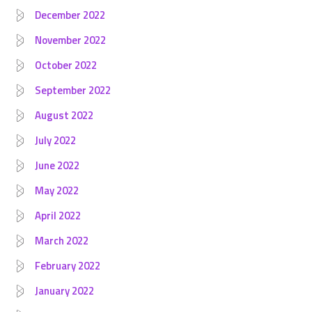
December 2022
November 2022
October 2022
September 2022
August 2022
July 2022
June 2022
May 2022
April 2022
March 2022
February 2022
January 2022