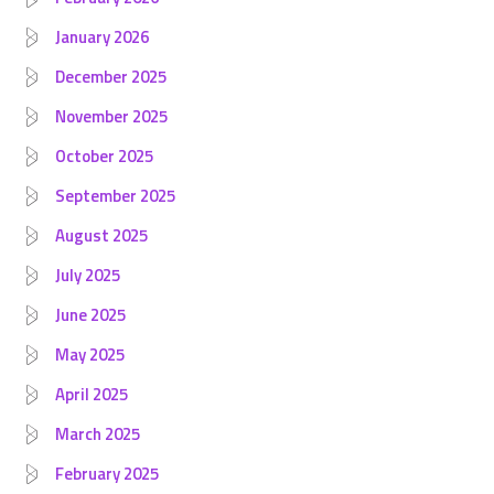
January 2026
December 2025
November 2025
October 2025
September 2025
August 2025
July 2025
June 2025
May 2025
April 2025
March 2025
February 2025