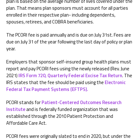
plan is based on the average number of lives covered under the
plan. That means plan sponsors must account for all parties
enrolled in their respective plan- including dependents,
spouses, retirees, and COBRA beneficiaries.
The PCORI fee is paid annually and is due on July 31st. Fees are
due on July 31 of the year following the last day of policy or plan
year.
Employers that sponsor self-insured group health plans must
report and pay PCORI fees using the newly released (Rev. June
2021)
IRS Form 720, Quarterly Federal Excise Tax Return
. The
IRS states that the fee should be paid using the
Electronic
Federal Tax Payment Systems (EFTPS).
PCORI stands for
Patient-Centered Outcomes Research
Institute
and is federally funded organization that was
established through the 2010 Patient Protection and
Affordable Care Act.
PCORI fees were originally slated to end in 2020, but under the