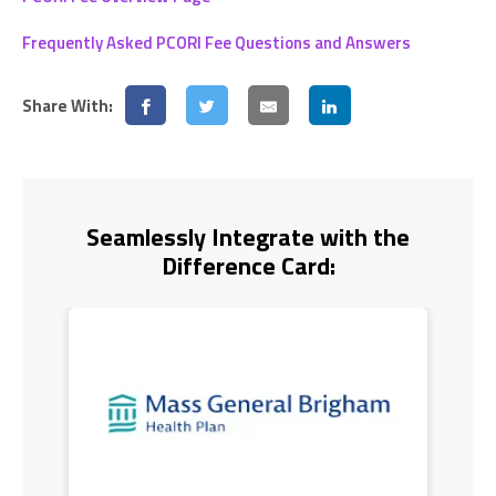
Frequently Asked PCORI Fee Questions and Answers
Share With:
Seamlessly Integrate with the
Difference Card: