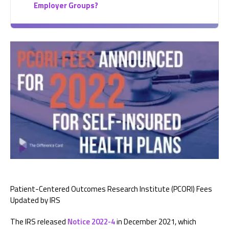
Employer Groups?
Patient-Centered Outcomes Research Institute (PCORI) Fees
Updated by IRS
The IRS released
Notice 2022-4
in December 2021, which