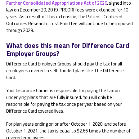
Further Consolidated Appropriations Act of 2020
, signed into
law on December 20, 2019, PRCORI fees were extended for 10
years. As a result of this extension, the Patient-Centered
Outcomes Research Trust Fund fee will continue to be imposed
through 2029.
What does this mean for Difference Card
Employer Groups?
Difference Card Employer Groups should pay the tax for all
employees covered in self-funded plans like The Difference
Card.
Your Insurance Carrier is responsible for paying the tax on
underlying plans that are fully insured. You will only be
responsible for paying the tax once per year based on your
Difference Card covered lives.
For plan years ending on or after October 1, 2020, and before
October 1, 2021, the tax is equal to $2.66 times the number of
covered employees.