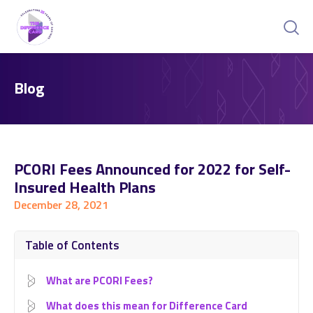
Blog
PCORI Fees Announced for 2022 for Self-
Insured Health Plans
December 28, 2021
Table of Contents
What are PCORI Fees?
What does this mean for Difference Card