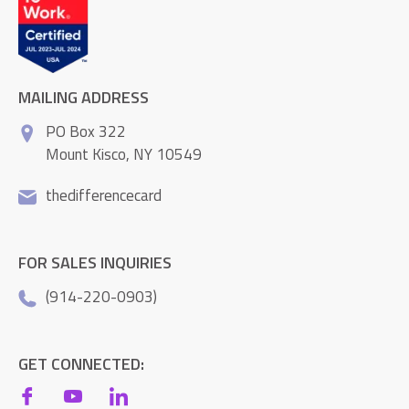
MAILING ADDRESS
PO Box 322
Mount Kisco, NY 10549
thedifferencecard
FOR SALES INQUIRIES
(914-220-0903)
GET CONNECTED: