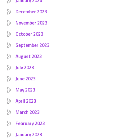
January 2024
December 2023
November 2023
October 2023
September 2023
August 2023
July 2023
June 2023
May 2023
April 2023
March 2023
February 2023
January 2023