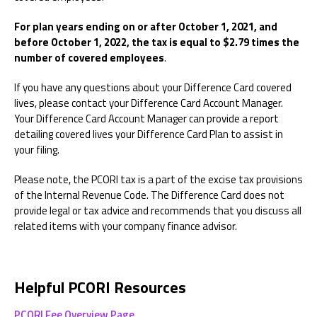
For plan years ending on or after October 1, 2021, and
before October 1, 2022, the tax is equal to $2.79 times the
number of covered employees
.
If you have any questions about your Difference Card covered
lives, please contact your Difference Card Account Manager.
Your Difference Card Account Manager can provide a report
detailing covered lives your Difference Card Plan to assist in
your filing.
Please note, the PCORI tax is a part of the excise tax provisions
of the Internal Revenue Code. The Difference Card does not
provide legal or tax advice and recommends that you discuss all
related items with your company finance advisor.
Helpful PCORI Resources
PCORI Fee Overview Page