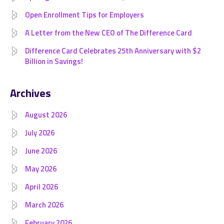
Open Enrollment Tips for Employers
A Letter from the New CEO of The Difference Card
Difference Card Celebrates 25th Anniversary with $2
Billion in Savings!
Archives
August 2026
July 2026
June 2026
May 2026
April 2026
March 2026
February 2026