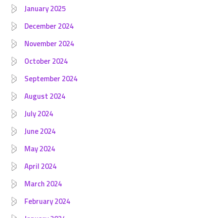
January 2025
December 2024
November 2024
October 2024
September 2024
August 2024
July 2024
June 2024
May 2024
April 2024
March 2024
February 2024