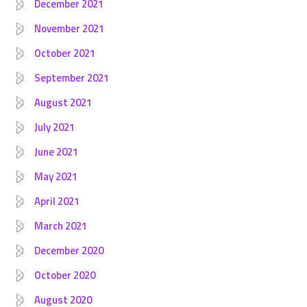
December 2021
November 2021
October 2021
September 2021
August 2021
July 2021
June 2021
May 2021
April 2021
March 2021
December 2020
October 2020
August 2020