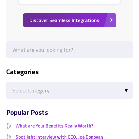
Discover Seamless Integrations
Categories
Categories
Popular Posts
What are Your Benefits Really Worth?
Spotlight Interview with CEO, Joe Donovan