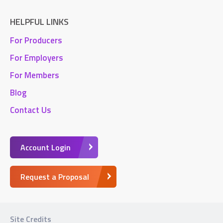
HELPFUL LINKS
For Producers
For Employers
For Members
Blog
Contact Us
Account Login
Request a Proposal
Site Credits