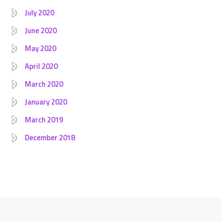
July 2020
June 2020
May 2020
April 2020
March 2020
January 2020
March 2019
December 2018