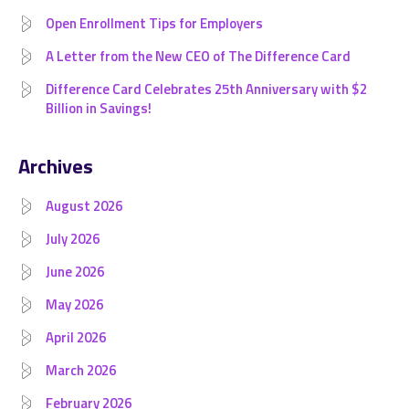
Open Enrollment Tips for Employers
A Letter from the New CEO of The Difference Card
Difference Card Celebrates 25th Anniversary with $2
Billion in Savings!
Archives
August 2026
July 2026
June 2026
May 2026
April 2026
March 2026
February 2026