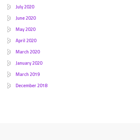
July 2020
June 2020
May 2020
April 2020
March 2020
January 2020
March 2019
December 2018