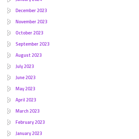
December 2023
November 2023
October 2023
September 2023
August 2023
July 2023
June 2023
May 2023
April 2023
March 2023
February 2023
January 2023