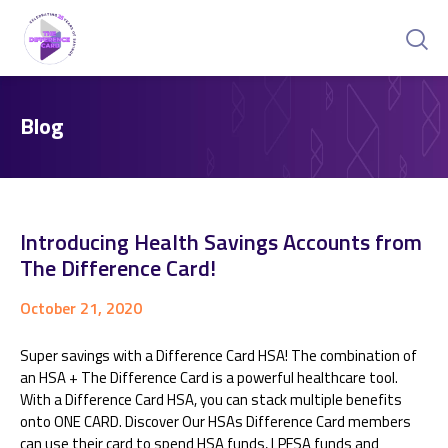
Blog
Introducing Health Savings Accounts from
The Difference Card!
October 21, 2020
Super savings with a Difference Card HSA! The combination of
an HSA + The Difference Card is a powerful healthcare tool.
With a Difference Card HSA, you can stack multiple benefits
onto ONE CARD. Discover Our HSAs Difference Card members
can use their card to spend HSA funds, LPFSA funds and