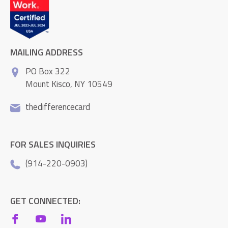
MAILING ADDRESS
PO Box 322
Mount Kisco, NY 10549
thedifferencecard
FOR SALES INQUIRIES
(914-220-0903)
GET CONNECTED: