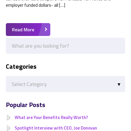
employer funded dollars- all […]
Read More
Categories
Categories
Popular Posts
What are Your Benefits Really Worth?
Spotlight Interview with CEO, Joe Donovan