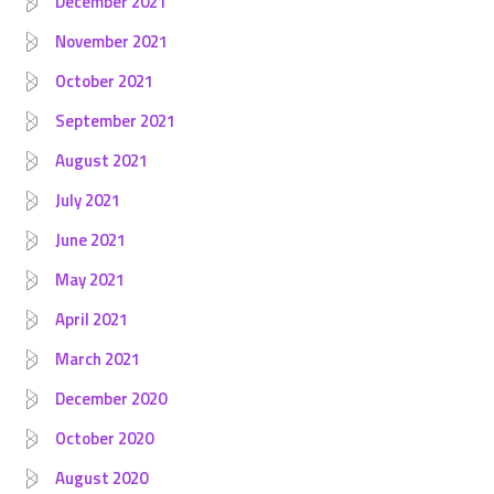
December 2021
November 2021
October 2021
September 2021
August 2021
July 2021
June 2021
May 2021
April 2021
March 2021
December 2020
October 2020
August 2020