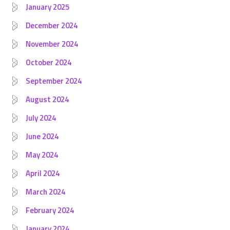
January 2025
December 2024
November 2024
October 2024
September 2024
August 2024
July 2024
June 2024
May 2024
April 2024
March 2024
February 2024
January 2024