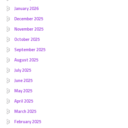
January 2026
December 2025
November 2025
October 2025
September 2025
August 2025
July 2025
June 2025
May 2025
April 2025
March 2025
February 2025