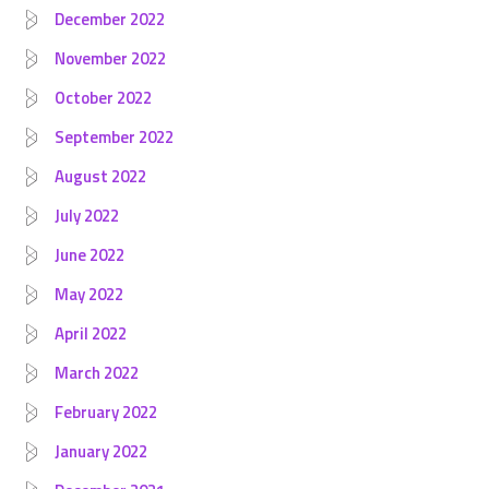
December 2022
November 2022
October 2022
September 2022
August 2022
July 2022
June 2022
May 2022
April 2022
March 2022
February 2022
January 2022