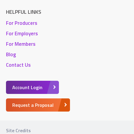
HELPFUL LINKS
For Producers
For Employers
For Members
Blog
Contact Us
Account Login
Request a Proposal
Site Credits