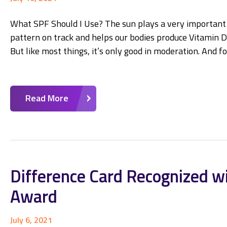
What SPF Should I Use? The sun plays a very important ro
pattern on track and helps our bodies produce Vitamin D,
But like most things, it’s only good in moderation. And f
Read More
Difference Card Recognized w
Award
July 6, 2021