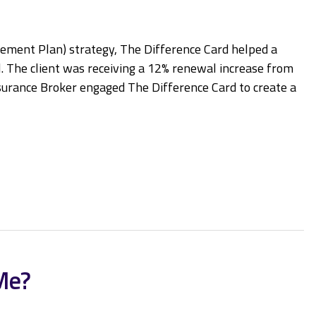
ment Plan) strategy, The Difference Card helped a
l. The client was receiving a 12% renewal increase from
urance Broker engaged The Difference Card to create a
Me?