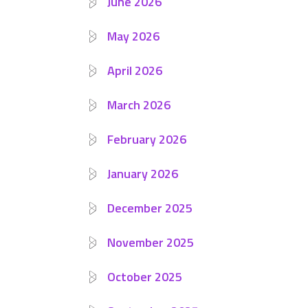
June 2026
May 2026
April 2026
March 2026
February 2026
January 2026
December 2025
November 2025
October 2025