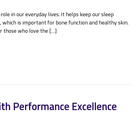
le in our everyday lives. It helps keep our sleep
 which is important for bone function and healthy skin.
or those who love the […]
ith Performance Excellence