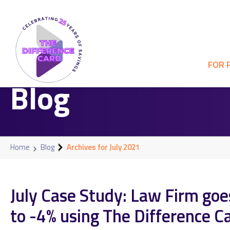
FOR 
Blog
Home
Blog
Archives for July 2021
July Case Study: Law Firm go
to -4% using The Difference C