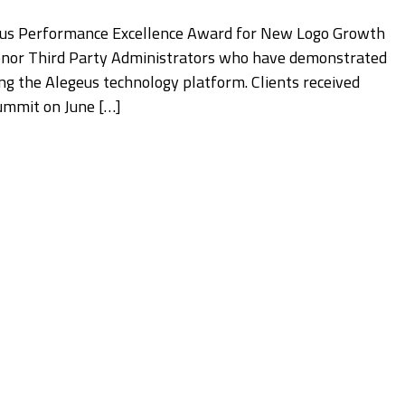
geus Performance Excellence Award for New Logo Growth
nor Third Party Administrators who have demonstrated
ing the Alegeus technology platform. Clients received
Summit on June […]