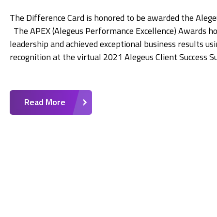
The Difference Card is honored to be awarded the Ale
The APEX (Alegeus Performance Excellence) Awards ho
leadership and achieved exceptional business results us
recognition at the virtual 2021 Alegeus Client Success 
Read More