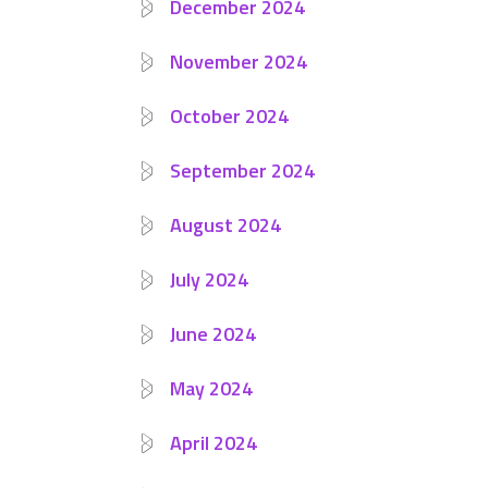
December 2024
November 2024
October 2024
September 2024
August 2024
July 2024
June 2024
May 2024
April 2024