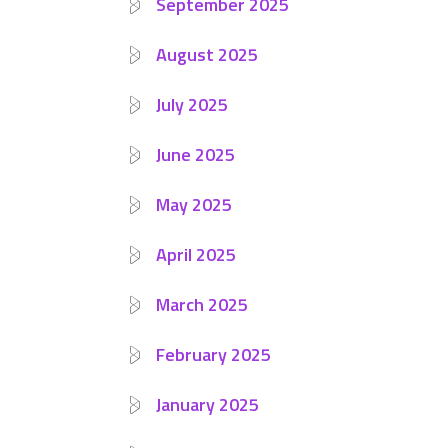
September 2025
August 2025
July 2025
June 2025
May 2025
April 2025
March 2025
February 2025
January 2025