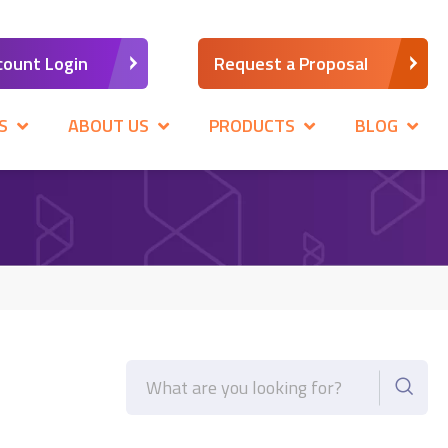
count Login
Request a Proposal
S
ABOUT US
PRODUCTS
BLOG