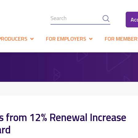
Ac
PRODUCERS
FOR EMPLOYERS
FOR MEMBER
es from 12% Renewal Increase
ard