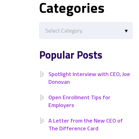
Categories
Categories
Popular Posts
Spotlight Interview with CEO, Joe
Donovan
Open Enrollment Tips for
Employers
A Letter from the New CEO of
The Difference Card