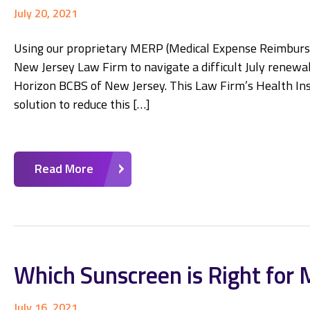
July 20, 2021
Using our proprietary MERP (Medical Expense Reimburse
New Jersey Law Firm to navigate a difficult July renewa
Horizon BCBS of New Jersey. This Law Firm’s Health Ins
solution to reduce this […]
Read More
Which Sunscreen is Right for 
July 16, 2021