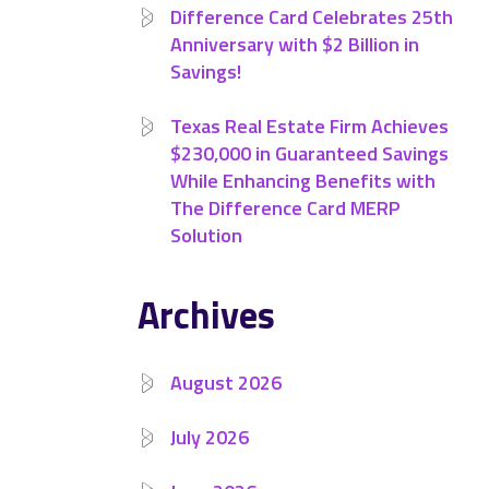
Difference Card Celebrates 25th
Anniversary with $2 Billion in
Savings!
Texas Real Estate Firm Achieves
$230,000 in Guaranteed Savings
While Enhancing Benefits with
The Difference Card MERP
Solution
Archives
August 2026
July 2026