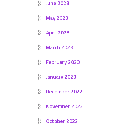
June 2023
May 2023
April 2023
March 2023
February 2023
January 2023
December 2022
November 2022
October 2022