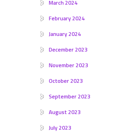
March 2024
February 2024
January 2024
December 2023
November 2023
October 2023
September 2023
August 2023
July 2023