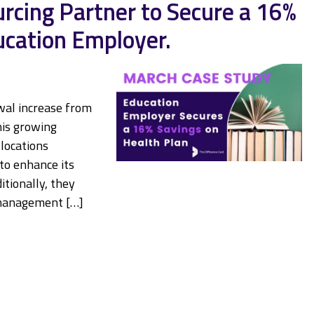
cing Partner to Secure a 16%
ucation Employer.
wal increase from
his growing
locations
to enhance its
itionally, they
 management […]