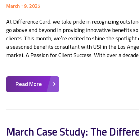
March 19, 2025
At Difference Card, we take pride in recognizing outsta
go above and beyond in providing innovative benefits sol
clients. This month, we’re excited to shine the spotlight
a seasoned benefits consultant with USI in the Los Angel
market. A Passion for Client Success With over a decade
Read More
March Case Study: The Differ