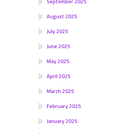
September 2025
August 2025
July 2025
June 2025
May 2025
April 2025
March 2025
February 2025
January 2025