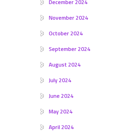
December 2024
November 2024
October 2024
September 2024
August 2024
July 2024
June 2024
May 2024
April 2024