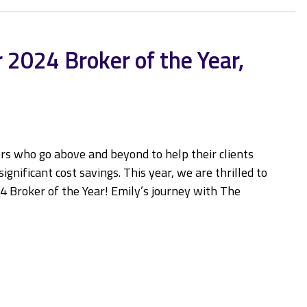
 2024 Broker of the Year,
rs who go above and beyond to help their clients
gnificant cost savings. This year, we are thrilled to
4 Broker of the Year! Emily’s journey with The