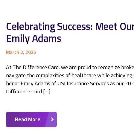
Celebrating Success: Meet Our
Emily Adams
March 3, 2025
At The Difference Card, we are proud to recognize broke
navigate the complexities of healthcare while achieving si
honor Emily Adams of USI Insurance Services as our 202
Difference Card […]
Read More