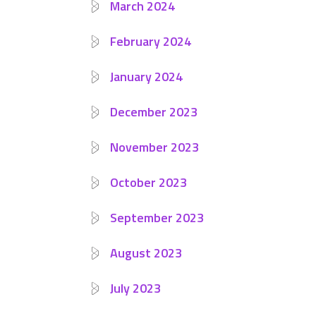
March 2024
February 2024
January 2024
December 2023
November 2023
October 2023
September 2023
August 2023
July 2023