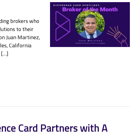
nding brokers who
utions to their
 on Juan Martinez,
es, California
 […]
ence Card Partners with A