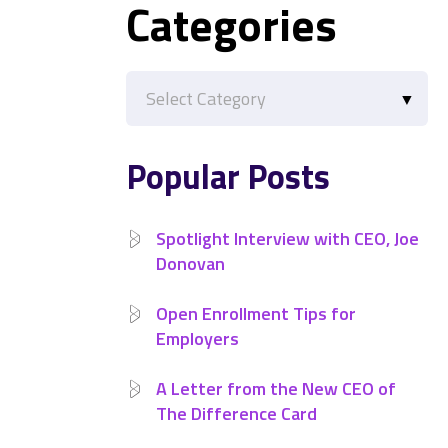
Categories
Categories
Popular Posts
Spotlight Interview with CEO, Joe
Donovan
Open Enrollment Tips for
Employers
A Letter from the New CEO of
The Difference Card