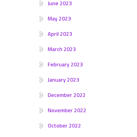
June 2023
May 2023
April 2023
March 2023
February 2023
January 2023
December 2022
November 2022
October 2022