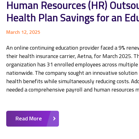
Human Resources (HR) Outsour
Health Plan Savings for an Ed
March 12, 2025
An online continuing education provider faced a 9% rene
their health insurance carrier, Aetna, for March 2025. T
organization has 31 enrolled employees across multiple 
nationwide. The company sought an innovative solution 
health benefits while simultaneously reducing costs. Add
needed a comprehensive payroll and human resources
Read More