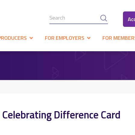
Ac
PRODUCERS
FOR EMPLOYERS
FOR MEMBER
 Celebrating Difference Card