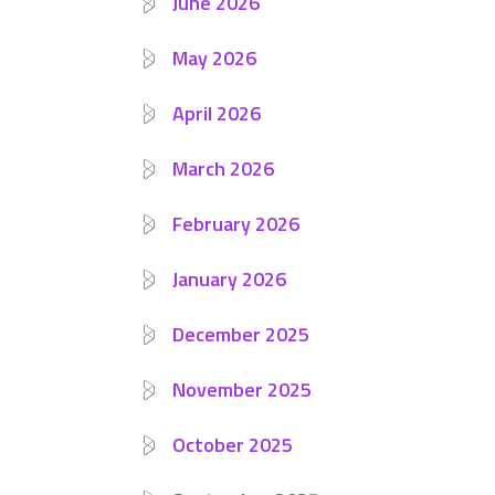
June 2026
May 2026
April 2026
March 2026
February 2026
January 2026
December 2025
November 2025
October 2025