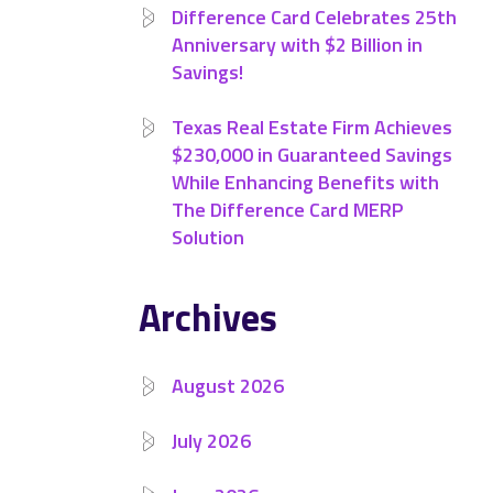
Difference Card Celebrates 25th
Anniversary with $2 Billion in
Savings!
Texas Real Estate Firm Achieves
$230,000 in Guaranteed Savings
While Enhancing Benefits with
The Difference Card MERP
Solution
Archives
August 2026
July 2026