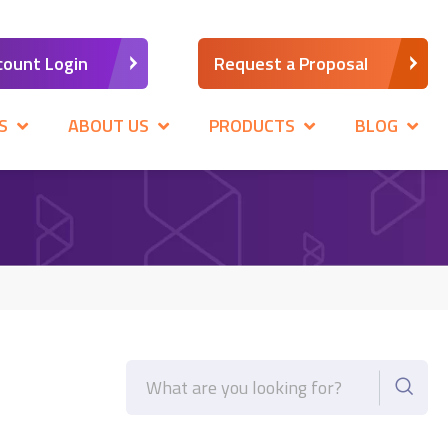
count Login
Request a Proposal
S
ABOUT US
PRODUCTS
BLOG