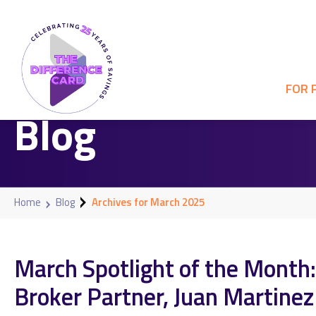
FOR 
Blog
Home
Blog
Archives for March 2025
March Spotlight of the Month:
Broker Partner, Juan Martinez