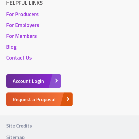
HELPFUL LINKS
For Producers
For Employers
For Members
Blog
Contact Us
Account Login
Request a Proposal
Site Credits
Sitemap