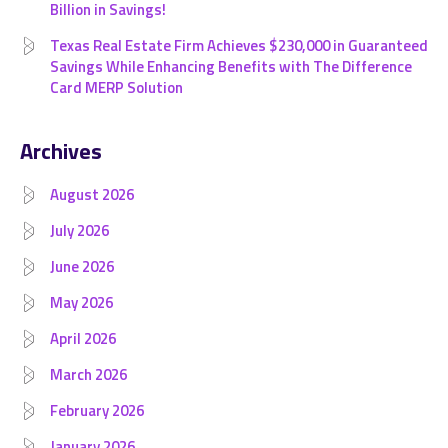
Billion in Savings!
Texas Real Estate Firm Achieves $230,000 in Guaranteed
Savings While Enhancing Benefits with The Difference
Card MERP Solution
Archives
August 2026
July 2026
June 2026
May 2026
April 2026
March 2026
February 2026
January 2026