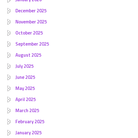
December 2025
November 2025
October 2025
September 2025
August 2025
July 2025
June 2025
May 2025
April 2025
March 2025
February 2025
January 2025