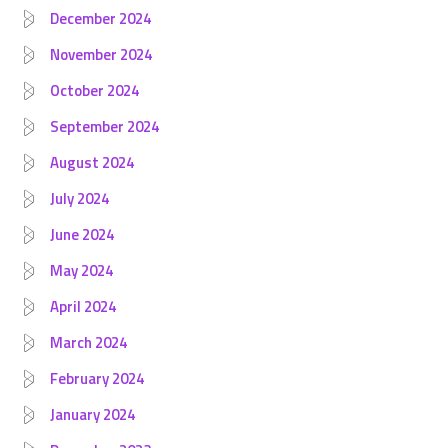
December 2024
November 2024
October 2024
September 2024
August 2024
July 2024
June 2024
May 2024
April 2024
March 2024
February 2024
January 2024