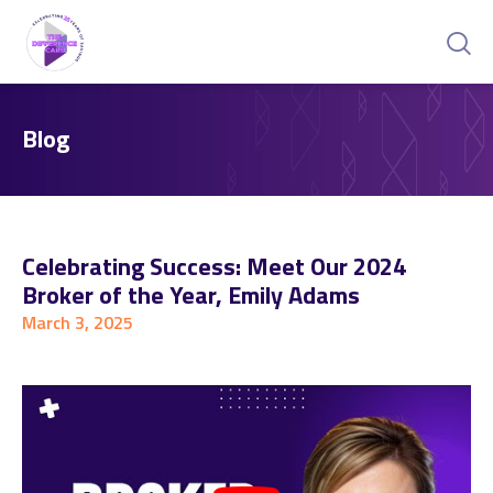
Blog
Celebrating Success: Meet Our 2024
Broker of the Year, Emily Adams
March 3, 2025