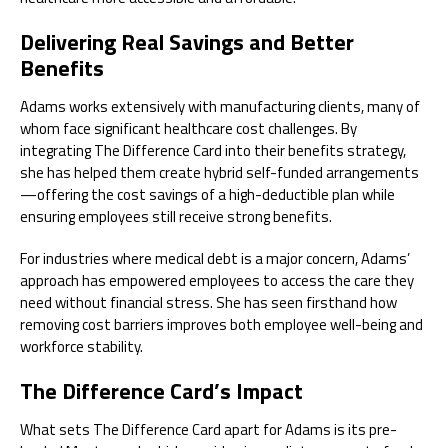
Delivering Real Savings and Better
Benefits
Adams works extensively with manufacturing clients, many of
whom face significant healthcare cost challenges. By
integrating The Difference Card into their benefits strategy,
she has helped them create hybrid self-funded arrangements
—offering the cost savings of a high-deductible plan while
ensuring employees still receive strong benefits.
For industries where medical debt is a major concern, Adams’
approach has empowered employees to access the care they
need without financial stress. She has seen firsthand how
removing cost barriers improves both employee well-being and
workforce stability.
The Difference Card’s Impact
What sets The Difference Card apart for Adams is its pre-