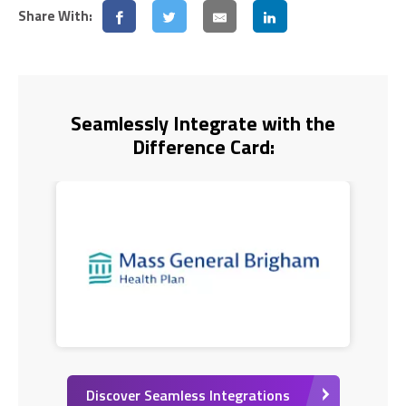
Share With:
Seamlessly Integrate with the
Difference Card:
Discover Seamless Integrations