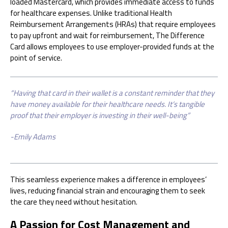
loaded Mastercard, which provides immediate access to funds
for healthcare expenses. Unlike traditional Health
Reimbursement Arrangements (HRAs) that require employees
to pay upfront and wait for reimbursement, The Difference
Card allows employees to use employer-provided funds at the
point of service.
“Having that card in their wallet is a constant reminder that they
have money available for their healthcare needs. It’s tangible
proof that their employer is investing in their well-being”
-Emily Adams
This seamless experience makes a difference in employees’
lives, reducing financial strain and encouraging them to seek
the care they need without hesitation.
A Passion for Cost Management and