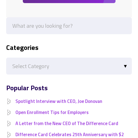
Categories
Categories
Popular Posts
Spotlight Interview with CEO, Joe Donovan
Open Enrollment Tips for Employers
A Letter from the New CEO of The Difference Card
Difference Card Celebrates 25th Anniversary with $2