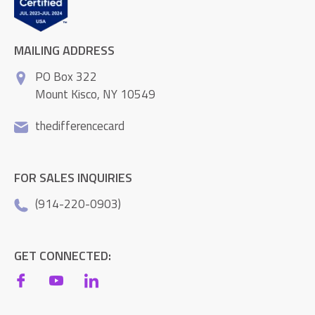
MAILING ADDRESS
PO Box 322
Mount Kisco, NY 10549
thedifferencecard
FOR SALES INQUIRIES
(914-220-0903)
GET CONNECTED: