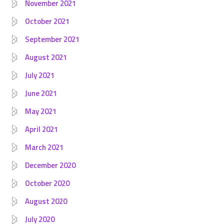
November 2021
October 2021
September 2021
August 2021
July 2021
June 2021
May 2021
April 2021
March 2021
December 2020
October 2020
August 2020
July 2020