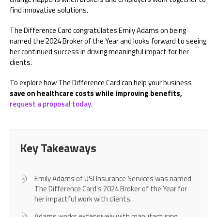
find innovative solutions.
The Difference Card congratulates Emily Adams on being
named the 2024 Broker of the Year and looks forward to seeing
her continued success in driving meaningful impact for her
clients.
To explore how The Difference Card can help your business
save on healthcare costs while improving benefits,
request a proposal today
.
Key Takeaways
Emily Adams of USI Insurance Services was named
The Difference Card’s 2024 Broker of the Year for
her impactful work with clients.
Adams works extensively with manufacturing