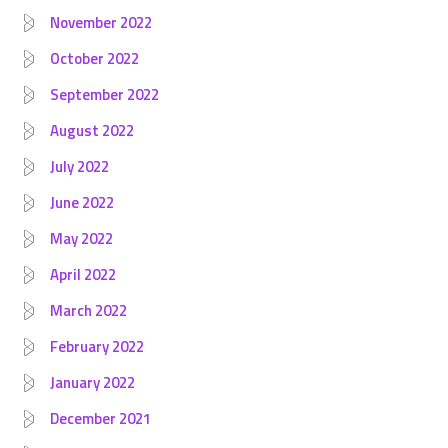
November 2022
October 2022
September 2022
August 2022
July 2022
June 2022
May 2022
April 2022
March 2022
February 2022
January 2022
December 2021