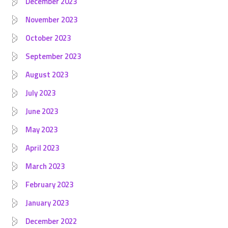
December 2023
November 2023
October 2023
September 2023
August 2023
July 2023
June 2023
May 2023
April 2023
March 2023
February 2023
January 2023
December 2022