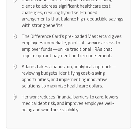
clients to address significant healthcare cost
challenges, creating hybrid self-funded
arrangements that balance high-deductible savings
with strong benefits.
The Difference Card’s pre-loaded Mastercard gives
employees immediate, point-of-service access to
employer funds—unlike traditional HRAs that
require upfront payment and reimbursement.
Adams takes a hands-on, analytical approach—
reviewing budgets, identifying cost-saving
opportunities, and implementing innovative
solutions to maximize healthcare dollars.
Her work reduces financial barriers to care, lowers
medical debt risk, and improves employee well-
being and workforce stability.