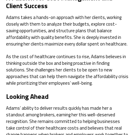
Client Success
Adams takes a hands-on approach with her clients, working
closely with them to analyze their budgets, explore cost-
saving opportunities, and structure plans that balance
affordability with quality benefits. She is deeply invested in
ensuring her clients maximize every dollar spent on healthcare.
As the cost of healthcare continues to rise, Adams believes in
thinking outside the box and being proactive in finding
solutions. She challenges her clients to be open to new
approaches that can help them navigate the affordability crisis
while prioritizing their employees’ well-being.
Looking Ahead
Adams’ ability to deliver results quickly has made her a
standout among brokers, earning her this well-deserved
recognition. She remains committed to helping businesses
take control of their healthcare costs and believes that real
change happens when brokers and employers work together to