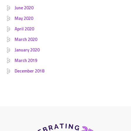
June 2020
May 2020
April 2020
March 2020
January 2020
March 2019
December 2018