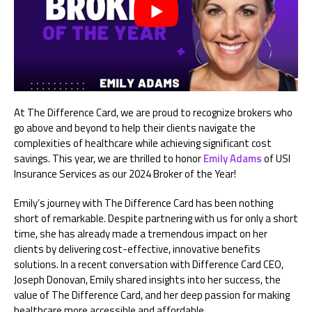
At The Difference Card, we are proud to recognize brokers who
go above and beyond to help their clients navigate the
complexities of healthcare while achieving significant cost
savings. This year, we are thrilled to honor
Emily Adams
of USI
Insurance Services as our 2024 Broker of the Year!
Emily’s journey with The Difference Card has been nothing
short of remarkable. Despite partnering with us for only a short
time, she has already made a tremendous impact on her
clients by delivering cost-effective, innovative benefits
solutions. In a recent conversation with Difference Card CEO,
Joseph Donovan, Emily shared insights into her success, the
value of The Difference Card, and her deep passion for making
healthcare more accessible and affordable.