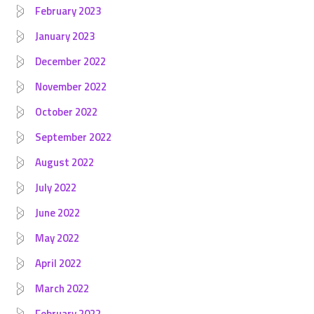
February 2023
January 2023
December 2022
November 2022
October 2022
September 2022
August 2022
July 2022
June 2022
May 2022
April 2022
March 2022
February 2022