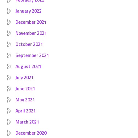
January 2022
December 2021
November 2021
October 2021
September 2021
August 2021
July 2021
June 2021
May 2021
April 2021
March 2021
December 2020