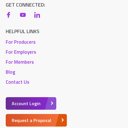
GET CONNECTED:
HELPFUL LINKS
For Producers
For Employers
For Members
Blog
Contact Us
Account Login
Request a Proposal