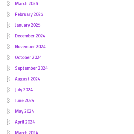
March 2025
February 2025
January 2025
December 2024
November 2024
October 2024
September 2024
August 2024
July 2024
June 2024
May 2024
April 2024
March 2024