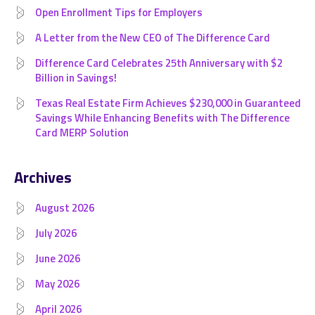
Open Enrollment Tips for Employers
A Letter from the New CEO of The Difference Card
Difference Card Celebrates 25th Anniversary with $2
Billion in Savings!
Texas Real Estate Firm Achieves $230,000 in Guaranteed
Savings While Enhancing Benefits with The Difference
Card MERP Solution
Archives
August 2026
July 2026
June 2026
May 2026
April 2026