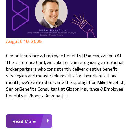
August 19, 2025
Gibson Insurance & Employee Benefits | Phoenix, Arizona At
The Difference Card, we take pride in recognizing exceptional
broker partners who consistently deliver creative benefit
strategies and measurable results for their clients. This
month, we’re excited to shine the spotlight on Mike Petefish,
Senior Benefits Consultant at Gibson Insurance & Employee
Benefits in Phoenix, Arizona. […]
Read More