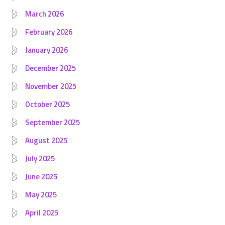
March 2026
February 2026
January 2026
December 2025
November 2025
October 2025
September 2025
August 2025
July 2025
June 2025
May 2025
April 2025