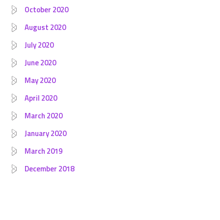
October 2020
August 2020
July 2020
June 2020
May 2020
April 2020
March 2020
January 2020
March 2019
December 2018