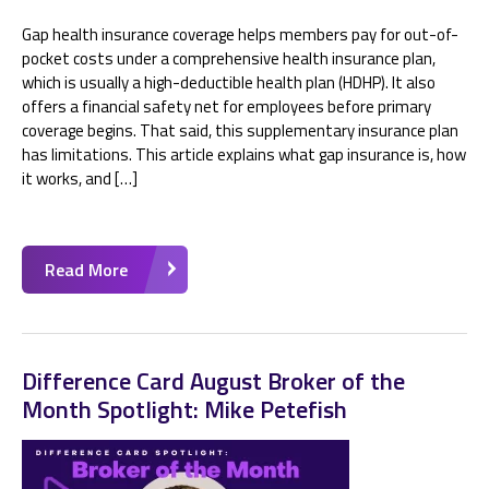
Gap health insurance coverage helps members pay for out-of-
pocket costs under a comprehensive health insurance plan,
which is usually a high-deductible health plan (HDHP). It also
offers a financial safety net for employees before primary
coverage begins. That said, this supplementary insurance plan
has limitations. This article explains what gap insurance is, how
it works, and […]
Read More
Difference Card August Broker of the
Month Spotlight: Mike Petefish