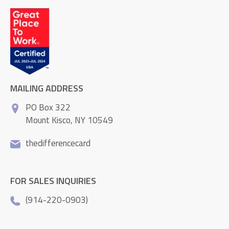
MAILING ADDRESS
PO Box 322
Mount Kisco, NY 10549
thedifferencecard
FOR SALES INQUIRIES
(914-220-0903)