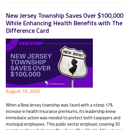
New Jersey Township Saves Over $100,000
While Enhancing Health Benefits with The
Difference Card
August 19, 2025
When a New Jersey township was faced with a steep 17%
increase in health insurance premiums, its leadership knew
immediate action was needed to protect both taxpayers and
municipal employees. This public sector employer, covering 30