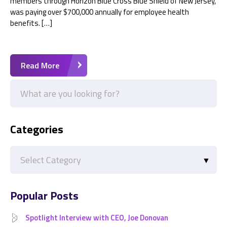
members through Horizon Blue Cross Blue Shield of New Jersey,
was paying over $700,000 annually for employee health
benefits. […]
Read More
Categories
Categories
Popular Posts
Spotlight Interview with CEO, Joe Donovan