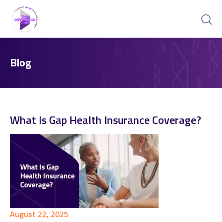
Blog
What Is Gap Health Insurance Coverage?
August 22, 2025