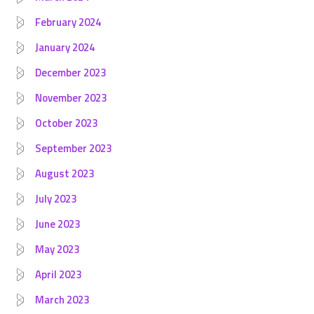
February 2024
January 2024
December 2023
November 2023
October 2023
September 2023
August 2023
July 2023
June 2023
May 2023
April 2023
March 2023