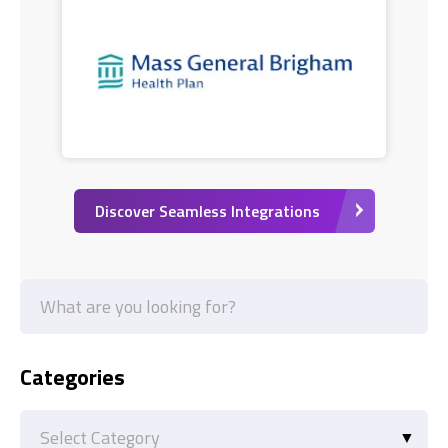
Discover Seamless Integrations
Categories
Categories