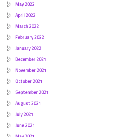
May 2022
April 2022
March 2022
February 2022
January 2022
December 2021
November 2021
October 2021
September 2021
August 2021
July 2021
June 2021
May 2021