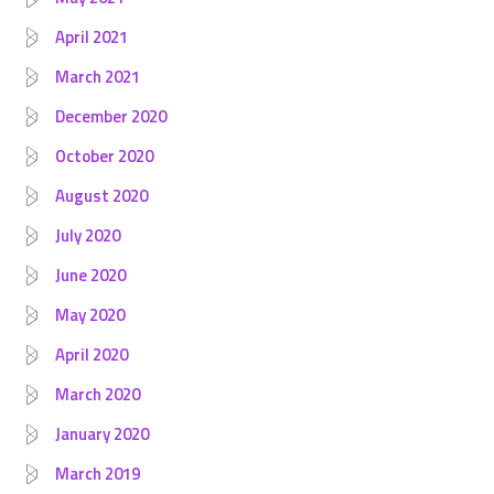
April 2021
March 2021
December 2020
October 2020
August 2020
July 2020
June 2020
May 2020
April 2020
March 2020
January 2020
March 2019