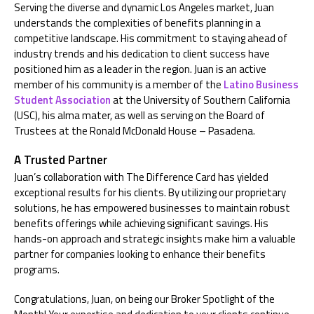
Serving the diverse and dynamic Los Angeles market, Juan
understands the complexities of benefits planning in a
competitive landscape. His commitment to staying ahead of
industry trends and his dedication to client success have
positioned him as a leader in the region.
Juan is a
n active
member of his community
is a member of
the
Latino Business
Student Association
at
the University of Southern California
(USC)
, his alma mater,
as well as
serving on the Board of
Trustees at
the Ronald McDonald House – Pasadena.
A Trusted Partner
Juan’s collaboration with The Difference Card has yielded
exceptional results for his clients. By utilizing our proprietary
solutions, he has empowered businesses to maintain robust
benefits offerings while achieving significant savings. His
hands-on approach and strategic insights make him a valuable
partner for companies looking to enhance their benefits
programs.
Congratulations, Juan, on being our Broker Spotlight of the