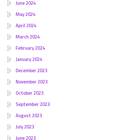
June 2024
May 2024
April 2024
March 2024
February 2024
January 2024
December 2023
November 2023
October 2023
September 2023
August 2023
July 2023
June 2023