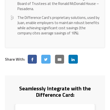
Board of Trustees at the Ronald McDonald House –
Pasadena.
The Difference Card’s proprietary solutions, used by
Juan, enable employers to maintain robust benefits
while achieving significant cost savings (the
company cites average savings of 18%).
Share With:
Seamlessly Integrate with the
Difference Card: