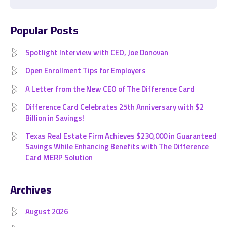
Popular Posts
Spotlight Interview with CEO, Joe Donovan
Open Enrollment Tips for Employers
A Letter from the New CEO of The Difference Card
Difference Card Celebrates 25th Anniversary with $2
Billion in Savings!
Texas Real Estate Firm Achieves $230,000 in Guaranteed
Savings While Enhancing Benefits with The Difference
Card MERP Solution
Archives
August 2026