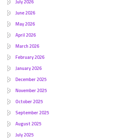
July 2026
June 2026
May 2026
April 2026
March 2026
February 2026
January 2026
December 2025
November 2025
October 2025
September 2025
August 2025
July 2025