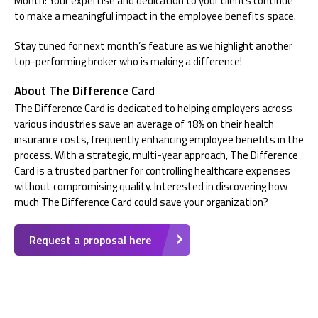
Month! Your expertise and dedication to your clients continue
to make a meaningful impact in the employee benefits space.
Stay tuned for next month’s feature as we highlight another
top-performing broker who is making a difference!
About The Difference Card
The Difference Card is dedicated to helping employers across
various industries save an average of 18% on their health
insurance costs, frequently enhancing employee benefits in the
process. With a strategic, multi-year approach, The Difference
Card is a trusted partner for controlling healthcare expenses
without compromising quality. Interested in discovering how
much The Difference Card could save your organization?
Request a proposal here