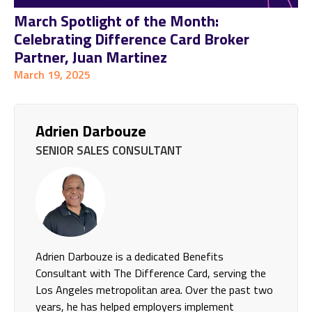
March Spotlight of the Month:
Celebrating Difference Card Broker
Partner, Juan Martinez
March 19, 2025
Adrien Darbouze
SENIOR SALES CONSULTANT
Adrien Darbouze is a dedicated Benefits
Consultant with The Difference Card, serving the
Los Angeles metropolitan area. Over the past two
years, he has helped employers implement