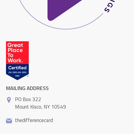
MAILING ADDRESS
PO Box 322
Mount Kisco, NY 10549
thedifferencecard