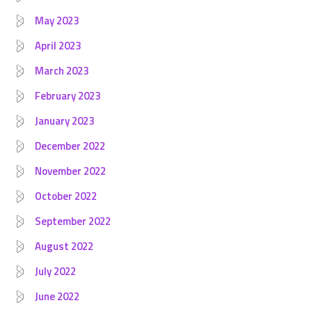
May 2023
April 2023
March 2023
February 2023
January 2023
December 2022
November 2022
October 2022
September 2022
August 2022
July 2022
June 2022