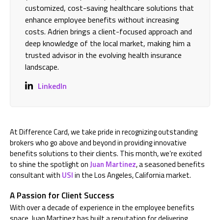
customized, cost-saving healthcare solutions that
enhance employee benefits without increasing
costs. Adrien brings a client-focused approach and
deep knowledge of the local market, making him a
trusted advisor in the evolving health insurance
landscape.
LinkedIn
At Difference Card, we take pride in recognizing outstanding
brokers who go above and beyond in providing innovative
benefits solutions to their clients. This month, we’re excited
to shine the spotlight on
Juan Martinez
, a seasoned benefits
consultant with
USI
in the Los Angeles, California market.
A Passion for Client Success
With over a decade of experience in the employee benefits
space, Juan Martinez has built a reputation for delivering