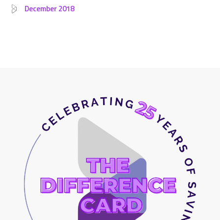
December 2018