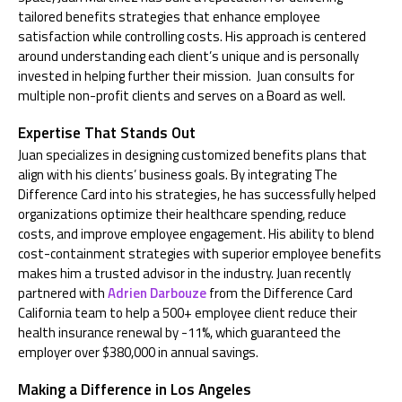
tailored benefits strategies that enhance employee
satisfaction while controlling costs. His approach is centered
around understanding each client’s unique
and is personally
invested in helping further their mission.
Juan
consults for
multiple non-profit clients and serves on a Board as well.
Expertise That Stands Out
Juan specializes in designing customized benefits plans that
align with his clients’ business goals. By integrating The
Difference Card into his strategies, he has successfully helped
organizations optimize their healthcare spending, reduce
costs, and improve employee engagement. His ability to blend
cost-containment strategies with superior employee benefits
makes him a trusted advisor in the industry.
Juan recently
partnered with
Adrien Darbouze
from the Difference Card
California team
to
help a
5
00+ employee client reduce their
health insurance renewal by -11%
, which guaranteed the
employer over $380,000 in annual savings.
Making a Difference in Los Angeles