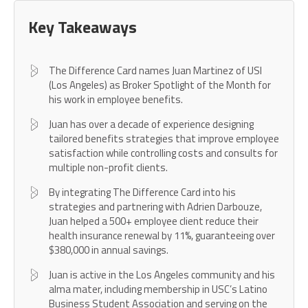
Key Takeaways
The Difference Card names Juan Martinez of USI
(Los Angeles) as Broker Spotlight of the Month for
his work in employee benefits.
Juan has over a decade of experience designing
tailored benefits strategies that improve employee
satisfaction while controlling costs and consults for
multiple non-profit clients.
By integrating The Difference Card into his
strategies and partnering with Adrien Darbouze,
Juan helped a 500+ employee client reduce their
health insurance renewal by 11%, guaranteeing over
$380,000 in annual savings.
Juan is active in the Los Angeles community and his
alma mater, including membership in USC’s Latino
Business Student Association and serving on the