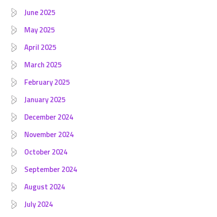
June 2025
May 2025
April 2025
March 2025
February 2025
January 2025
December 2024
November 2024
October 2024
September 2024
August 2024
July 2024