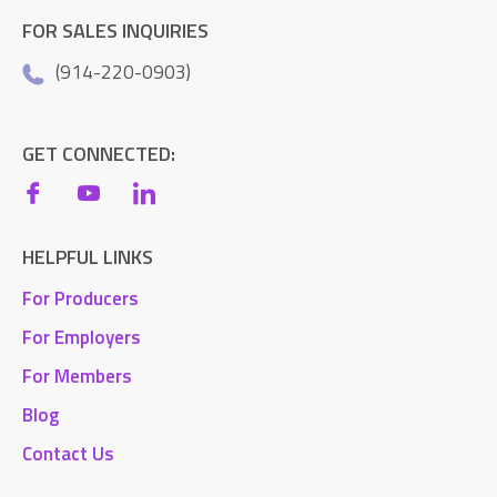
FOR SALES INQUIRIES
(914-220-0903)
GET CONNECTED:
HELPFUL LINKS
For Producers
For Employers
For Members
Blog
Contact Us