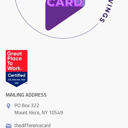
MAILING ADDRESS
PO Box 322
Mount Kisco, NY 10549
thedifferencecard