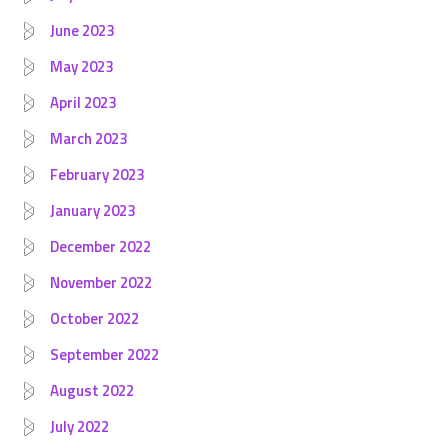
June 2023
May 2023
April 2023
March 2023
February 2023
January 2023
December 2022
November 2022
October 2022
September 2022
August 2022
July 2022