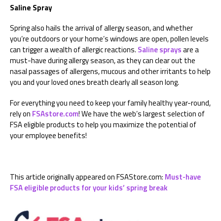
Saline Spray
Spring also hails the arrival of allergy season, and whether
you’re outdoors or your home’s windows are open, pollen levels
can trigger a wealth of allergic reactions.
Saline sprays
are a
must-have during allergy season, as they can clear out the
nasal passages of allergens, mucous and other irritants to help
you and your loved ones breath clearly all season long.
For everything you need to keep your family healthy year-round,
rely on
FSAstore.com
! We have the web’s largest selection of
FSA eligible products to help you maximize the potential of
your employee benefits!
This article originally appeared on FSAStore.com:
Must-have
FSA eligible products for your kids’ spring break