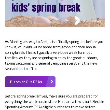
As March gives way to April, it is officially spring and before you
know it, your kids will be home from school for their annual
spring break. This is typically a very busy week for most
families, as they are beginning to enjoy the great outdoors,
taking vacations and generally enjoying everything the new
season has to offer.
Discover Our FSAs
Before spring break arrives, make sure you are prepared for
everything the week has in store! Here are a few smart Flexible
Spending Account (FSA) eligible purchases to make before