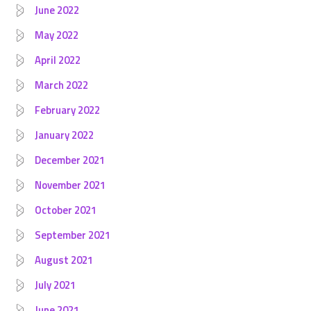
June 2022
May 2022
April 2022
March 2022
February 2022
January 2022
December 2021
November 2021
October 2021
September 2021
August 2021
July 2021
June 2021