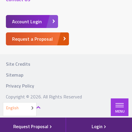
Account Login
Request a Proposal
Site Credits
Sitemap
Privacy Policy
Copyright © 2026. All Rights Reserved
BACK TO TOP
English
MENU
Request Proposal
Login