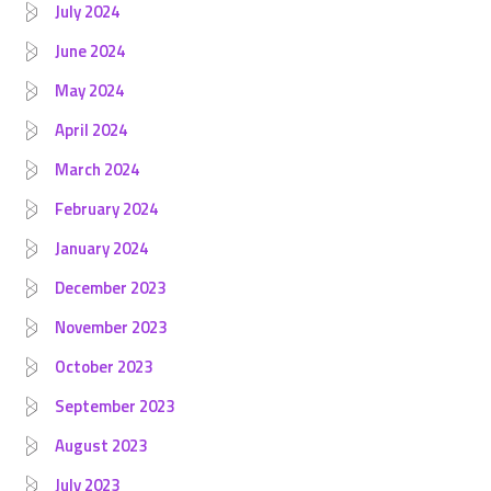
July 2024
June 2024
May 2024
April 2024
March 2024
February 2024
January 2024
December 2023
November 2023
October 2023
September 2023
August 2023
July 2023