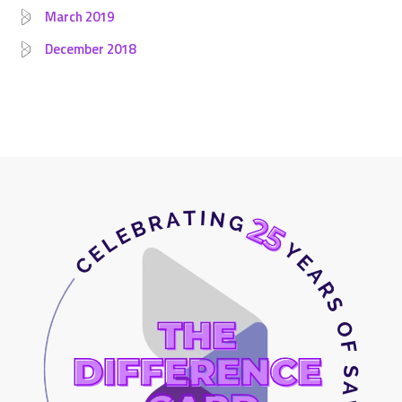
March 2019
December 2018