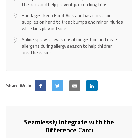
the neck and help prevent pain on long trips.
Bandages: keep Band‑Aids and basic first-aid
supplies on hand to treat bumps and minor injuries
while kids play outside.
Saline spray: relieves nasal congestion and clears
allergens during allergy season to help children
breathe easier.
Share With:
Seamlessly Integrate with the
Difference Card: