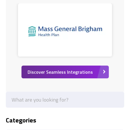
Discover Seamless Integrations
Categories