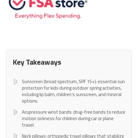
Key Takeaways
Sunscreen (broad spectrum, SPF 15+): essential sun
protection for kids during outdoor spring activities,
including lip balm, children’s sunscreen, and mineral
options.
Acupressure wrist bands: drug-free bands to reduce
motion sickness for children during car or plane
travel.
Neck pillows: orthopedic travel pillows that stabilize