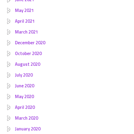
May 2021
April 2021
March 2021
December 2020
October 2020
August 2020
July 2020
June 2020
May 2020
April 2020
March 2020
January 2020