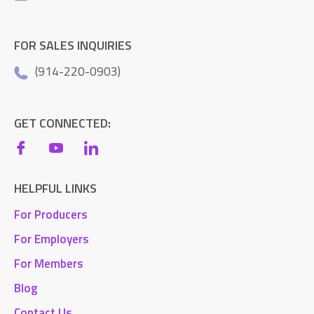
FOR SALES INQUIRIES
(914-220-0903)
GET CONNECTED:
HELPFUL LINKS
For Producers
For Employers
For Members
Blog
Contact Us