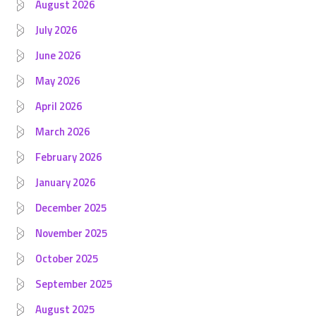
August 2026
July 2026
June 2026
May 2026
April 2026
March 2026
February 2026
January 2026
December 2025
November 2025
October 2025
September 2025
August 2025