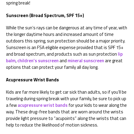
spring break!
Sunscreen (Broad Spectrum, SPF 15+)
While the sun’s rays can be dangerous at any time of year, with
the longer daytime hours and increased amount of time
outdoors this spring, sun protection should be a major priority.
Sunscreen is an FSA eligible expense provided that is SPF 15+
and broad spectrum, and products such as sun protection
lip
balm
,
children’s sunscreen
and
mineral sunscreen
are great
options that can protect your family all day long.
Acupressure Wrist Bands
Kids are far more likely to get car sick than adults, so if you’ll be
traveling during spring break with your family, be sure to pick up
a few
acupressure wrist bands
for your kids to wear along the
way. These drug-free bands that are worn around the wrists
provide light pressure to “acupoints” along the wrists that can
help to reduce the likelihood of motion sickness.