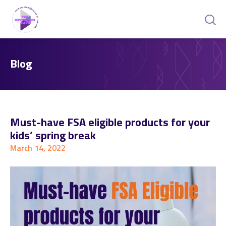
Blog
Must-have FSA eligible products for your
kids’ spring break
March 14, 2022