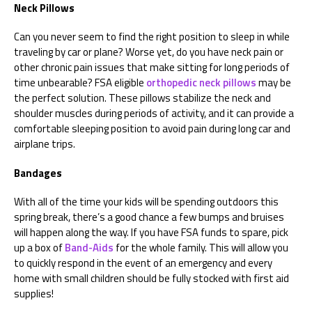
Neck Pillows
Can you never seem to find the right position to sleep in while
traveling by car or plane? Worse yet, do you have neck pain or
other chronic pain issues that make sitting for long periods of
time unbearable? FSA eligible
orthopedic neck pillows
may be
the perfect solution. These pillows stabilize the neck and
shoulder muscles during periods of activity, and it can provide a
comfortable sleeping position to avoid pain during long car and
airplane trips.
Bandages
With all of the time your kids will be spending outdoors this
spring break, there’s a good chance a few bumps and bruises
will happen along the way. If you have FSA funds to spare, pick
up a box of
Band-Aids
for the whole family. This will allow you
to quickly respond in the event of an emergency and every
home with small children should be fully stocked with first aid
supplies!