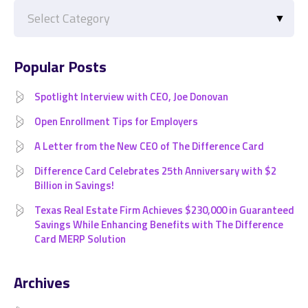
Categories
Popular Posts
Spotlight Interview with CEO, Joe Donovan
Open Enrollment Tips for Employers
A Letter from the New CEO of The Difference Card
Difference Card Celebrates 25th Anniversary with $2
Billion in Savings!
Texas Real Estate Firm Achieves $230,000 in Guaranteed
Savings While Enhancing Benefits with The Difference
Card MERP Solution
Archives