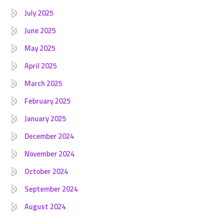
July 2025
June 2025
May 2025
April 2025
March 2025
February 2025
January 2025
December 2024
November 2024
October 2024
September 2024
August 2024