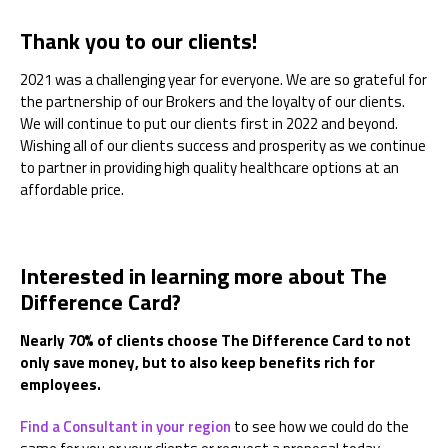
Thank you to our clients!
2021 was a challenging year for everyone. We are so grateful for
the partnership of our Brokers and the loyalty of our clients.
We will continue to put our clients first in 2022 and beyond.
Wishing all of our clients success and prosperity as we continue
to partner in providing high quality healthcare options at an
affordable price.
Interested in learning more about The
Difference Card?
Nearly 70% of clients choose The Difference Card to not
only save money, but to also keep benefits rich for
employees.
Find a Consultant in your region
to see how we could do the