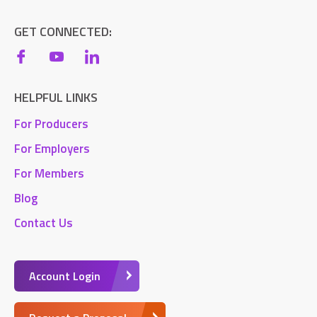
GET CONNECTED:
HELPFUL LINKS
For Producers
For Employers
For Members
Blog
Contact Us
Account Login