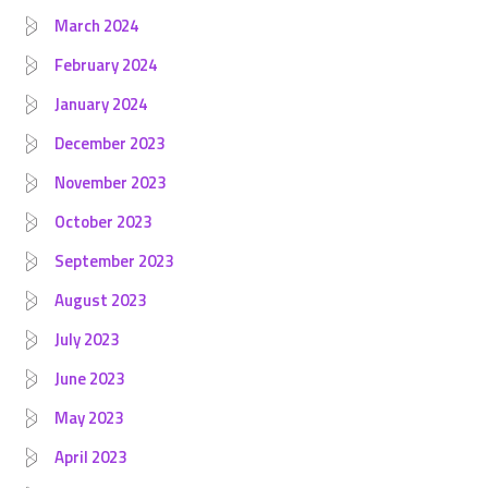
March 2024
February 2024
January 2024
December 2023
November 2023
October 2023
September 2023
August 2023
July 2023
June 2023
May 2023
April 2023