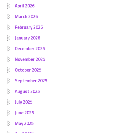
April 2026
March 2026
February 2026
January 2026
December 2025
November 2025
October 2025
September 2025
August 2025
July 2025
June 2025
May 2025