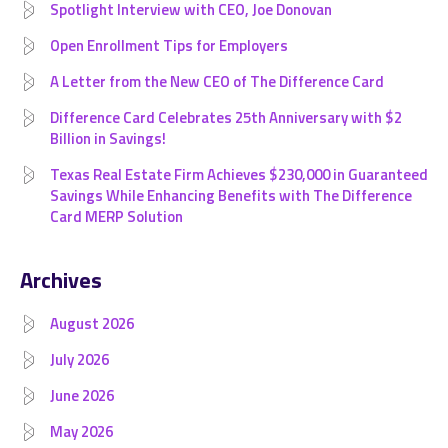
Spotlight Interview with CEO, Joe Donovan
Open Enrollment Tips for Employers
A Letter from the New CEO of The Difference Card
Difference Card Celebrates 25th Anniversary with $2
Billion in Savings!
Texas Real Estate Firm Achieves $230,000 in Guaranteed
Savings While Enhancing Benefits with The Difference
Card MERP Solution
Archives
August 2026
July 2026
June 2026
May 2026