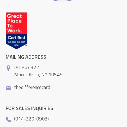
MAILING ADDRESS
PO Box 322
Mount Kisco, NY 10549
thedifferencecard
FOR SALES INQUIRIES
(914-220-0903)