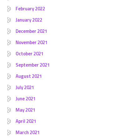
February 2022
January 2022
December 2021
November 2021
October 2021
September 2021
August 2021
July 2021
June 2021
May 2021
April 2021
March 2021