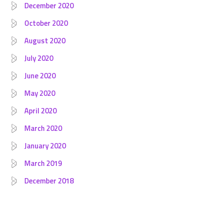
December 2020
October 2020
August 2020
July 2020
June 2020
May 2020
April 2020
March 2020
January 2020
March 2019
December 2018