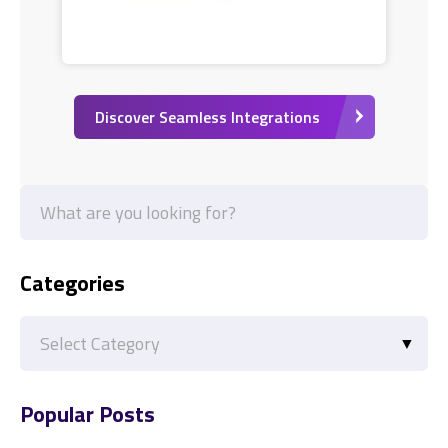
Discover Seamless Integrations
Categories
Categories
Popular Posts