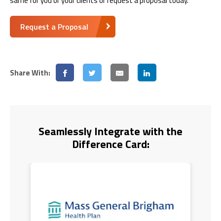
same for you or your clients or request a proposal today.
Request a Proposal
Share With:
Seamlessly Integrate with the
Difference Card: