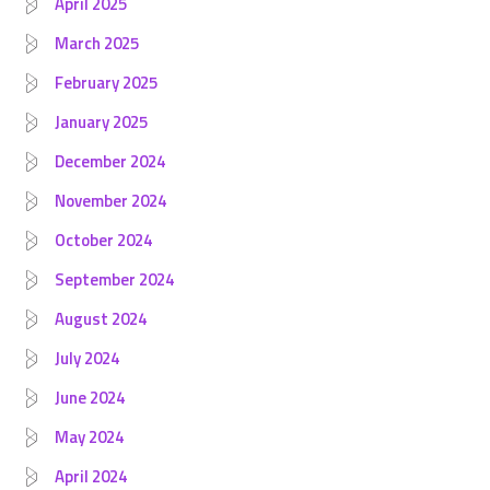
April 2025
March 2025
February 2025
January 2025
December 2024
November 2024
October 2024
September 2024
August 2024
July 2024
June 2024
May 2024
April 2024