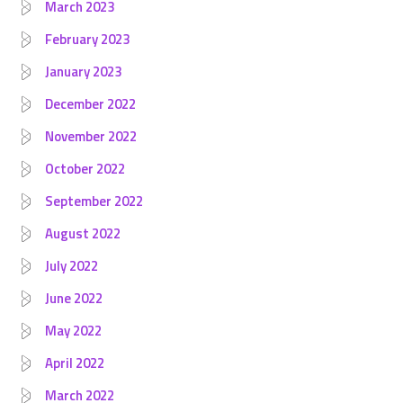
March 2023
February 2023
January 2023
December 2022
November 2022
October 2022
September 2022
August 2022
July 2022
June 2022
May 2022
April 2022
March 2022