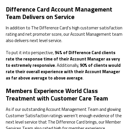
Difference Card Account Management
Team Delivers on Service
In addition to The Difference Card's high customer satisfaction
rating and net promoter score, our Account Management team
also delivers next level service.
To put it into perspective,
94% of Difference Card clients
rate the response time of their Account Manager as very
to extremely responsive
. Additionally,
90% of clients would
rate their overall experience with their Account Manager
as far above average to above average
.
Members Experience World Class
Treatment with Customer Care Team
As if our outstanding Account Management Team and glowing
Customer Satisfaction ratings weren't enough evidence of the
next level service that The Difference Card brings, our Member
Services Team also rated high for member experience.