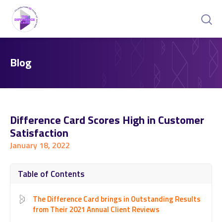
Blog
Difference Card Scores High in Customer
Satisfaction
January 18, 2022
Table of Contents
The Difference Card brings in Outstanding Results
from Their 2021 Annual Client Reviews