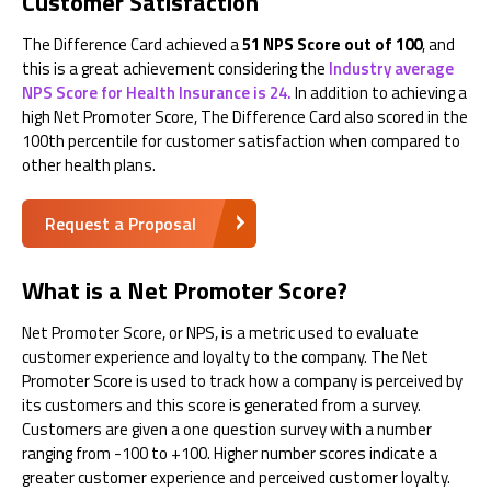
Customer Satisfaction
The Difference Card achieved a
51 NPS Score out of 100
, and
this is a great achievement considering the
Industry average
NPS Score for Health Insurance is 24.
In addition to achieving a
high Net Promoter Score, The Difference Card also scored in the
100th percentile for customer satisfaction when compared to
other health plans.
Request a Proposal
What is a Net Promoter Score?
Net Promoter Score, or NPS, is a metric used to evaluate
customer experience and loyalty to the company. The Net
Promoter Score is used to track how a company is perceived by
its customers and this score is generated from a survey.
Customers are given a one question survey with a number
ranging from -100 to +100. Higher number scores indicate a
greater customer experience and perceived customer loyalty.