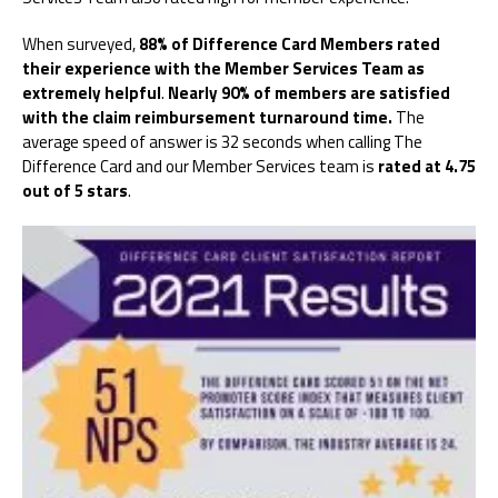
When surveyed,
88% of Difference Card Members rated
their experience with the Member Services Team as
extremely helpful
.
Nearly 90% of members are satisfied
with the claim reimbursement turnaround time.
The
average speed of answer is 32 seconds when calling The
Difference Card and our Member Services team is
rated at 4.75
out of 5 stars
.