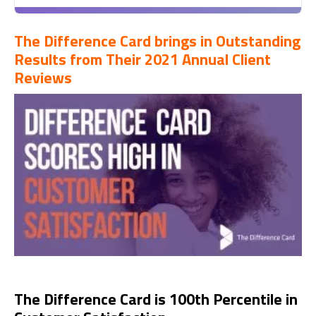
The Difference Card brings in Outstanding
Results from Their 2021 Annual Client
Reviews
The Difference Card is 100th Percentile in