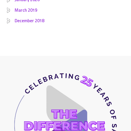
March 2019
December 2018