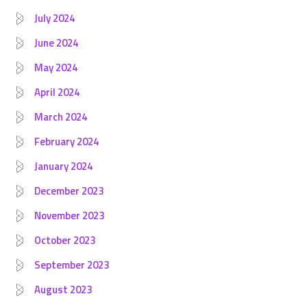
July 2024
June 2024
May 2024
April 2024
March 2024
February 2024
January 2024
December 2023
November 2023
October 2023
September 2023
August 2023