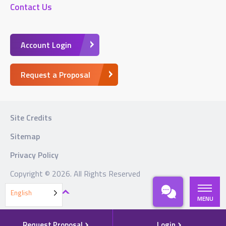
Contact Us
Account Login
Request a Proposal
Site Credits
Sitemap
Privacy Policy
Copyright © 2026. All Rights Reserved
BACK TO TOP
English
MENU
Request Proposal
Login