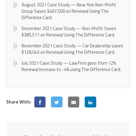
August 2021 Case Study — New York Non-Profit
Group Saves $467,500 on Renewal Using The
Difference Card.
December 2021 Case Study — Non-Profit Saves
$385,511 on Renewal Using The Difference Card.
November 2021 Case Study — Car Dealership saves
$128,043 on Renewal Using The Difference Card.
July 2021 Case Study — Law Firm goes from 12%
Renewal Increase to -4% using The Difference Card.
Share With: