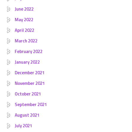
June 2022
May 2022
April 2022
March 2022
February 2022
January 2022
December 2021
November 2021
October 2021
September 2021
August 2021
July 2021