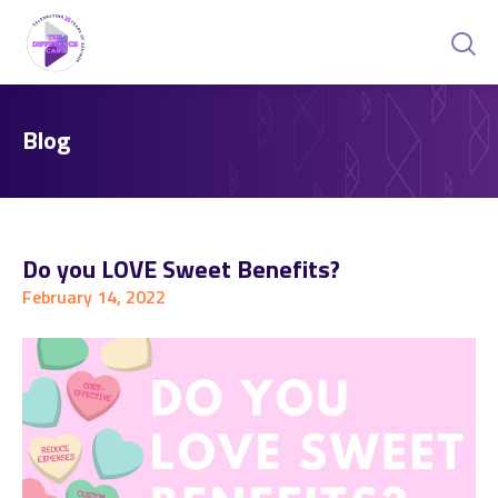
Blog
Do you LOVE Sweet Benefits?
February 14, 2022