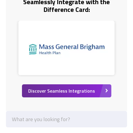
Seamlessly Integrate with the
Difference Card:
Discover Seamless Integrations