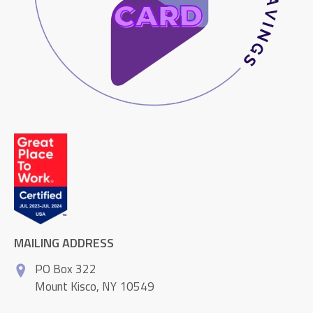
MAILING ADDRESS
PO Box 322
Mount Kisco, NY 10549