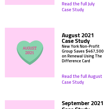
Read the full July
Case Study
August 2021
Case Study
New York Non-Profit
Group Saves $467,500
on Renewal Using The
Difference Card
Read the full August
Case Study
September 2021