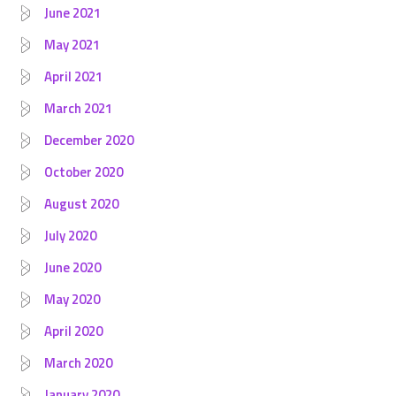
June 2021
May 2021
April 2021
March 2021
December 2020
October 2020
August 2020
July 2020
June 2020
May 2020
April 2020
March 2020
January 2020