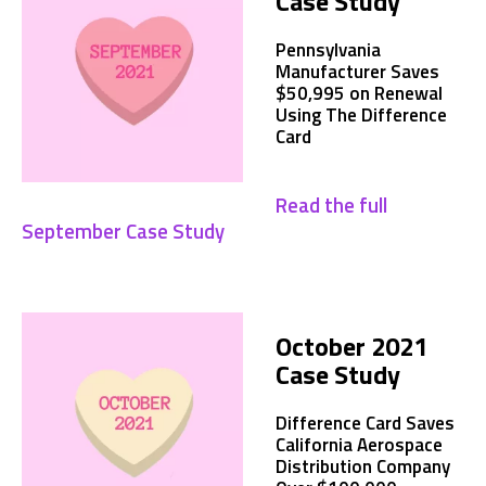
Case Study
Pennsylvania
Manufacturer Saves
$50,995 on Renewal
Using The Difference
Card
Read the full
September Case Study
October 2021
Case Study
Difference Card Saves
California Aerospace
Distribution Company