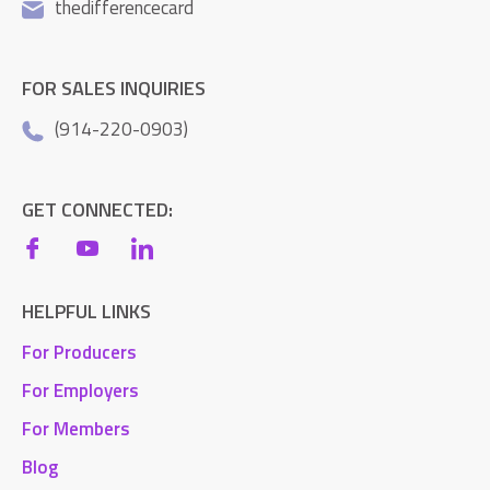
thedifferencecard
FOR SALES INQUIRIES
(914-220-0903)
GET CONNECTED:
HELPFUL LINKS
For Producers
For Employers
For Members
Blog