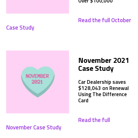
Over $100,000
Read the full October
Case Study
November 2021
Case Study
Car Dealership saves
$128,043 on Renewal
Using The Difference
Card
Read the full
November Case Study