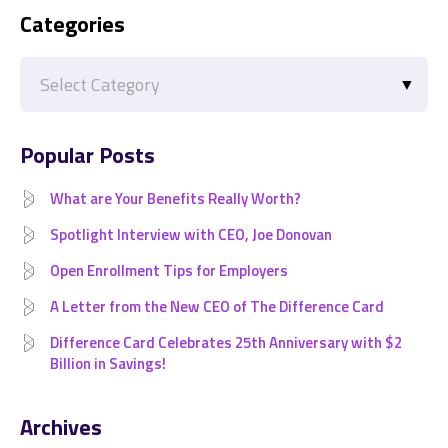
Categories
Categories
Popular Posts
What are Your Benefits Really Worth?
Spotlight Interview with CEO, Joe Donovan
Open Enrollment Tips for Employers
A Letter from the New CEO of The Difference Card
Difference Card Celebrates 25th Anniversary with $2
Billion in Savings!
Archives