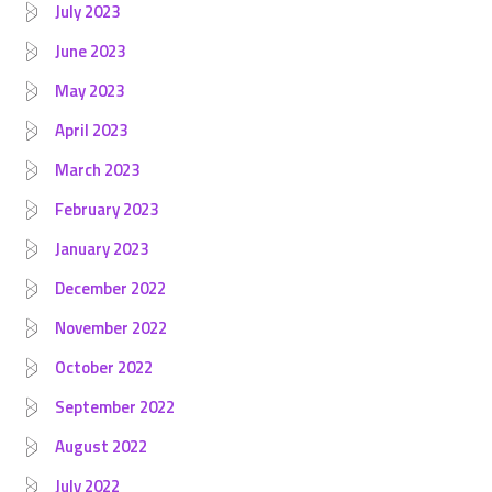
July 2023
June 2023
May 2023
April 2023
March 2023
February 2023
January 2023
December 2022
November 2022
October 2022
September 2022
August 2022
July 2022