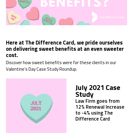
Here at The Difference Card, we pride ourselves
on delivering sweet benefits at an even sweeter
cost.
Discover how sweet benefits were for these clients in our
Valentine’s Day Case Study Roundup.
July 2021 Case
Study
Law Firm goes from
12% Renewal Increase
to -4% using The
Difference Card