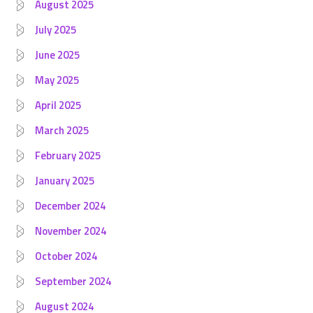
August 2025
July 2025
June 2025
May 2025
April 2025
March 2025
February 2025
January 2025
December 2024
November 2024
October 2024
September 2024
August 2024