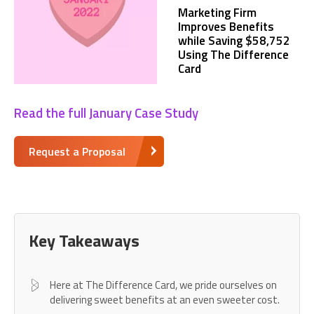
Marketing Firm
Improves Benefits
while Saving $58,752
Using The Difference
Card
Read the full January Case Study
Request a Proposal
Key Takeaways
Here at The Difference Card, we pride ourselves on
delivering sweet benefits at an even sweeter cost.