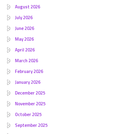
August 2026
July 2026
June 2026
May 2026
April 2026
March 2026
February 2026
January 2026
December 2025
November 2025
October 2025
September 2025