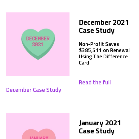
December 2021
Case Study
Non-Profit Saves
$385,511 on Renewal
Using The Difference
Card
Read the full
December Case Study
January 2021
Case Study