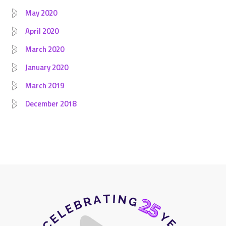
May 2020
April 2020
March 2020
January 2020
March 2019
December 2018