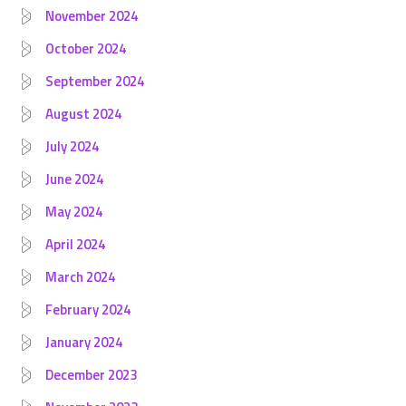
November 2024
October 2024
September 2024
August 2024
July 2024
June 2024
May 2024
April 2024
March 2024
February 2024
January 2024
December 2023