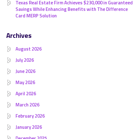
Texas Real Estate Firm Achieves $230,000 in Guaranteed
Savings While Enhancing Benefits with The Difference
Card MERP Solution
Archives
August 2026
July 2026
June 2026
May 2026
April 2026
March 2026
February 2026
January 2026
December 2025