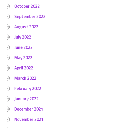
October 2022
September 2022
August 2022
July 2022
June 2022
May 2022
April 2022
March 2022
February 2022
January 2022
December 2021
November 2021