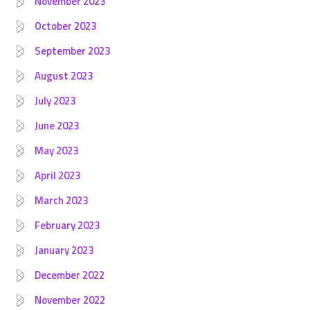
November 2023
October 2023
September 2023
August 2023
July 2023
June 2023
May 2023
April 2023
March 2023
February 2023
January 2023
December 2022
November 2022