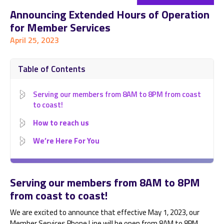
Announcing Extended Hours of Operation
for Member Services
April 25, 2023
Table of Contents
Serving our members from 8AM to 8PM from coast
to coast!
How to reach us
We’re Here For You
Serving our members from 8AM to 8PM
from coast to coast!
We are excited to announce that effective May 1, 2023, our
Member Services Phone Line will be open from 8AM to 8PM