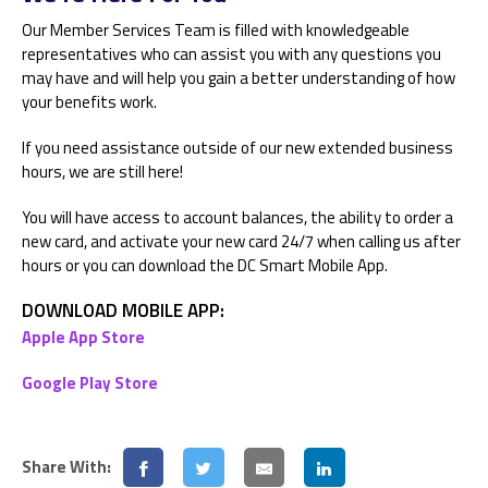
Our Member Services Team is filled with knowledgeable
representatives who can assist you with any questions you
may have and will help you gain a better understanding of how
your benefits work.
If you need assistance outside of our new extended business
hours, we are still here!
You will have access to account balances, the ability to order a
new card, and activate your new card 24/7 when calling us after
hours or you can download the DC Smart Mobile App.
DOWNLOAD MOBILE APP:
Apple App Store
Google Play Store
Share With: