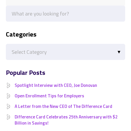
Categories
Categories
Popular Posts
Spotlight Interview with CEO, Joe Donovan
Open Enrollment Tips for Employers
A Letter from the New CEO of The Difference Card
Difference Card Celebrates 25th Anniversary with $2
Billion in Savings!