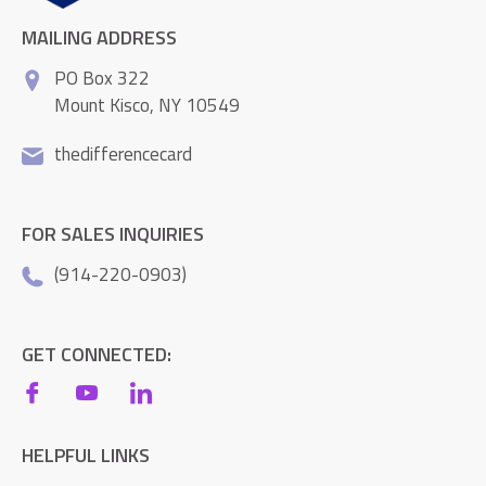
MAILING ADDRESS
PO Box 322
Mount Kisco, NY 10549
thedifferencecard
FOR SALES INQUIRIES
(914-220-0903)
GET CONNECTED:
HELPFUL LINKS