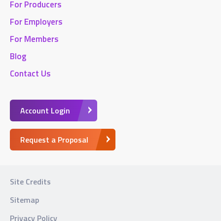
For Producers
For Employers
For Members
Blog
Contact Us
Account Login
Request a Proposal
Site Credits
Sitemap
Privacy Policy