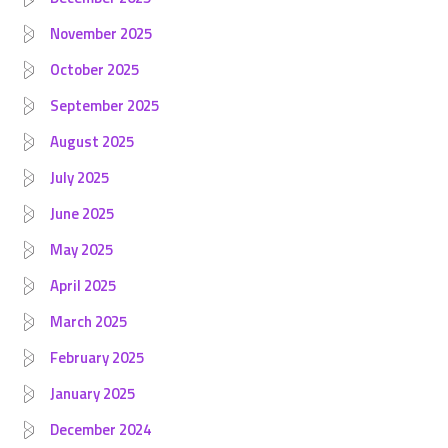
November 2025
October 2025
September 2025
August 2025
July 2025
June 2025
May 2025
April 2025
March 2025
February 2025
January 2025
December 2024