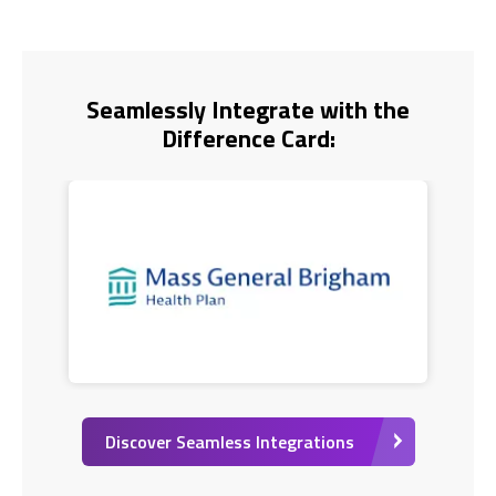
Seamlessly Integrate with the
Difference Card:
Discover Seamless Integrations