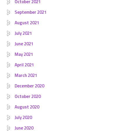
October 2021
September 2021
August 2021
July 2021
June 2021
May 2021
April 2021
March 2021
December 2020
October 2020
August 2020
July 2020
June 2020