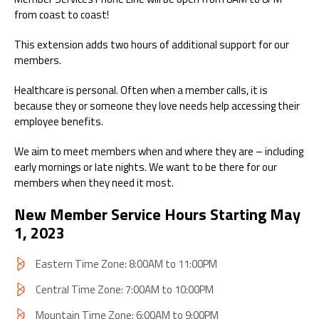
from coast to coast!
This extension adds two hours of additional support for our
members.
Healthcare is personal. Often when a member calls, it is
because they or someone they love needs help accessing their
employee benefits.
We aim to meet members when and where they are – including
early mornings or late nights. We want to be there for our
members when they need it most.
New Member Service Hours Starting May
1, 2023
Eastern Time Zone: 8:00AM to 11:00PM
Central Time Zone: 7:00AM to 10:00PM
Mountain Time Zone: 6:00AM to 9:00PM