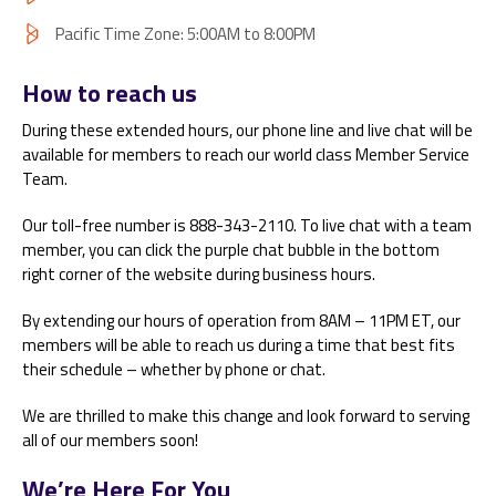
Pacific Time Zone: 5:00AM to 8:00PM
How to reach us
During these extended hours, our phone line and live chat will be
available for members to reach our world class Member Service
Team.
Our toll-free number is 888-343-2110. To live chat with a team
member, you can click the purple chat bubble in the bottom
right corner of the website during business hours.
By extending our hours of operation from 8AM – 11PM ET, our
members will be able to reach us during a time that best fits
their schedule – whether by phone or chat.
We are thrilled to make this change and look forward to serving
all of our members soon!
We’re Here For You