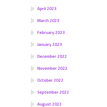
April 2023
March 2023
February 2023
January 2023
December 2022
November 2022
October 2022
September 2022
August 2022