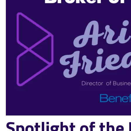
Spotlight of th