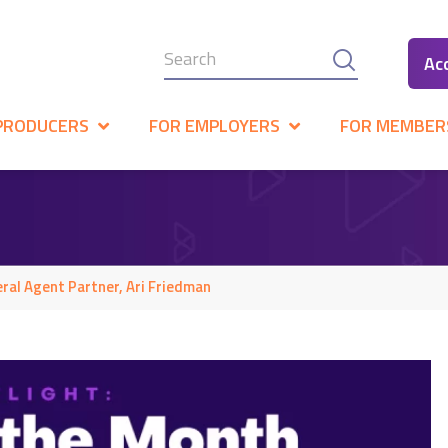
Ac
PRODUCERS
FOR EMPLOYERS
FOR MEMBER
ral Agent Partner, Ari Friedman