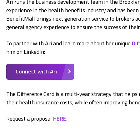
Ari runs the business development team in the Brooklyn,
experience in the health benefits industry and has been i
BenefitMall brings next generation service to brokers 
general agency experience to ensure the success of their
To partner with Ari and learn more about her unique
Dif
him on LinkedIn:
Connect with Ari
The Difference Card is a multi-year strategy that helps 
their health insurance costs, while often improving bene
Request a proposal
HERE.