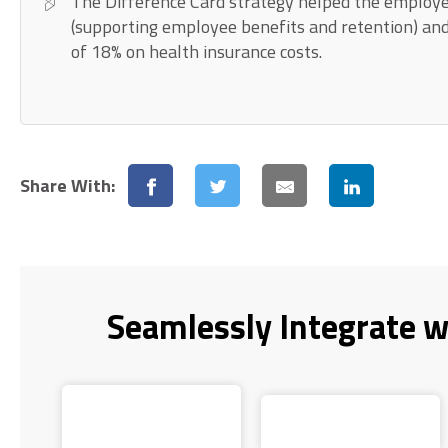
The Difference Card strategy helped the employe
(supporting employee benefits and retention) an
of 18% on health insurance costs.
Share With:
Seamlessly Integrate w