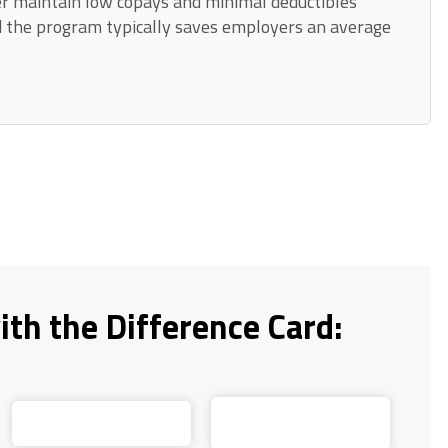
r maintain low copays and minimal deductibles
d the program typically saves employers an average
ith the Difference Card: