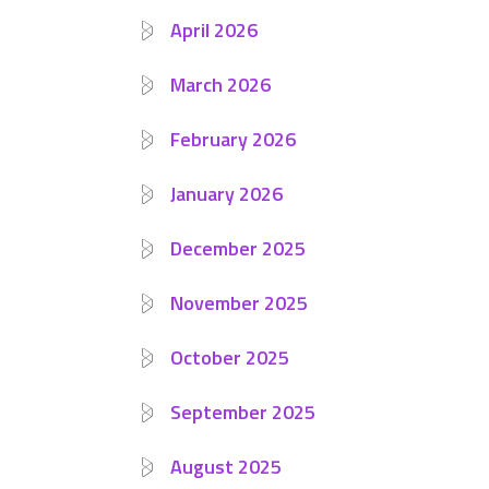
April 2026
March 2026
February 2026
January 2026
December 2025
November 2025
October 2025
September 2025
August 2025