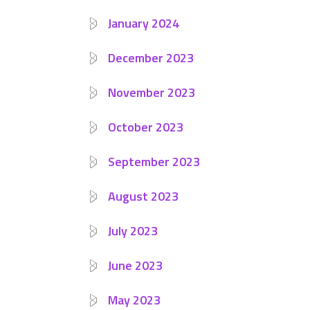
January 2024
December 2023
November 2023
October 2023
September 2023
August 2023
July 2023
June 2023
May 2023