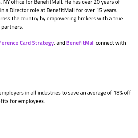
 NY office for BenefitMall. He has over 20 years of
n a Director role at BenefitMall for over 15 years.
across the country by empowering brokers with a true
 partners.
ference Card Strategy
, and
BenefitMall
connect with
employers in all industries to save an average of 18% off
fits for employees.