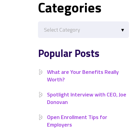
Categories
Categories
Popular Posts
What are Your Benefits Really
Worth?
Spotlight Interview with CEO, Joe
Donovan
Open Enrollment Tips for
Employers