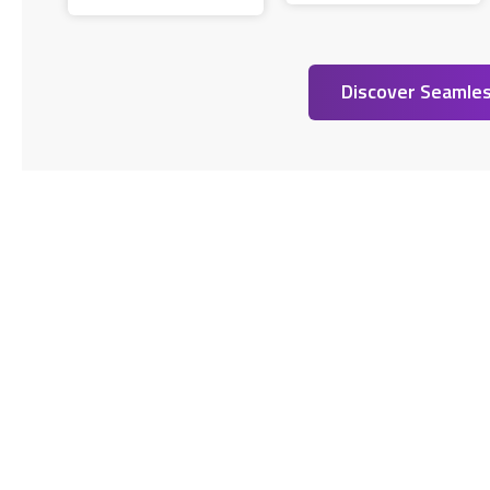
Discover Seamles