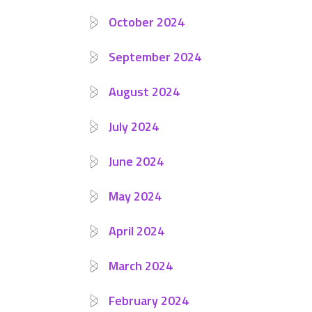
October 2024
September 2024
August 2024
July 2024
June 2024
May 2024
April 2024
March 2024
February 2024