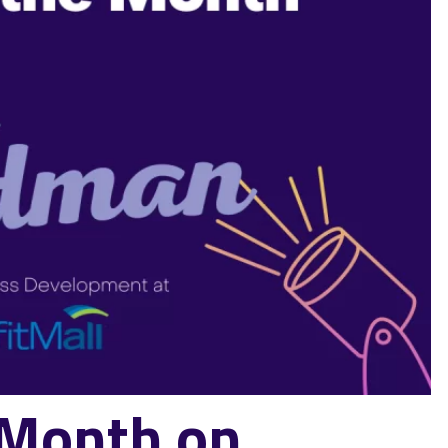
e Month on