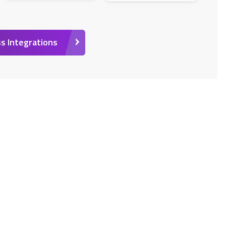
s Integrations