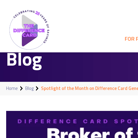
FOR 
Blog
Home
Blog
Spotlight of the Month on Difference Card Gene