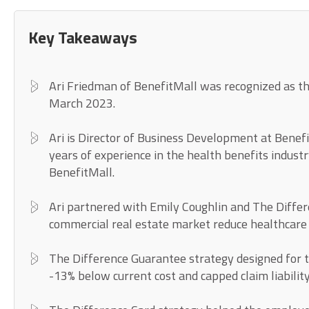
Key Takeaways
Ari Friedman of BenefitMall was recognized as t
March 2023.
Ari is Director of Business Development at Benef
years of experience in the health benefits industr
BenefitMall.
Ari partnered with Emily Coughlin and The Differ
commercial real estate market reduce healthcare
The Difference Guarantee strategy designed for t
-13% below current cost and capped claim liabilit