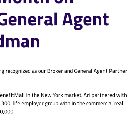
 General Agent
edman
ing recognized as our Broker and General Agent Partner
BenefitMall in the New York market. Ari partnered with
 300-life employer group with in the commercial real
00,000.