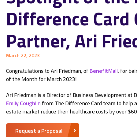
Difference Card
Partner, Ari Fri
March 22, 2023
Congratulations to Ari Friedman, of
BenefitMall
, for be
of the Month for March 2023!
Ari Friedman is a Director of Business Development at 
Emily Coughlin
from The Difference Card team to help a
estate market reduce their healthcare costs by over $6
Request a Proposal