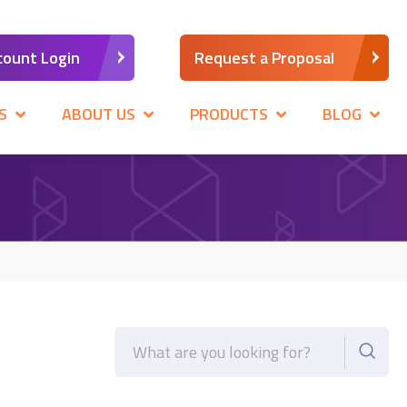
count Login
Request a Proposal
S
ABOUT US
PRODUCTS
BLOG