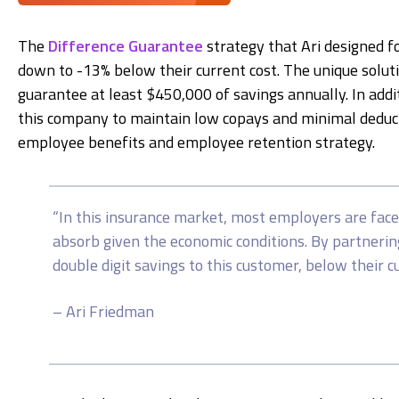
The
Difference Guarantee
strategy that Ari designed f
down to -13% below their current cost. The unique soluti
guarantee at least $450,000 of savings annually. In addi
this company to maintain low copays and minimal deducti
employee benefits and employee retention strategy.
“In this insurance market, most employers are face
absorb given the economic conditions. By partnerin
double digit savings to this customer, below their c
– Ari Friedman