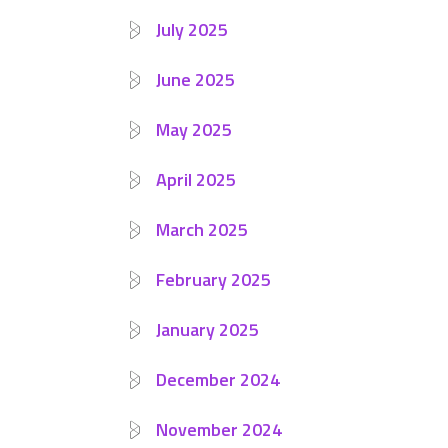
July 2025
June 2025
May 2025
April 2025
March 2025
February 2025
January 2025
December 2024
November 2024