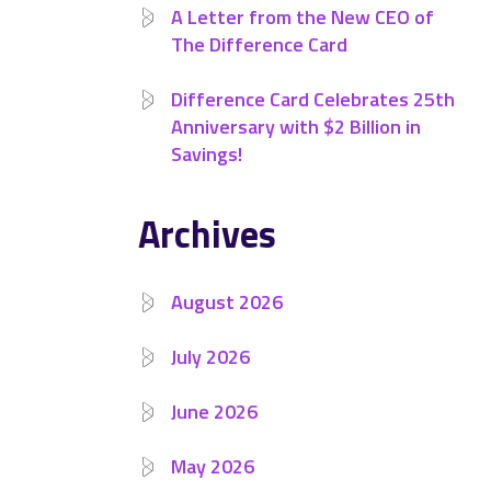
A Letter from the New CEO of
The Difference Card
Difference Card Celebrates 25th
Anniversary with $2 Billion in
Savings!
Archives
August 2026
July 2026
June 2026
May 2026