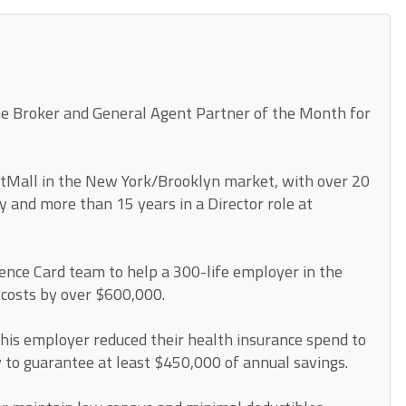
he Broker and General Agent Partner of the Month for
itMall in the New York/Brooklyn market, with over 20
y and more than 15 years in a Director role at
ence Card team to help a 300-life employer in the
 costs by over $600,000.
his employer reduced their health insurance spend to
y to guarantee at least $450,000 of annual savings.