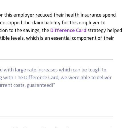
or this employer reduced their health insurance spend
on capped the claim liability for this employer to
tion to the savings, the
Difference Card
strategy helped
ble levels, which is an essential component of their
d with large rate increases which can be tough to
g with The Difference Card, we were able to deliver
urrent costs, guaranteed!”