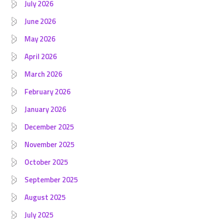
July 2026
June 2026
May 2026
April 2026
March 2026
February 2026
January 2026
December 2025
November 2025
October 2025
September 2025
August 2025
July 2025