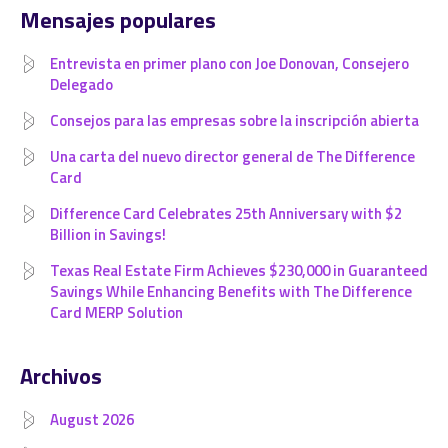
Mensajes populares
Entrevista en primer plano con Joe Donovan, Consejero
Delegado
Consejos para las empresas sobre la inscripción abierta
Una carta del nuevo director general de The Difference
Card
Difference Card Celebrates 25th Anniversary with $2
Billion in Savings!
Texas Real Estate Firm Achieves $230,000 in Guaranteed
Savings While Enhancing Benefits with The Difference
Card MERP Solution
Archivos
August 2026