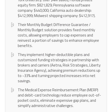
equity firm: $821,829; Pennsylvania software
company: $440,000; California auto dealership:
$412,999; Midwest shipping company: $412,917).
Their Monthly Budget Difference Guarantee /
Monthly Budget solution provides fixed monthly
costs, allowing employers to cap expenses and
reinvest a portion of savings to enhance employee
benefits.
They implement higher-deductible plans and
customized funding strategies in partnership with
brokers and carriers (Aetna, Risk Strategies, Liberty
Insurance Agency), achieving premium reductions up
to ~33% and turning projected increases into net
savings.
The Medical Expense Reimbursement Plan (MERP)
and debit-card technology reduce employee out-of-
pocket costs, eliminate expensive gap plans, and
simplify administrative challenges.