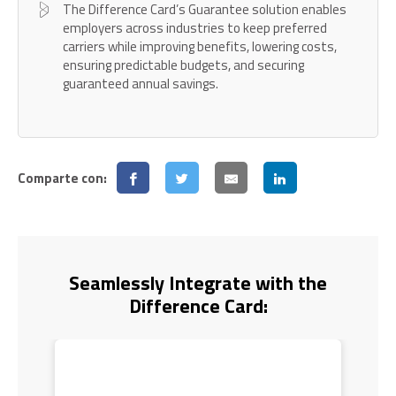
The Difference Card’s Guarantee solution enables
employers across industries to keep preferred
carriers while improving benefits, lowering costs,
ensuring predictable budgets, and securing
guaranteed annual savings.
Comparte con:
Seamlessly Integrate with the
Difference Card: