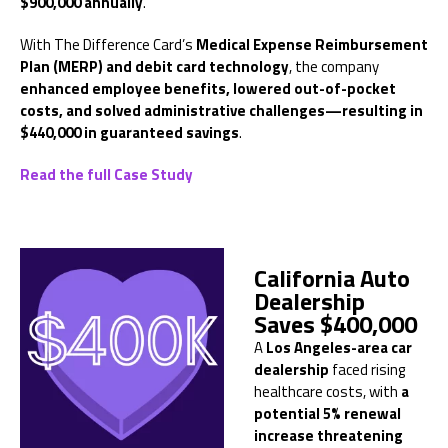
$900,000 annually
.
With The Difference Card’s
Medical Expense Reimbursement
Plan (MERP) and debit card technology
, the company
enhanced employee benefits, lowered out-of-pocket
costs, and solved administrative challenges—resulting in
$440,000 in guaranteed savings
.
Read the full Case Study
California Auto
Dealership
Saves $400,000
A
Los Angeles-area car
dealership
faced rising
healthcare costs, with
a
potential 5% renewal
increase threatening