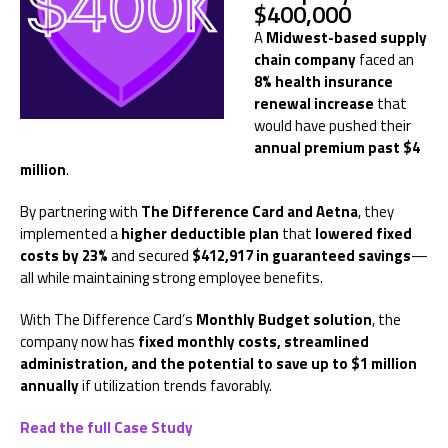
$400,000
A
Midwest-based supply
chain company
faced an
8% health insurance
renewal increase
that
would have pushed their
annual premium past $4
million
.
By partnering with
The Difference Card and Aetna
, they
implemented a
higher deductible plan
that
lowered fixed
costs by 23%
and secured
$412,917 in guaranteed savings
—
all while maintaining strong employee benefits.
With The Difference Card’s
Monthly Budget solution
, the
company now has
fixed monthly costs, streamlined
administration, and the potential to save up to $1 million
annually
if utilization trends favorably.
Read the full Case Study