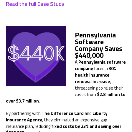
Read the full Case Study
Pennsylvania
Software
Company Saves
$440,000
A
Pennsylvania software
company
faced a
30%
health insurance
renewal increase
,
threatening to raise their
costs from
$2.8 million to
over $3.7 million
.
By partnering with
The Difference Card
and
Liberty
Insurance Agency
, they eliminated an expensive gap
insurance plan, reducing
fixed costs by 23% and saving over