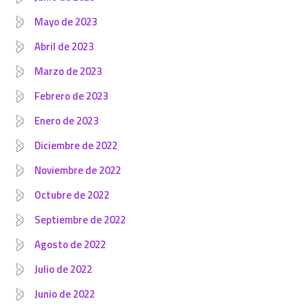
Mayo de 2023
Abril de 2023
Marzo de 2023
Febrero de 2023
Enero de 2023
Diciembre de 2022
Noviembre de 2022
Octubre de 2022
Septiembre de 2022
Agosto de 2022
Julio de 2022
Junio de 2022