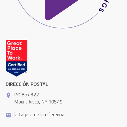
DIRECCIÓN POSTAL
PO Box 322
Mount Kisco, NY 10549
la tarjeta de la diferencia