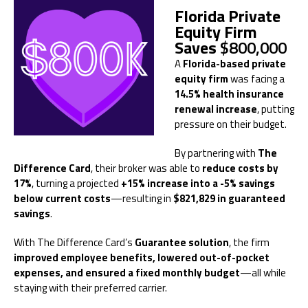
Florida Private
Equity Firm
Saves
$800,000
A
Florida-based private
equity firm
was facing a
14.5% health insurance
renewal increase
, putting
pressure on their budget.
By partnering with
The
Difference Card
, their broker was able to
reduce costs by
17%
, turning a projected
+15% increase into a -5% savings
below current costs
—resulting in
$821,829 in guaranteed
savings
.
With The Difference Card’s
Guarantee solution
, the firm
improved employee benefits, lowered out-of-pocket
expenses, and ensured a fixed monthly budget
—all while
staying with their preferred carrier.