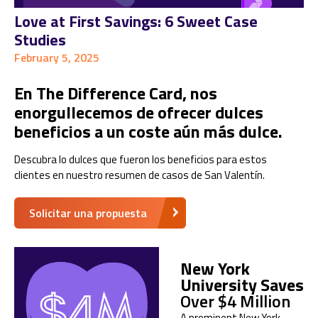
Love at First Savings: 6 Sweet Case
Studies
February 5, 2025
En The Difference Card, nos
enorgullecemos de ofrecer dulces
beneficios a un coste aún más dulce.
Descubra lo dulces que fueron los beneficios para estos
clientes en nuestro resumen de casos de San Valentín.
Solicitar una propuesta
New York
University Saves
Over $4 Million
A prominent New York