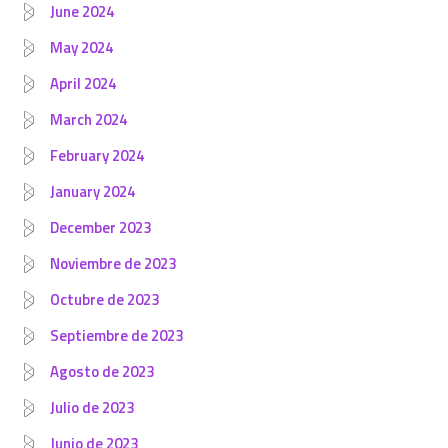
June 2024
May 2024
April 2024
March 2024
February 2024
January 2024
December 2023
Noviembre de 2023
Octubre de 2023
Septiembre de 2023
Agosto de 2023
Julio de 2023
Junio de 2023