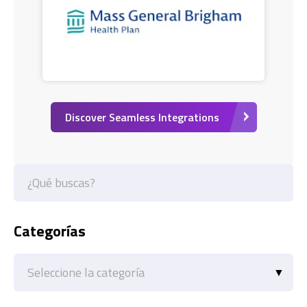
Discover Seamless Integrations
Categorías
Categorías