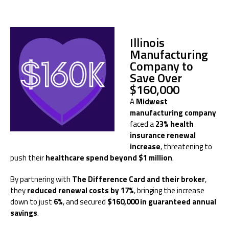
Illinois
Manufacturing
Company to
Save Over
$160,000
A
Midwest
manufacturing company
faced a
23% health
insurance renewal
increase
, threatening to
push their
healthcare spend beyond $1 million
.
By partnering with
The Difference Card and their broker
,
they
reduced renewal costs by 17%
, bringing the increase
down to just
6%
, and secured
$160,000 in guaranteed annual
savings
.