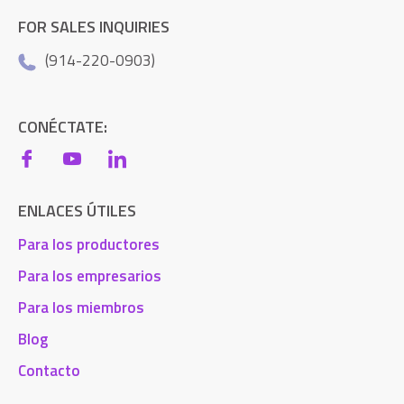
FOR SALES INQUIRIES
(914-220-0903)
CONÉCTATE:
ENLACES ÚTILES
Para los productores
Para los empresarios
Para los miembros
Blog
Contacto