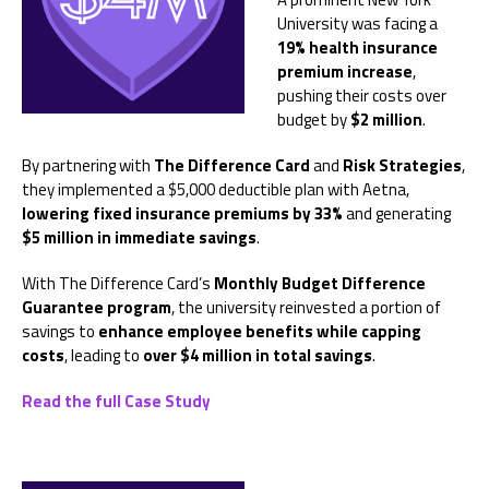
University was facing a
19% health insurance
premium increase
,
pushing their costs over
budget by
$2 million
.
By partnering with
The Difference Card
and
Risk Strategies
,
they implemented a $5,000 deductible plan with Aetna,
lowering fixed insurance premiums by 33%
and generating
$5 million in immediate savings
.
With The Difference Card’s
Monthly Budget Difference
Guarantee program
, the university reinvested a portion of
savings to
enhance employee benefits while capping
costs
, leading to
over $4 million in total savings
.
Read the full Case Study