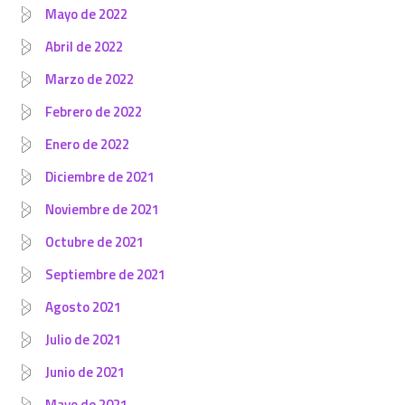
Mayo de 2022
Abril de 2022
Marzo de 2022
Febrero de 2022
Enero de 2022
Diciembre de 2021
Noviembre de 2021
Octubre de 2021
Septiembre de 2021
Agosto 2021
Julio de 2021
Junio de 2021
Mayo de 2021