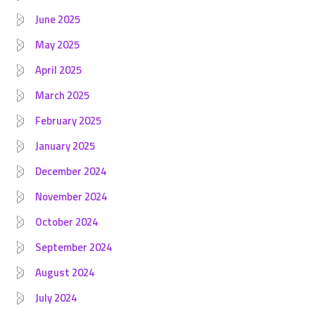
June 2025
May 2025
April 2025
March 2025
February 2025
January 2025
December 2024
November 2024
October 2024
September 2024
August 2024
July 2024