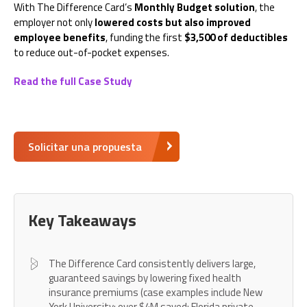
With The Difference Card’s
Monthly Budget solution
, the
employer not only
lowered costs but also improved
employee benefits
, funding the first
$3,500 of deductibles
to reduce out-of-pocket expenses.
Read the full Case Study
Solicitar una propuesta
Key Takeaways
The Difference Card consistently delivers large,
guaranteed savings by lowering fixed health
insurance premiums (case examples include New
York University: over $4M saved; Florida private