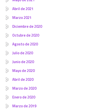
Abril de 2021
Marzo 2021
Diciembre de 2020
Octubre de 2020
Agosto de 2020
Julio de 2020
Junio de 2020
Mayo de 2020
Abril de 2020
Marzo de 2020
Enero de 2020
Marzo de 2019