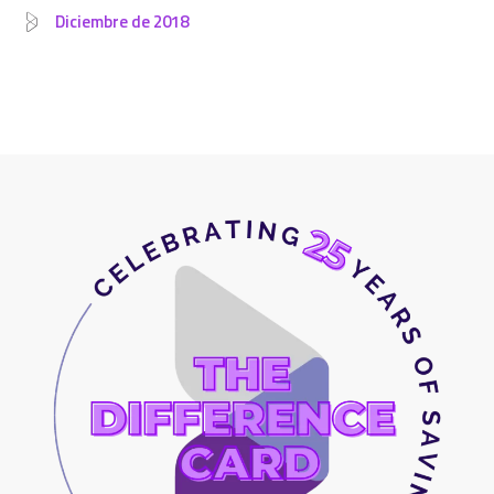
Diciembre de 2018