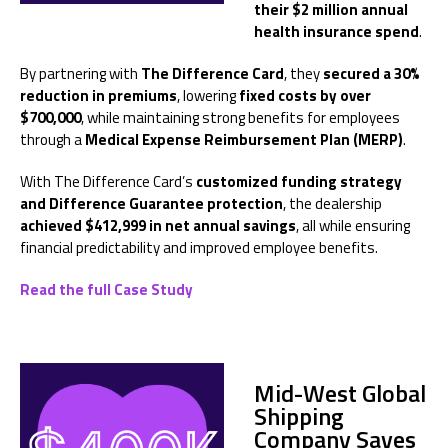
their $2 million annual
health insurance spend
.
By partnering with
The Difference Card
, they
secured a 30%
reduction in premiums
, lowering
fixed costs by over
$700,000
, while maintaining strong benefits for employees
through a
Medical Expense Reimbursement Plan (MERP)
.
With The Difference Card’s
customized funding strategy
and Difference Guarantee protection
, the dealership
achieved $412,999 in net annual savings
, all while ensuring
financial predictability and improved employee benefits.
Read the full Case Study
Mid-West Global
Shipping
Company
Saves