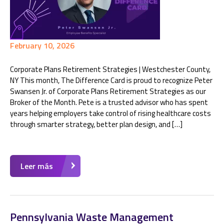
February 10, 2026
Corporate Plans Retirement Strategies | Westchester County,
NY This month, The Difference Card is proud to recognize Peter
Swansen Jr. of Corporate Plans Retirement Strategies as our
Broker of the Month. Pete is a trusted advisor who has spent
years helping employers take control of rising healthcare costs
through smarter strategy, better plan design, and […]
Leer más
Pennsylvania Waste Management