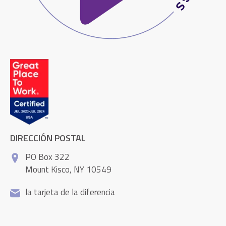
DIRECCIÓN POSTAL
PO Box 322
Mount Kisco, NY 10549
la tarjeta de la diferencia