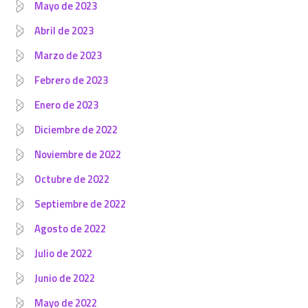
Mayo de 2023
Abril de 2023
Marzo de 2023
Febrero de 2023
Enero de 2023
Diciembre de 2022
Noviembre de 2022
Octubre de 2022
Septiembre de 2022
Agosto de 2022
Julio de 2022
Junio de 2022
Mayo de 2022