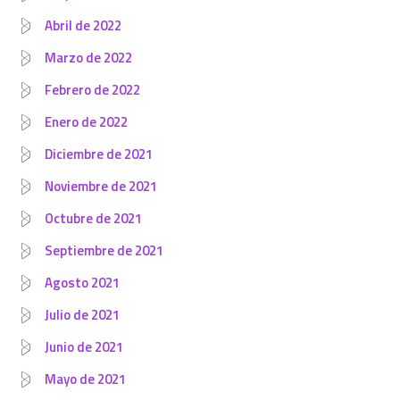
Abril de 2022
Marzo de 2022
Febrero de 2022
Enero de 2022
Diciembre de 2021
Noviembre de 2021
Octubre de 2021
Septiembre de 2021
Agosto 2021
Julio de 2021
Junio de 2021
Mayo de 2021