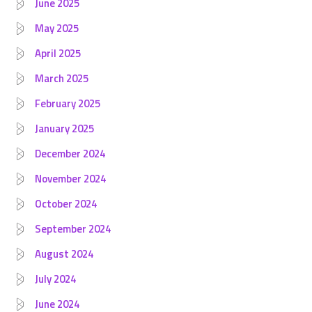
June 2025
May 2025
April 2025
March 2025
February 2025
January 2025
December 2024
November 2024
October 2024
September 2024
August 2024
July 2024
June 2024