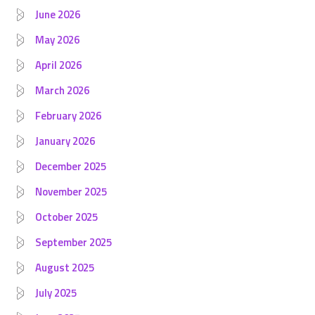
June 2026
May 2026
April 2026
March 2026
February 2026
January 2026
December 2025
November 2025
October 2025
September 2025
August 2025
July 2025