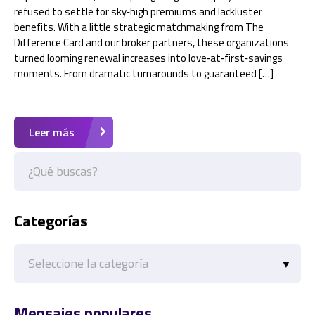
refused to settle for sky‑high premiums and lackluster
benefits. With a little strategic matchmaking from The
Difference Card and our broker partners, these organizations
turned looming renewal increases into love‑at‑first‑savings
moments. From dramatic turnarounds to guaranteed […]
Leer más
Categorías
Categorías
Mensajes populares