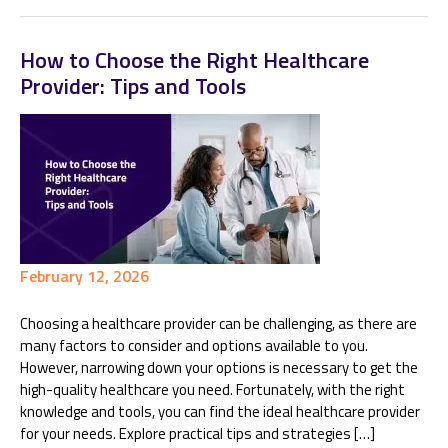
How to Choose the Right Healthcare
Provider: Tips and Tools
February 12, 2026
Choosing a healthcare provider can be challenging, as there are
many factors to consider and options available to you.
However, narrowing down your options is necessary to get the
high-quality healthcare you need. Fortunately, with the right
knowledge and tools, you can find the ideal healthcare provider
for your needs. Explore practical tips and strategies […]