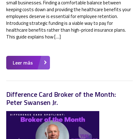
small businesses. Finding a comfortable balance between
keeping costs down and providing the healthcare benefits your
employees deserve is essential for employee retention.
Introducing strategic funding is a viable way to pay for
healthcare benefits rather than high-priced insurance plans.
This guide explains how […]
Leer más
Difference Card Broker of the Month:
Peter Swansen Jr.