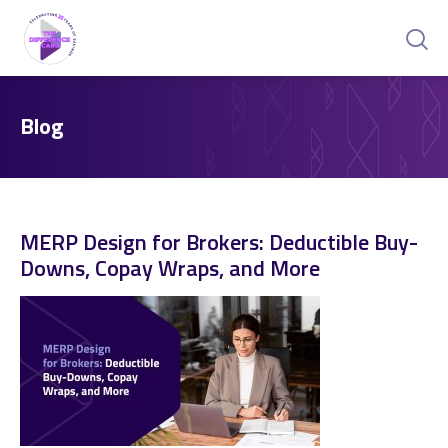
Blog
MERP Design for Brokers: Deductible Buy-
Downs, Copay Wraps, and More