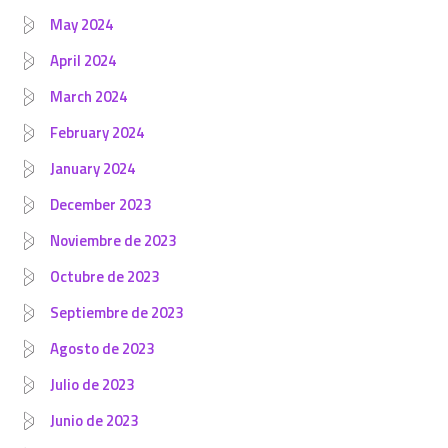
May 2024
April 2024
March 2024
February 2024
January 2024
December 2023
Noviembre de 2023
Octubre de 2023
Septiembre de 2023
Agosto de 2023
Julio de 2023
Junio de 2023