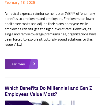
February 18, 2026
A medical expense reimbursement plan (MERP) offers many
benefits to employers and employees. Employers can lower
healthcare costs and adjust their plans each year, while
employees can still get the right level of care. However, as
single and family coverage premiums rise, organizations have
been forced to explore structurally sound solutions to this
issue. A […]
Leer más
Which Benefits Do Millennial and Gen Z
Employees Value Most?