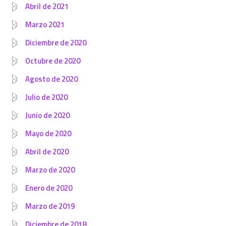
Abril de 2021
Marzo 2021
Diciembre de 2020
Octubre de 2020
Agosto de 2020
Julio de 2020
Junio de 2020
Mayo de 2020
Abril de 2020
Marzo de 2020
Enero de 2020
Marzo de 2019
Diciembre de 2018