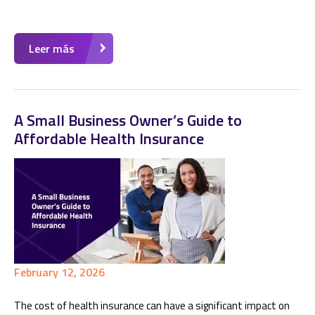
Leer más
A Small Business Owner’s Guide to
Affordable Health Insurance
February 12, 2026
The cost of health insurance can have a significant impact on