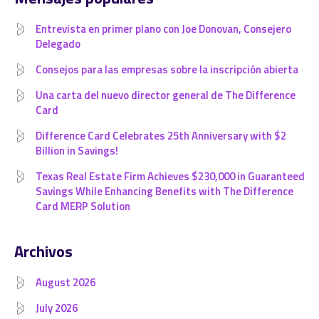
Entrevista en primer plano con Joe Donovan, Consejero
Delegado
Consejos para las empresas sobre la inscripción abierta
Una carta del nuevo director general de The Difference
Card
Difference Card Celebrates 25th Anniversary with $2
Billion in Savings!
Texas Real Estate Firm Achieves $230,000 in Guaranteed
Savings While Enhancing Benefits with The Difference
Card MERP Solution
Archivos
August 2026
July 2026