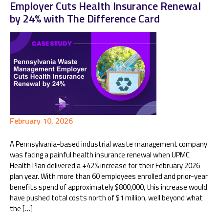
Employer Cuts Health Insurance Renewal
by 24% with The Difference Card
February 10, 2026
A Pennsylvania-based industrial waste management company
was facing a painful health insurance renewal when UPMC
Health Plan delivered a +42% increase for their February 2026
plan year. With more than 60 employees enrolled and prior-year
benefits spend of approximately $800,000, this increase would
have pushed total costs north of $1 million, well beyond what
the […]