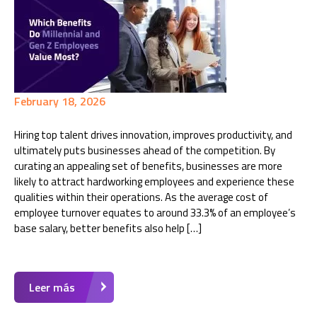
February 18, 2026
Hiring top talent drives innovation, improves productivity, and
ultimately puts businesses ahead of the competition. By
curating an appealing set of benefits, businesses are more
likely to attract hardworking employees and experience these
qualities within their operations. As the average cost of
employee turnover equates to around 33.3% of an employee’s
base salary, better benefits also help […]
Leer más