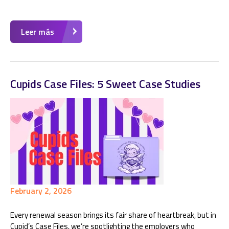
Leer más
Cupids Case Files: 5 Sweet Case Studies
February 2, 2026
Every renewal season brings its fair share of heartbreak, but in
Cupid’s Case Files, we’re spotlighting the employers who