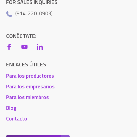
FOR SALES INQUIRIES
(914-220-0903)
CONÉCTATE:
ENLACES ÚTILES
Para los productores
Para los empresarios
Para los miembros
Blog
Contacto