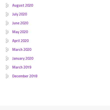
August 2020
July 2020
June 2020
May 2020
April 2020
March 2020
January 2020
March 2019
December 2018