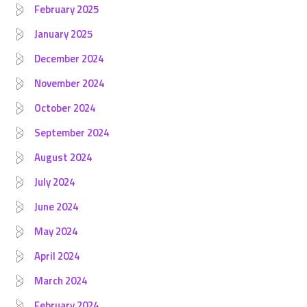
February 2025
January 2025
December 2024
November 2024
October 2024
September 2024
August 2024
July 2024
June 2024
May 2024
April 2024
March 2024
February 2024