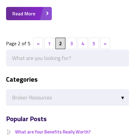
Read More
Page 2 of 5
«
1
2
3
4
5
»
Categories
Categories
Popular Posts
What are Your Benefits Really Worth?