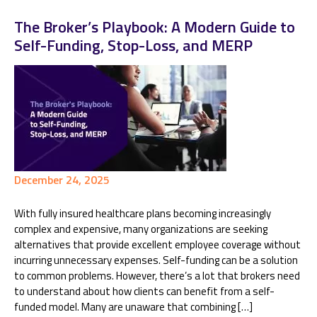
The Broker’s Playbook: A Modern Guide to
Self-Funding, Stop-Loss, and MERP
December 24, 2025
With fully insured healthcare plans becoming increasingly
complex and expensive, many organizations are seeking
alternatives that provide excellent employee coverage without
incurring unnecessary expenses. Self-funding can be a solution
to common problems. However, there’s a lot that brokers need
to understand about how clients can benefit from a self-
funded model. Many are unaware that combining […]