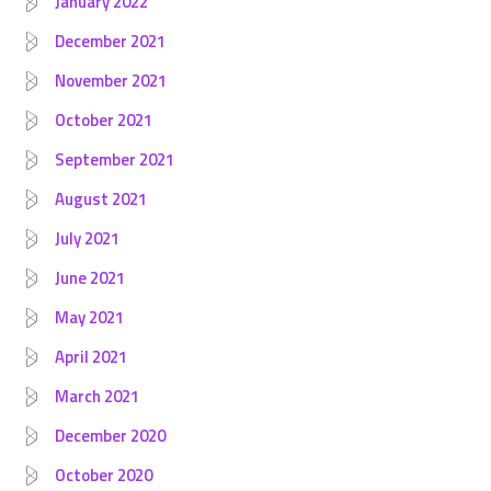
January 2022
December 2021
November 2021
October 2021
September 2021
August 2021
July 2021
June 2021
May 2021
April 2021
March 2021
December 2020
October 2020