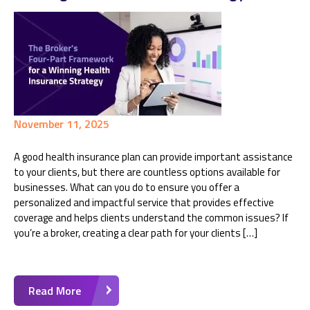
November 11, 2025
A good health insurance plan can provide important assistance
to your clients, but there are countless options available for
businesses. What can you do to ensure you offer a
personalized and impactful service that provides effective
coverage and helps clients understand the common issues? If
you’re a broker, creating a clear path for your clients […]
Read More