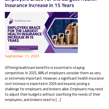
Insurance Increase in 15 Years
September 11, 2025
Offering healthcare benefits is essential in staying
competitive. In 2025, 88% of employers consider them as very
or extremely important. However, a significant health insurance
cost increase is expected in 2026 and beyond, posing a
challenge for employers and brokers alike. Employers may need
to adjust their budgets without sacrificing the needs of their
employees, and brokers need to […]