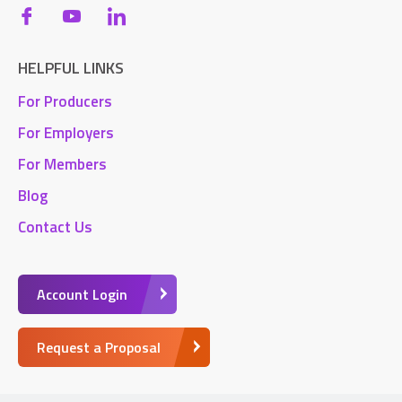
HELPFUL LINKS
For Producers
For Employers
For Members
Blog
Contact Us
Account Login
Request a Proposal