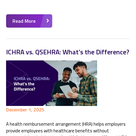
Read More
ICHRA vs. QSEHRA: What’s the Difference?
December 1, 2025
A health reimbursement arrangement (HRA) helps employers
provide employees with healthcare benefits without