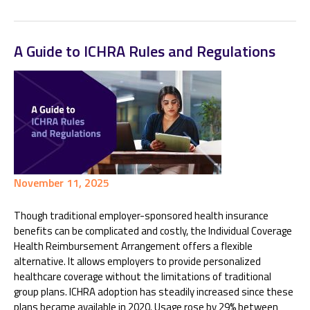
A Guide to ICHRA Rules and Regulations
November 11, 2025
Though traditional employer-sponsored health insurance
benefits can be complicated and costly, the Individual Coverage
Health Reimbursement Arrangement offers a flexible
alternative. It allows employers to provide personalized
healthcare coverage without the limitations of traditional
group plans. ICHRA adoption has steadily increased since these
plans became available in 2020. Usage rose by 29% between