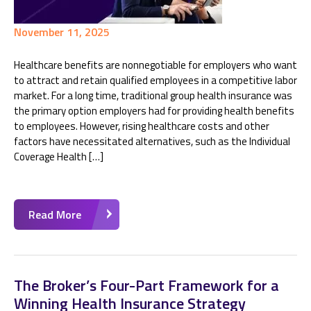
November 11, 2025
Healthcare benefits are nonnegotiable for employers who want
to attract and retain qualified employees in a competitive labor
market. For a long time, traditional group health insurance was
the primary option employers had for providing health benefits
to employees. However, rising healthcare costs and other
factors have necessitated alternatives, such as the Individual
Coverage Health […]
Read More
The Broker’s Four-Part Framework for a
Winning Health Insurance Strategy