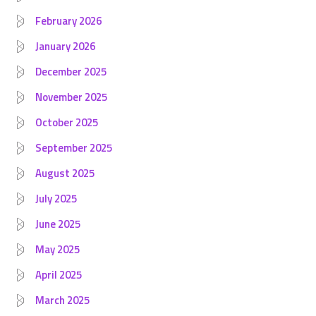
February 2026
January 2026
December 2025
November 2025
October 2025
September 2025
August 2025
July 2025
June 2025
May 2025
April 2025
March 2025