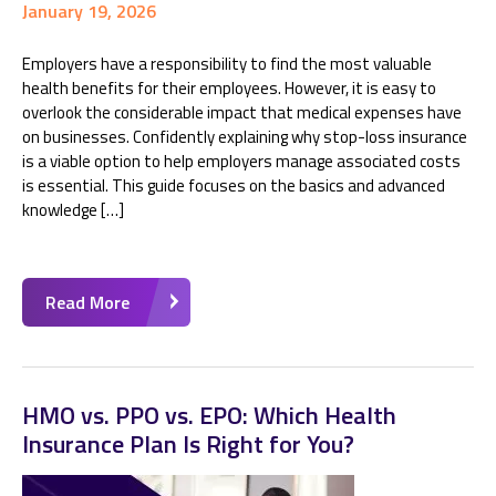
January 19, 2026
Employers have a responsibility to find the most valuable
health benefits for their employees. However, it is easy to
overlook the considerable impact that medical expenses have
on businesses. Confidently explaining why stop-loss insurance
is a viable option to help employers manage associated costs
is essential. This guide focuses on the basics and advanced
knowledge […]
Read More
HMO vs. PPO vs. EPO: Which Health
Insurance Plan Is Right for You?