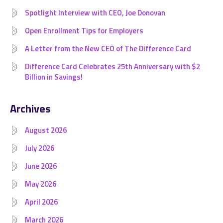
Spotlight Interview with CEO, Joe Donovan
Open Enrollment Tips for Employers
A Letter from the New CEO of The Difference Card
Difference Card Celebrates 25th Anniversary with $2
Billion in Savings!
Archives
August 2026
July 2026
June 2026
May 2026
April 2026
March 2026