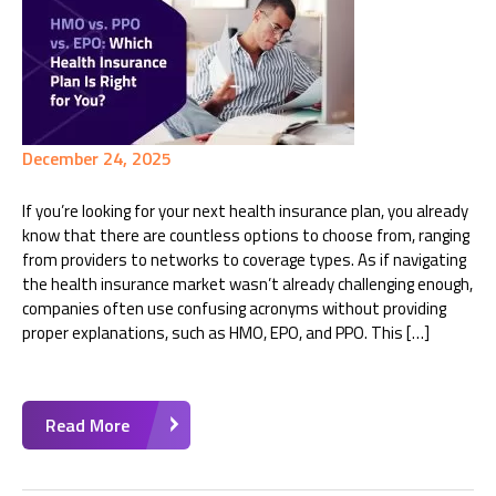
December 24, 2025
If you’re looking for your next health insurance plan, you already
know that there are countless options to choose from, ranging
from providers to networks to coverage types. As if navigating
the health insurance market wasn’t already challenging enough,
companies often use confusing acronyms without providing
proper explanations, such as HMO, EPO, and PPO. This […]
Read More