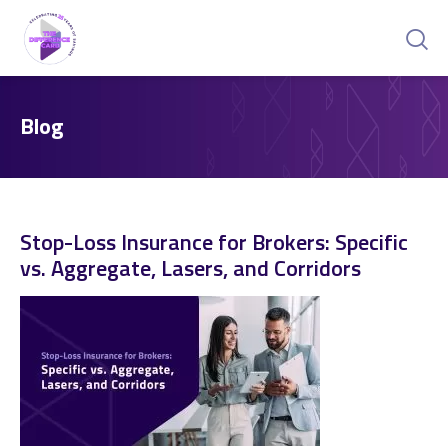
Blog
Stop-Loss Insurance for Brokers: Specific
vs. Aggregate, Lasers, and Corridors