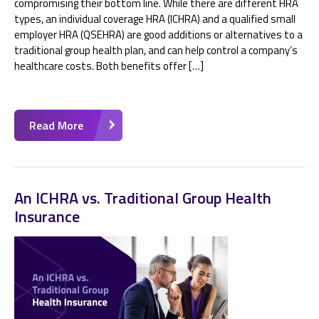
compromising their bottom line. While there are different HRA
types, an individual coverage HRA (ICHRA) and a qualified small
employer HRA (QSEHRA) are good additions or alternatives to a
traditional group health plan, and can help control a company’s
healthcare costs. Both benefits offer […]
Read More
An ICHRA vs. Traditional Group Health
Insurance