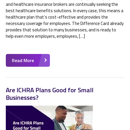
and healthcare insurance brokers are continually seeking the
best healthcare benefits solutions. In every case, this means a
healthcare plan that’s cost-effective and provides the
necessary coverage for employees. The Difference Card already
provides that solution to many businesses, and is ready to
help even more employers, employees, […]
Read More
Are ICHRA Plans Good for Small
Businesses?