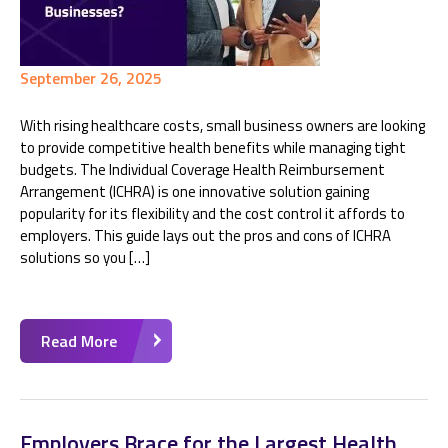
September 26, 2025
With rising healthcare costs, small business owners are looking
to provide competitive health benefits while managing tight
budgets. The Individual Coverage Health Reimbursement
Arrangement (ICHRA) is one innovative solution gaining
popularity for its flexibility and the cost control it affords to
employers. This guide lays out the pros and cons of ICHRA
solutions so you […]
Read More
Employers Brace for the Largest Health