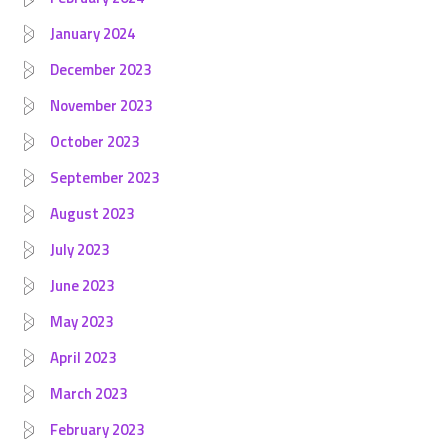
January 2024
December 2023
November 2023
October 2023
September 2023
August 2023
July 2023
June 2023
May 2023
April 2023
March 2023
February 2023