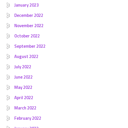
January 2023
December 2022
November 2022
October 2022
September 2022
August 2022
July 2022
June 2022
May 2022
April 2022
March 2022
February 2022