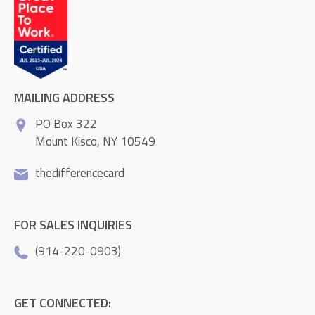
MAILING ADDRESS
PO Box 322
Mount Kisco, NY 10549
thedifferencecard
FOR SALES INQUIRIES
(914-220-0903)
GET CONNECTED: