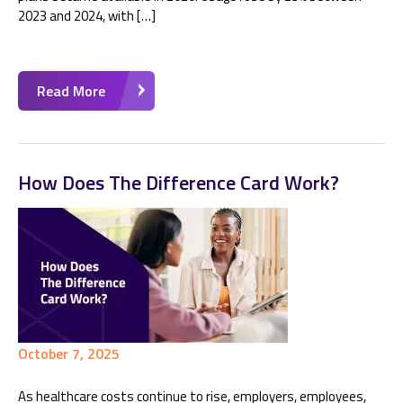
2023 and 2024, with […]
Read More
How Does The Difference Card Work?
October 7, 2025
As healthcare costs continue to rise, employers, employees,