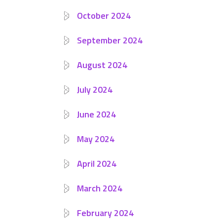
October 2024
September 2024
August 2024
July 2024
June 2024
May 2024
April 2024
March 2024
February 2024