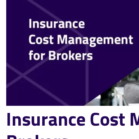
Insurance Cost