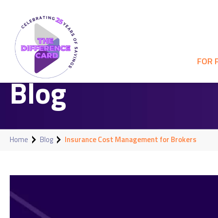
FOR 
Blog
Home
Blog
Insurance Cost Management for Brokers