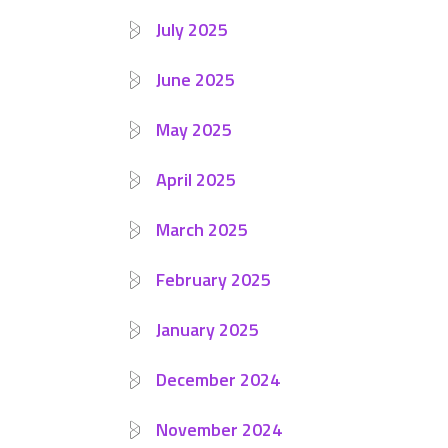
July 2025
June 2025
May 2025
April 2025
March 2025
February 2025
January 2025
December 2024
November 2024