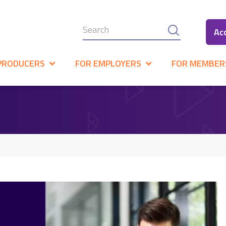
Ac
PRODUCERS
FOR EMPLOYERS
FOR MEMBER