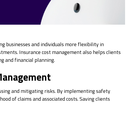
ng businesses and individuals more flexibility in
nvestments. Insurance cost management also helps clients
g and financial planning.
 Management
ing and mitigating risks. By implementing safety
ihood of claims and associated costs. Saving clients