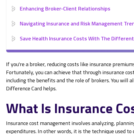
Enhancing Broker-Client Relationships
Navigating Insurance and Risk Management Tre
Save Health Insurance Costs With The Different
If you're a broker, reducing costs like insurance premium
Fortunately, you can achieve that through insurance cos
including the benefits and the role of brokers. You will
Difference Card helps.
What Is Insurance C
Insurance cost management involves analyzing, planni
expenditures. In other words, it is the technique used t