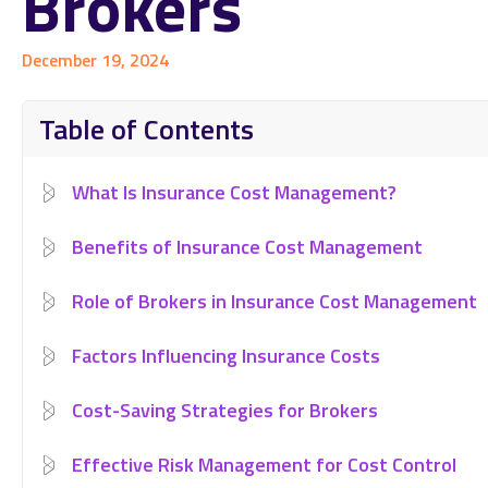
Brokers
December 19, 2024
Table of Contents
What Is Insurance Cost Management?
Benefits of Insurance Cost Management
Role of Brokers in Insurance Cost Management
Factors Influencing Insurance Costs
Cost-Saving Strategies for Brokers
Effective Risk Management for Cost Control