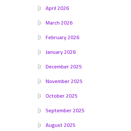
April 2026
March 2026
February 2026
January 2026
December 2025
November 2025
October 2025
September 2025
August 2025