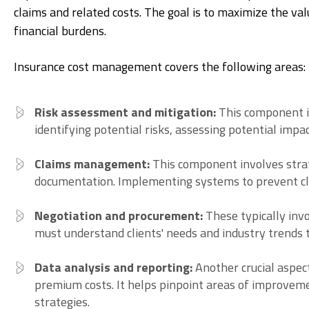
claims and related costs. The goal is to maximize the v
financial burdens.
Insurance cost management covers the following areas:
Risk assessment and mitigation:
This component i
identifying potential risks, assessing potential impa
Claims management:
This component involves strat
documentation. Implementing systems to prevent cla
Negotiation and procurement:
These typically inv
must understand clients' needs and industry trends t
Data analysis and reporting:
Another crucial aspect
premium costs. It helps pinpoint areas of improvem
strategies.