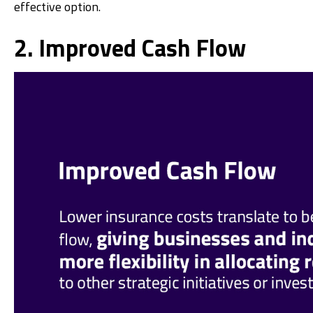
effective option.
2. Improved Cash Flow