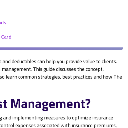
nds
 Card
s and deductibles can help you provide value to clients.
t management. This guide discusses the concept,
 also learn common strategies, best practices and how The
ost Management?
ng and implementing measures to optimize insurance
o control expenses associated with insurance premiums,