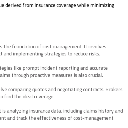
alue derived from insurance coverage while minimizing
s the foundation of cost management. It involves
ct and implementing strategies to reduce risks.
egies like prompt incident reporting and accurate
ims through proactive measures is also crucial.
olve comparing quotes and negotiating contracts. Brokers
o find the ideal coverage.
 is analyzing insurance data, including claims history and
ent and track the effectiveness of cost-management