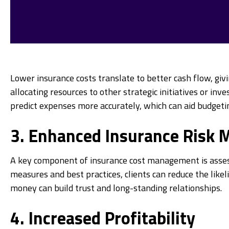
Lower insurance costs translate to better cash flow, givi
allocating resources to other strategic initiatives or i
predict expenses more accurately, which can aid budgetin
3. Enhanced Insurance Risk
A key component of insurance cost management is assess
measures and best practices, clients can reduce the likel
money can build trust and long-standing relationships.
4. Increased Profitability