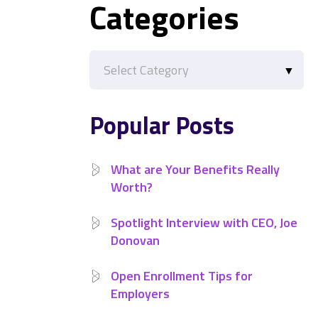
Categories
Categories
Popular Posts
What are Your Benefits Really
Worth?
Spotlight Interview with CEO, Joe
Donovan
Open Enrollment Tips for
Employers