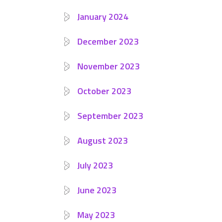
January 2024
December 2023
November 2023
October 2023
September 2023
August 2023
July 2023
June 2023
May 2023