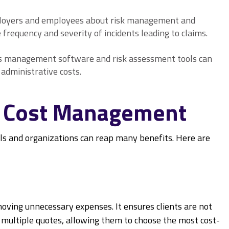
loyers and employees about risk management and
 frequency and severity of incidents leading to claims.
ms management software and risk assessment tools can
administrative costs.
ce Cost Management
s and organizations can reap many benefits. Here are
ing unnecessary expenses. It ensures clients are not
n multiple quotes, allowing them to choose the most cost-