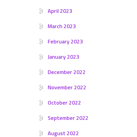
April 2023
March 2023
February 2023
January 2023
December 2022
November 2022
October 2022
September 2022
August 2022