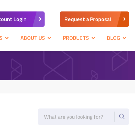
count Login
Request a Proposal
S
ABOUT US
PRODUCTS
BLOG