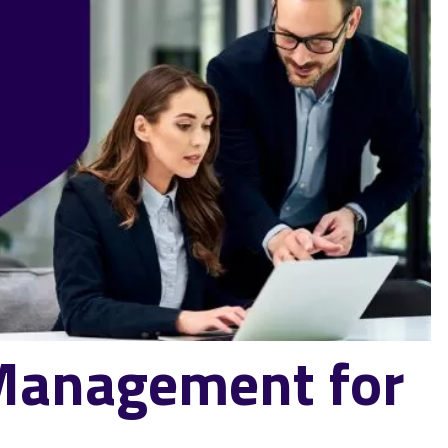
 Management for