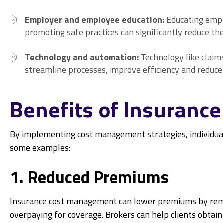
Employer and employee education:
Educating emp
promoting safe practices can significantly reduce the
Technology and automation:
Technology like clai
streamline processes, improve efficiency and reduce 
Benefits of Insuran
By implementing cost management strategies, individual
some examples:
1. Reduced Premiums
Insurance cost management can lower premiums by remov
overpaying for coverage. Brokers can help clients obtai