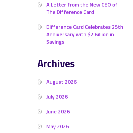
A Letter from the New CEO of
The Difference Card
Difference Card Celebrates 25th
Anniversary with $2 Billion in
Savings!
Archives
August 2026
July 2026
June 2026
May 2026