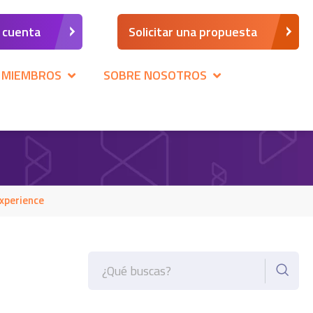
a cuenta
Solicitar una propuesta
 MIEMBROS
SOBRE NOSOTROS
xperience