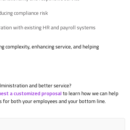
ucing compliance risk
ation with existing HR and payroll systems
ng complexity, enhancing service, and helping
ministration and better service?
est a customized proposal
to learn how we can help
 for both your employees and your bottom line.