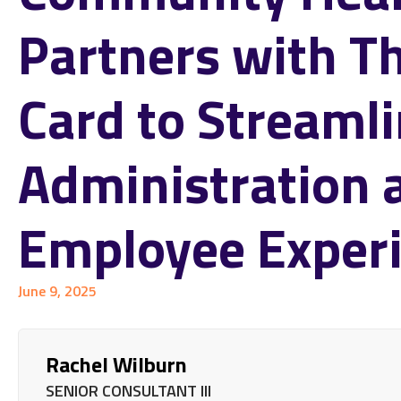
Partners with T
Card to Streaml
Administration 
Employee Exper
June 9, 2025
Rachel Wilburn
SENIOR CONSULTANT III