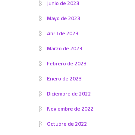
Junio de 2023
Mayo de 2023
Abril de 2023
Marzo de 2023
Febrero de 2023
Enero de 2023
Diciembre de 2022
Noviembre de 2022
Octubre de 2022