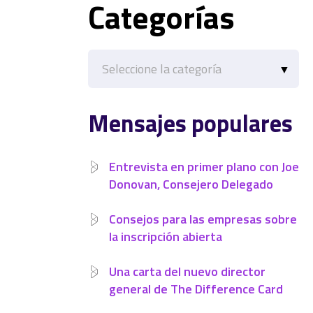
Categorías
Categorías
Mensajes populares
Entrevista en primer plano con Joe
Donovan, Consejero Delegado
Consejos para las empresas sobre
la inscripción abierta
Una carta del nuevo director
general de The Difference Card