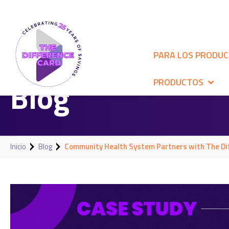
PARA LOS PRODU
Blog
PRODUCTOS
Inicio
Blog
Community Health System Partners with The Dif