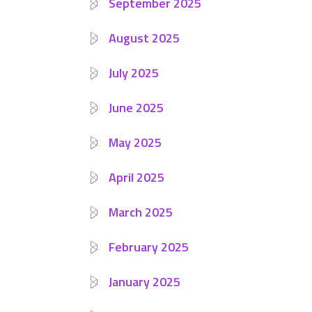
September 2025
August 2025
July 2025
June 2025
May 2025
April 2025
March 2025
February 2025
January 2025