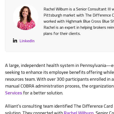
Rachel Wilburn is a Senior Consultant III
Pittsburgh market with The Difference Ca
worked with Highmark Blue Cross Blue Shi
Rachel is an expert in helping brokers re
plans for their clients.
LinkedIn
A large, independent health system in Pennsylvania—
seeking to enhance its employee benefits offering while
resources team. With over 300 participants enrolled in
manual COBRA administration process, the organization t
Services
for a better solution.
Alliant’s consulting team identified The Difference Card 
solution. They connected with
Rachel Wilburn
, Senior C