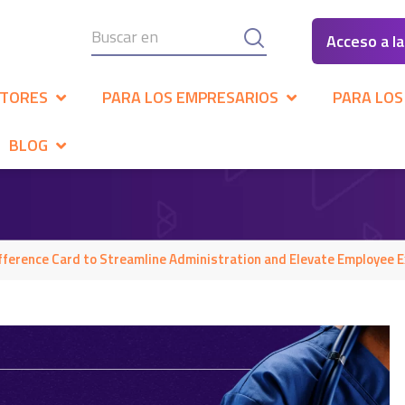
Acceso a l
CTORES
PARA LOS EMPRESARIOS
PARA LOS
BLOG
ference Card to Streamline Administration and Elevate Employee E