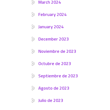
March 2024
February 2024
January 2024
December 2023
Noviembre de 2023
Octubre de 2023
Septiembre de 2023
Agosto de 2023
Julio de 2023