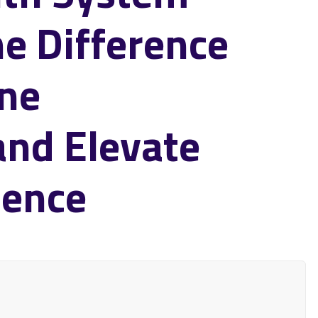
he Difference
ine
and Elevate
ience