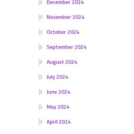
December 2024
November 2024
October 2024
September 2024
August 2024
July 2024
June 2024
May 2024
April 2024