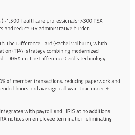
 (≈1,500 healthcare professionals; >300 FSA
ts and reduce HR administrative burden.
ith The Difference Card (Rachel Wilburn), which
ation (TPA) strategy combining modernized
d COBRA on The Difference Card’s technology
0% of member transactions, reducing paperwork and
tended hours and average call wait time under 30
tegrates with payroll and HRIS at no additional
BRA notices on employee termination, eliminating