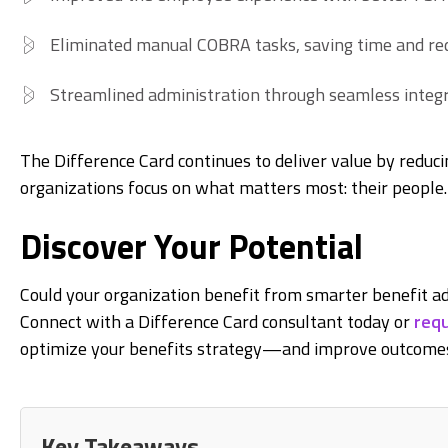
Eliminated manual COBRA tasks, saving time and red
Streamlined administration through seamless integr
The Difference Card continues to deliver value by reduci
organizations focus on what matters most: their people.
Discover Your Potential
Could your organization benefit from smarter benefit ad
Connect with a Difference Card consultant today or
requ
optimize your benefits strategy—and improve outcomes
Key Takeaways