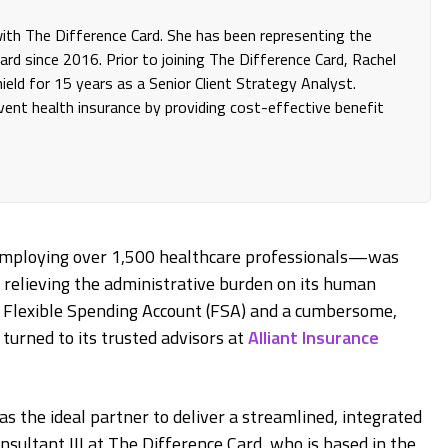
 with The Difference Card. She has been representing the
rd since 2016. Prior to joining The Difference Card, Rachel
eld for 15 years as a Senior Client Strategy Analyst.
invent health insurance by providing cost-effective benefit
employing over 1,500 healthcare professionals—was
 relieving the administrative burden on its human
 a Flexible Spending Account (FSA) and a cumbersome,
urned to its trusted advisors at
Alliant Insurance
as the ideal partner to deliver a streamlined, integrated
onsultant III at The Difference Card, who is based in the