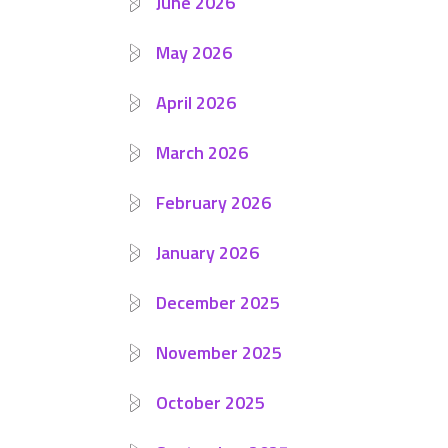
June 2026
May 2026
April 2026
March 2026
February 2026
January 2026
December 2025
November 2025
October 2025