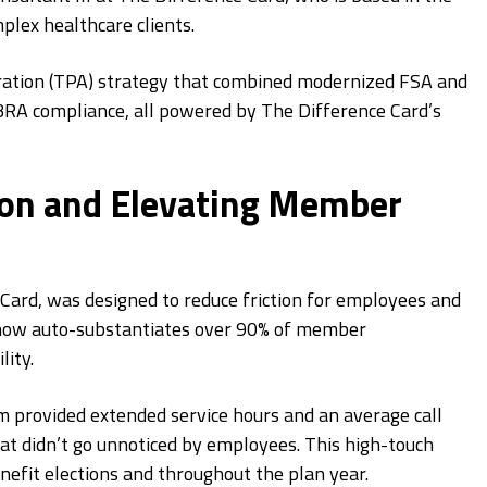
plex healthcare clients.
ration (TPA) strategy that combined modernized FSA and
RA compliance, all powered by The Difference Card’s
ion and Elevating Member
rd, was designed to reduce friction for employees and
n now auto-substantiates over 90% of member
ity.
m provided extended service hours and an average call
 didn’t go unnoticed by employees. This high-touch
efit elections and throughout the plan year.