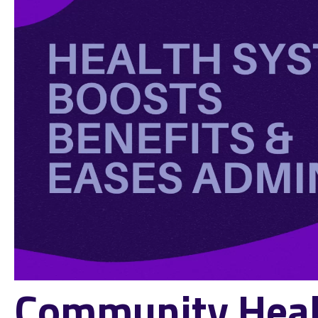
Community Heal