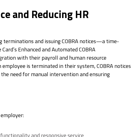
ce and Reducing HR
ng terminations and issuing COBRA notices—a time-
ce Card’s Enhanced and Automated COBRA
gration with their payroll and human resource
n employee is terminated in their system, COBRA notices
 the need for manual intervention and ensuring
e employer:
unctionality and responsive service