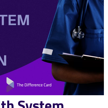
th System