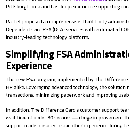
Pittsburgh area and has deep experience supporting com
Rachel proposed a comprehensive Third Party Administ
Dependent Care FSA (DCA) services with automated COB
industry-leading technology platform.
Simplifying FSA Administrat
Experience
The new FSA program, implemented by The Difference Ca
HR alike. Leveraging advanced technology, the solutio
transactions, minimizing paperwork and improving usabil
In addition, The Difference Card’s customer support tea
wait time of under 30 seconds—a huge improvement that
support model ensured a smoother experience during ben