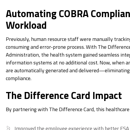
Automating COBRA Complian
Workload
Previously, human resource staff were manually tracki
consuming and error-prone process. With The Differen
Administration, the health system gained seamless inte
information systems at no additional cost. Now, when a
are automatically generated and delivered—eliminating
compliance.
The Difference Card Impact
By partnering with The Difference Card, this healthcar
Improved the employee experience with better FSA f