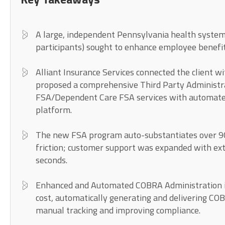
A large, independent Pennsylvania health system
participants) sought to enhance employee benefi
Alliant Insurance Services connected the client w
proposed a comprehensive Third Party Administr
FSA/Dependent Care FSA services with automate
platform.
The new FSA program auto-substantiates over 9
friction; customer support was expanded with ex
seconds.
Enhanced and Automated COBRA Administration in
cost, automatically generating and delivering CO
manual tracking and improving compliance.