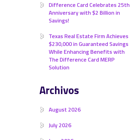
Difference Card Celebrates 25th
Anniversary with $2 Billion in
Savings!
Texas Real Estate Firm Achieves
$230,000 in Guaranteed Savings
While Enhancing Benefits with
The Difference Card MERP
Solution
Archivos
August 2026
July 2026