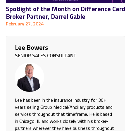
Spotlight of the Month on Difference Card
Broker Partner, Darrel Gable
February 27, 2024
Lee Bowers
SENIOR SALES CONSULTANT
Lee has been in the insurance industry for 30+
years selling Group Medical/Ancillary products and
services throughout that timeframe. He is based
in Chicago, IL and works closely with his broker-
partners wherever they have business throughout