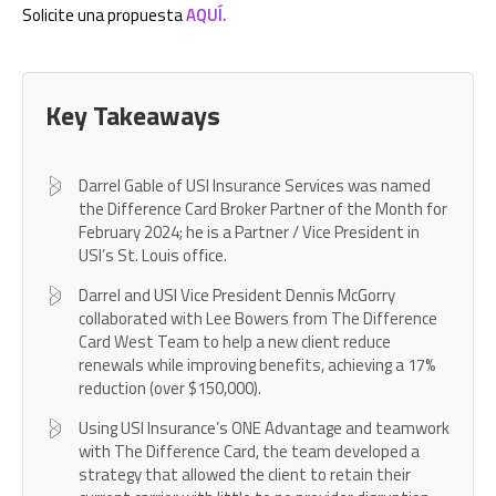
Solicite una propuesta
AQUÍ.
Key Takeaways
Darrel Gable of USI Insurance Services was named
the Difference Card Broker Partner of the Month for
February 2024; he is a Partner / Vice President in
USI’s St. Louis office.
Darrel and USI Vice President Dennis McGorry
collaborated with Lee Bowers from The Difference
Card West Team to help a new client reduce
renewals while improving benefits, achieving a 17%
reduction (over $150,000).
Using USI Insurance’s ONE Advantage and teamwork
with The Difference Card, the team developed a
strategy that allowed the client to retain their