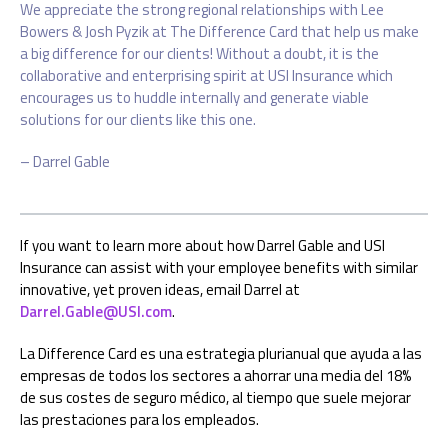
We appreciate the strong regional relationships with Lee
Bowers & Josh Pyzik at The Difference Card that help us make
a big difference for our clients! Without a doubt, it is the
collaborative and enterprising spirit at USI Insurance which
encourages us to huddle internally and generate viable
solutions for our clients like this one.
– Darrel Gable
If you want to learn more about how Darrel Gable and USI
Insurance can assist with your employee benefits with similar
innovative, yet proven ideas, email Darrel at
Darrel.Gable@USI.com
.
La Difference Card es una estrategia plurianual que ayuda a las
empresas de todos los sectores a ahorrar una media del 18%
de sus costes de seguro médico, al tiempo que suele mejorar
las prestaciones para los empleados.