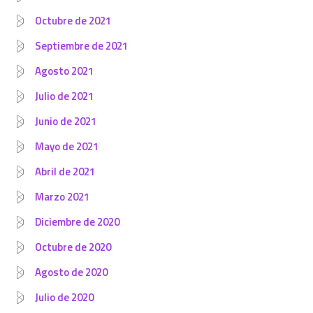
Octubre de 2021
Septiembre de 2021
Agosto 2021
Julio de 2021
Junio de 2021
Mayo de 2021
Abril de 2021
Marzo 2021
Diciembre de 2020
Octubre de 2020
Agosto de 2020
Julio de 2020