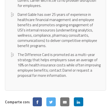
current carrier with little to no provider disruption
for employees.
Darrel Gable has over 25 years of experience in
healthcare financial management and employee
benefits and promotes ongoing engagement of
USI’s internal resources (underwriting analytics,
wellness, compliance, pharmacy consultants,
communications) to deliver competitive employee
benefit programs.
The Difference Card is promoted as a multi-year
strategy that helps employers save an average of
18% on health insurance costs while often improving
employee benefits; contact Darrel or request a
proposal for more information.
Comparte con: