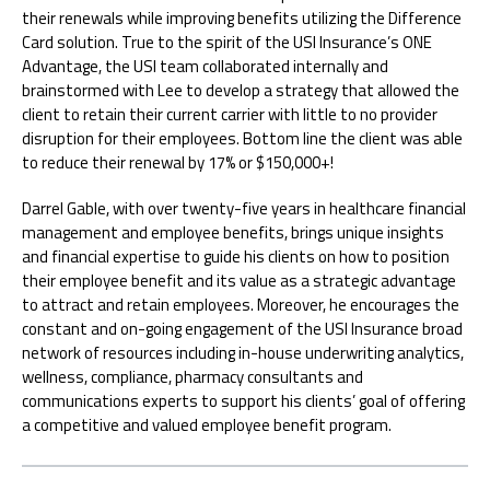
their renewals while improving benefits utilizing the Difference
Card solution. True to the spirit of the USI Insurance’s ONE
Advantage, the USI team collaborated internally and
brainstormed with Lee to develop a strategy that allowed the
client to retain their current carrier with little to no provider
disruption for their employees. Bottom line the client was able
to reduce their renewal by 17% or $150,000+!
Darrel Gable, with over twenty-five years in healthcare financial
management and employee benefits, brings unique insights
and financial expertise to guide his clients on how to position
their employee benefit and its value as a strategic advantage
to attract and retain employees. Moreover, he encourages the
constant and on-going engagement of the USI Insurance broad
network of resources including in-house underwriting analytics,
wellness, compliance, pharmacy consultants and
communications experts to support his clients’ goal of offering
a competitive and valued employee benefit program.