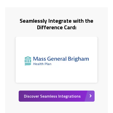
Seamlessly Integrate with the
Difference Card:
Discover Seamless Integrations