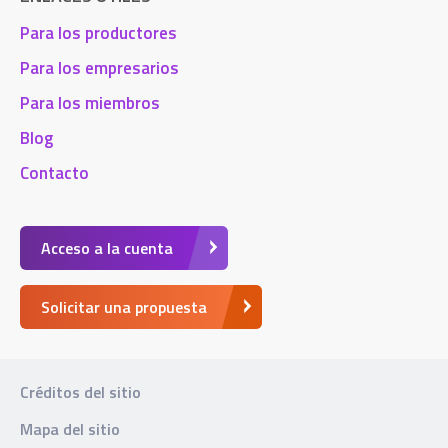
Para los productores
Para los empresarios
Para los miembros
Blog
Contacto
Acceso a la cuenta
Solicitar una propuesta
Créditos del sitio
Mapa del sitio