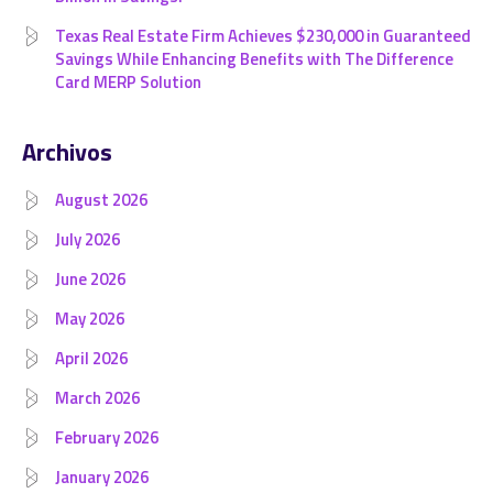
Texas Real Estate Firm Achieves $230,000 in Guaranteed
Savings While Enhancing Benefits with The Difference
Card MERP Solution
Archivos
August 2026
July 2026
June 2026
May 2026
April 2026
March 2026
February 2026
January 2026