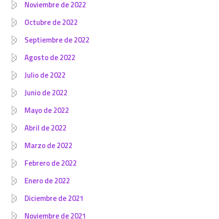
Noviembre de 2022
Octubre de 2022
Septiembre de 2022
Agosto de 2022
Julio de 2022
Junio de 2022
Mayo de 2022
Abril de 2022
Marzo de 2022
Febrero de 2022
Enero de 2022
Diciembre de 2021
Noviembre de 2021