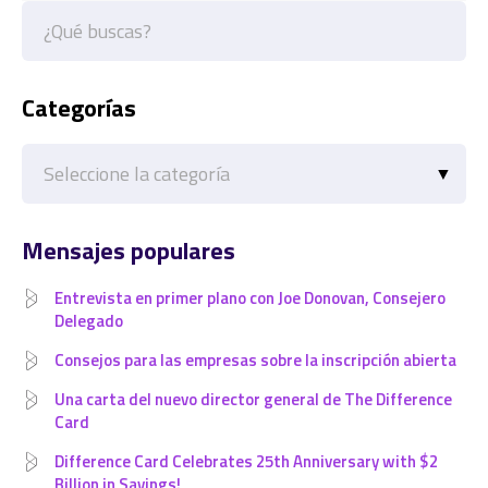
Categorías
Categorías
Mensajes populares
Entrevista en primer plano con Joe Donovan, Consejero
Delegado
Consejos para las empresas sobre la inscripción abierta
Una carta del nuevo director general de The Difference
Card
Difference Card Celebrates 25th Anniversary with $2
Billion in Savings!