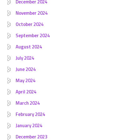
December 2024
November 2024
October 2024
September 2024
August 2024
July 2024
June 2024
May 2024
April 2024
March 2024
February 2024
January 2024
December 2023