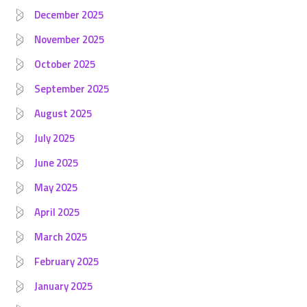
December 2025
November 2025
October 2025
September 2025
August 2025
July 2025
June 2025
May 2025
April 2025
March 2025
February 2025
January 2025