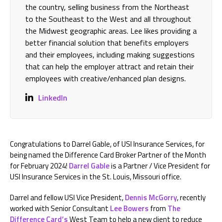
the country, selling business from the Northeast
to the Southeast to the West and all throughout
the Midwest geographic areas. Lee likes providing a
better financial solution that benefits employers
and their employees, including making suggestions
that can help the employer attract and retain their
employees with creative/enhanced plan designs.
LinkedIn
Congratulations to Darrel Gable, of USI Insurance Services, for
being named the Difference Card Broker Partner of the Month
for February 2024!
Darrel Gable
is a Partner / Vice President for
USI Insurance Services in the St. Louis, Missouri office.
Darrel and fellow USI Vice President,
Dennis McGorry
, recently
worked with Senior Consultant
Lee Bowers
from
The
Difference Card’s
West Team to help a new client to reduce