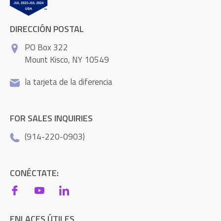
DIRECCIÓN POSTAL
PO Box 322
Mount Kisco, NY 10549
la tarjeta de la diferencia
FOR SALES INQUIRIES
(914-220-0903)
CONÉCTATE:
ENLACES ÚTILES