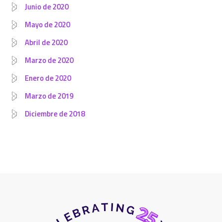
Junio de 2020
Mayo de 2020
Abril de 2020
Marzo de 2020
Enero de 2020
Marzo de 2019
Diciembre de 2018