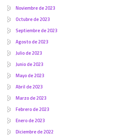
Noviembre de 2023
Octubre de 2023
Septiembre de 2023
Agosto de 2023
Julio de 2023
Junio de 2023
Mayo de 2023
Abril de 2023
Marzo de 2023
Febrero de 2023
Enero de 2023
Diciembre de 2022