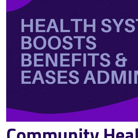
Community Heal