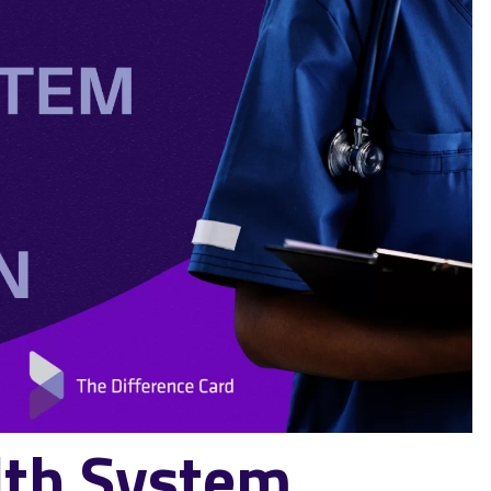
th System