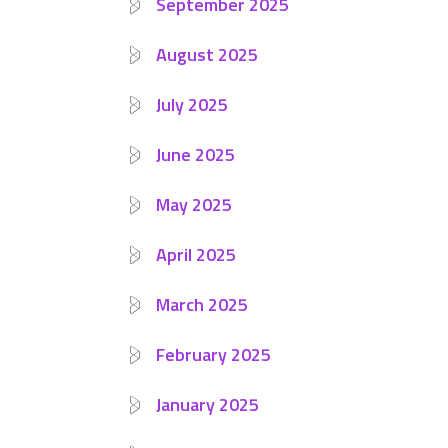
September 2025
August 2025
July 2025
June 2025
May 2025
April 2025
March 2025
February 2025
January 2025