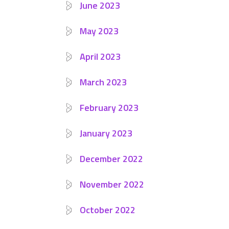
June 2023
May 2023
April 2023
March 2023
February 2023
January 2023
December 2022
November 2022
October 2022