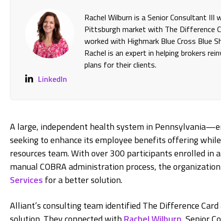
Rachel Wilburn is a Senior Consultant III
Pittsburgh market with The Difference Ca
worked with Highmark Blue Cross Blue Shi
Rachel is an expert in helping brokers re
plans for their clients.
LinkedIn
A large, independent health system in Pennsylvania—
seeking to enhance its employee benefits offering while
resources team. With over 300 participants enrolled in
manual COBRA administration process, the organization t
Services
for a better solution.
Alliant’s consulting team identified The Difference Card 
solution. They connected with
Rachel Wilburn
, Senior C