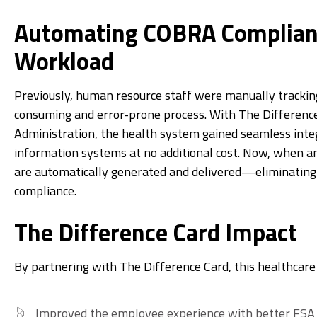
Automating COBRA Complian
Workload
Previously, human resource staff were manually tracki
consuming and error-prone process. With The Differen
Administration, the health system gained seamless inte
information systems at no additional cost. Now, when a
are automatically generated and delivered—eliminating
compliance.
The Difference Card Impact
By partnering with The Difference Card, this healthcar
Improved the employee experience with better FSA f