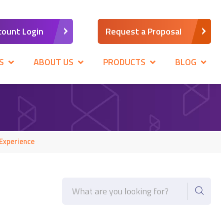
count Login
Request a Proposal
S
ABOUT US
PRODUCTS
BLOG
Experience