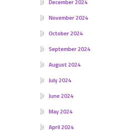
December 2024
November 2024
October 2024
September 2024
August 2024
July 2024
June 2024
May 2024
April 2024