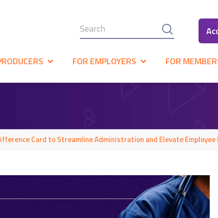
Ac
PRODUCERS
FOR EMPLOYERS
FOR MEMBER
fference Card to Streamline Administration and Elevate Employee 