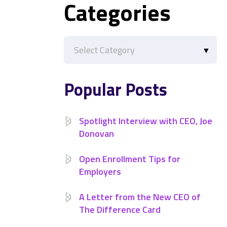
Categories
Categories
Popular Posts
Spotlight Interview with CEO, Joe
Donovan
Open Enrollment Tips for
Employers
A Letter from the New CEO of
The Difference Card