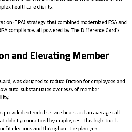
plex healthcare clients.
ration (TPA) strategy that combined modernized FSA and
RA compliance, all powered by The Difference Card’s
ion and Elevating Member
rd, was designed to reduce friction for employees and
n now auto-substantiates over 90% of member
ity.
m provided extended service hours and an average call
 didn’t go unnoticed by employees. This high-touch
efit elections and throughout the plan year.