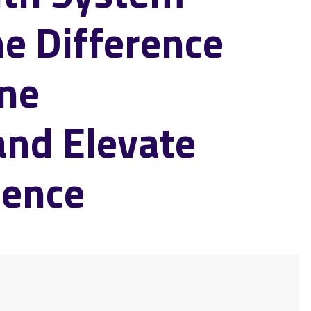
he Difference
ine
and Elevate
ience