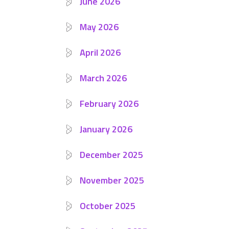
June 2026
May 2026
April 2026
March 2026
February 2026
January 2026
December 2025
November 2025
October 2025