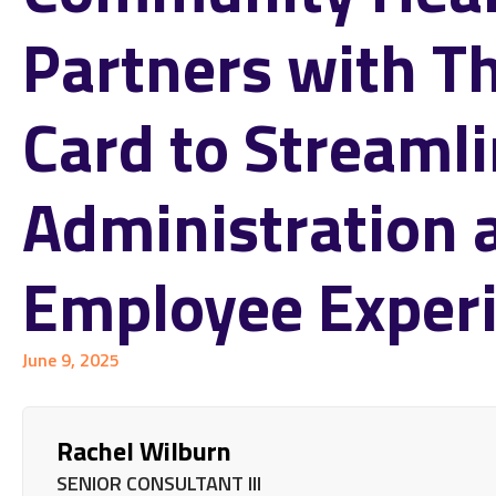
Partners with T
Card to Streaml
Administration 
Employee Exper
June 9, 2025
Rachel Wilburn
SENIOR CONSULTANT III