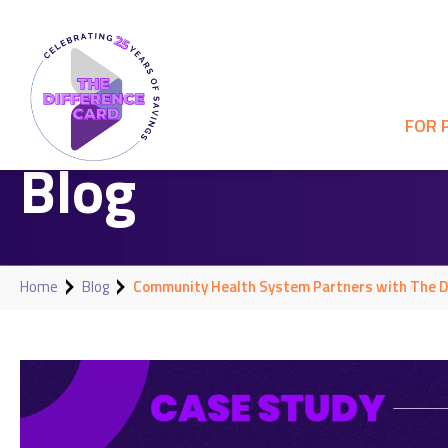
FOR 
Blog
Home
Blog
Community Health System Partners with The Di