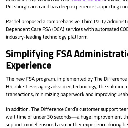
Pittsburgh area and has deep experience supporting com
Rachel proposed a comprehensive Third Party Administ
Dependent Care FSA (DCA) services with automated COB
industry-leading technology platform.
Simplifying FSA Administrat
Experience
The new FSA program, implemented by The Difference Ca
HR alike. Leveraging advanced technology, the solutio
transactions, minimizing paperwork and improving usabil
In addition, The Difference Card’s customer support tea
wait time of under 30 seconds—a huge improvement that
support model ensured a smoother experience during ben