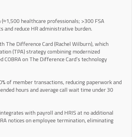
 (≈1,500 healthcare professionals; >300 FSA
ts and reduce HR administrative burden.
ith The Difference Card (Rachel Wilburn), which
ation (TPA) strategy combining modernized
d COBRA on The Difference Card’s technology
0% of member transactions, reducing paperwork and
tended hours and average call wait time under 30
tegrates with payroll and HRIS at no additional
BRA notices on employee termination, eliminating