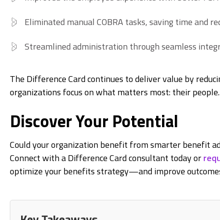
Eliminated manual COBRA tasks, saving time and red
Streamlined administration through seamless integr
The Difference Card continues to deliver value by reduci
organizations focus on what matters most: their people.
Discover Your Potential
Could your organization benefit from smarter benefit ad
Connect with a Difference Card consultant today or
requ
optimize your benefits strategy—and improve outcomes
Key Takeaways