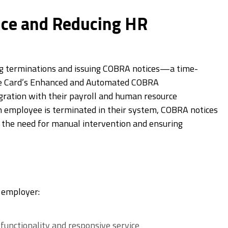
ce and Reducing HR
ng terminations and issuing COBRA notices—a time-
ce Card’s Enhanced and Automated COBRA
gration with their payroll and human resource
n employee is terminated in their system, COBRA notices
 the need for manual intervention and ensuring
e employer:
unctionality and responsive service