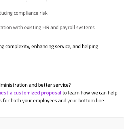
ucing compliance risk
ation with existing HR and payroll systems
ng complexity, enhancing service, and helping
ministration and better service?
est a customized proposal
to learn how we can help
 for both your employees and your bottom line.