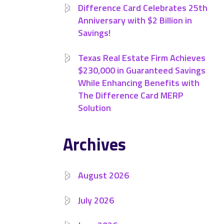
Difference Card Celebrates 25th
Anniversary with $2 Billion in
Savings!
Texas Real Estate Firm Achieves
$230,000 in Guaranteed Savings
While Enhancing Benefits with
The Difference Card MERP
Solution
Archives
August 2026
July 2026