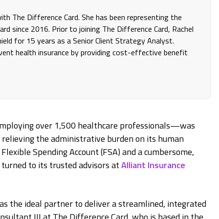
 with The Difference Card. She has been representing the
rd since 2016. Prior to joining The Difference Card, Rachel
eld for 15 years as a Senior Client Strategy Analyst.
invent health insurance by providing cost-effective benefit
employing over 1,500 healthcare professionals—was
 relieving the administrative burden on its human
 a Flexible Spending Account (FSA) and a cumbersome,
urned to its trusted advisors at
Alliant Insurance
as the ideal partner to deliver a streamlined, integrated
onsultant III at The Difference Card, who is based in the