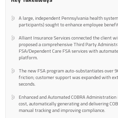
A large, independent Pennsylvania health system
participants) sought to enhance employee benefi
Alliant Insurance Services connected the client w
proposed a comprehensive Third Party Administr
FSA/Dependent Care FSA services with automate
platform.
The new FSA program auto-substantiates over 9
friction; customer support was expanded with ex
seconds.
Enhanced and Automated COBRA Administration in
cost, automatically generating and delivering CO
manual tracking and improving compliance.