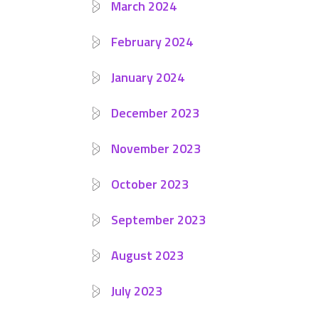
March 2024
February 2024
January 2024
December 2023
November 2023
October 2023
September 2023
August 2023
July 2023