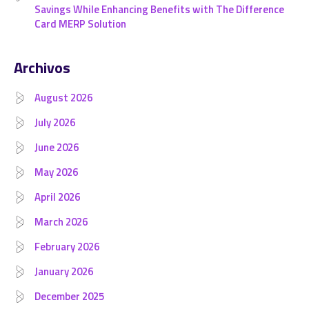
Savings While Enhancing Benefits with The Difference
Card MERP Solution
Archivos
August 2026
July 2026
June 2026
May 2026
April 2026
March 2026
February 2026
January 2026
December 2025