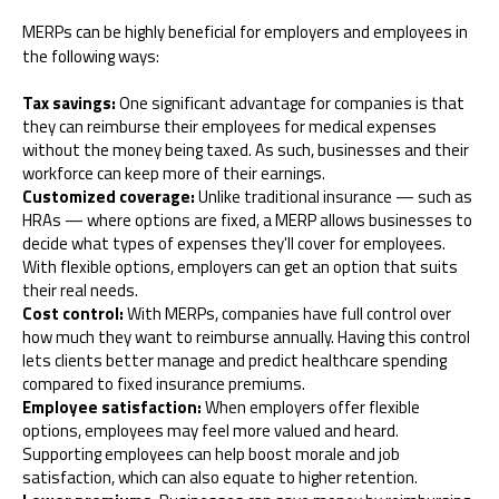
MERPs can be highly beneficial for employers and employees in
the following ways:
Tax savings:
One significant advantage for companies is that
they can reimburse their employees for medical expenses
without the money being taxed. As such, businesses and their
workforce can keep more of their earnings.
Customized coverage:
Unlike traditional insurance — such as
HRAs — where options are fixed, a MERP allows businesses to
decide what types of expenses they'll cover for employees.
With flexible options, employers can get an option that suits
their real needs.
Cost control:
With MERPs, companies have full control over
how much they want to reimburse annually. Having this control
lets clients better manage and predict healthcare spending
compared to fixed insurance premiums.
Employee satisfaction:
When employers offer flexible
options, employees may feel more valued and heard.
Supporting employees can help boost morale and job
satisfaction, which can also equate to higher retention.