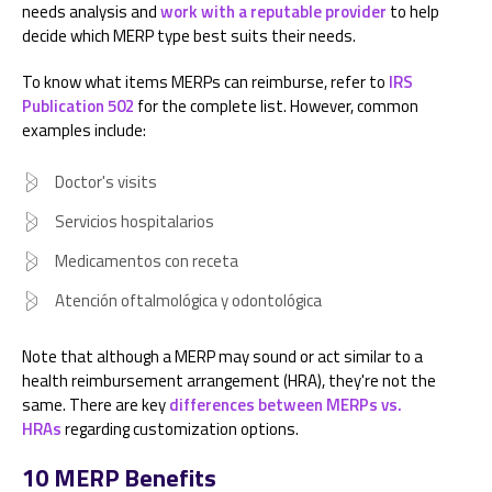
needs analysis and
work with a reputable provider
to help
decide which MERP type best suits their needs.
To know what items MERPs can reimburse, refer to
IRS
Publication 502
for the complete list. However, common
examples include:
Doctor's visits
Servicios hospitalarios
Medicamentos con receta
Atención oftalmológica y odontológica
Note that although a MERP may sound or act similar to a
health reimbursement arrangement (HRA), they're not the
same. There are key
differences between MERPs vs.
HRAs
regarding customization options.
10 MERP Benefits