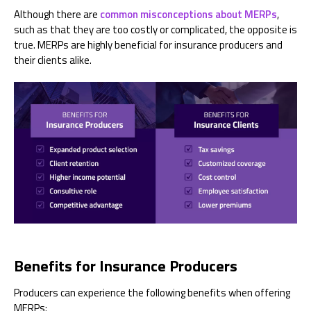
Although there are
common misconceptions about MERPs
,
such as that they are too costly or complicated, the opposite is
true. MERPs are highly beneficial for insurance producers and
their clients alike.
Benefits for Insurance Producers
Producers can experience the following benefits when offering
MERPs: