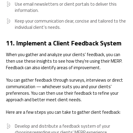
Use email newsletters or client portals to deliver this
information.
Keep your communication clear, concise and tailored to the
individual client's needs.
11. Implement a Client Feedback System
When you gather and analyze your clients' feedback, you can
then use these insights to see how they're using their MERP.
Feedback can also identify areas of improvement.
You can gather feedback through surveys, interviews or direct
communication — whichever suits you and your clients'
preferences. You can then use their feedback to refine your
approach and better meet client needs.
Here are a few steps you can take to gather client feedback:
Develop and distribute a feedback system of your
choosing regarding your clients' MERP experience.