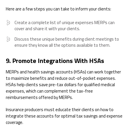
Here are a few steps you can take to inform your clients:
Create a complete list of unique expenses MERPs can
cover and share it with your clients.
Discuss these unique benefits during client meetings to
ensure they know all the options available to them.
9. Promote Integrations With HSAs
MERPs and health savings accounts (HSAs) can work together
to maximize benefits and reduce out-of-pocket expenses.
HSAs help clients save pre-tax dollars for qualified medical
expenses, which can complement the tax-free
reimbursements offered by MERPs.
Insurance producers must educate their clients on how to
integrate these accounts for optimal tax savings and expense
coverage.