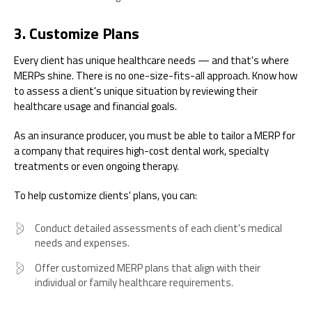
3. Customize Plans
Every client has unique healthcare needs — and that's where
MERPs shine. There is no one-size-fits-all approach. Know how
to assess a client's unique situation by reviewing their
healthcare usage and financial goals.
As an insurance producer, you must be able to tailor a MERP for
a company that requires high-cost dental work, specialty
treatments or even ongoing therapy.
To help customize clients' plans, you can:
Conduct detailed assessments of each client's medical
needs and expenses.
Offer customized MERP plans that align with their
individual or family healthcare requirements.