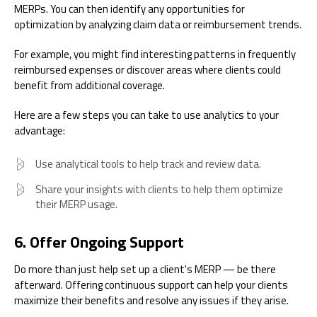
MERPs. You can then identify any opportunities for
optimization by analyzing claim data or reimbursement trends.
For example, you might find interesting patterns in frequently
reimbursed expenses or discover areas where clients could
benefit from additional coverage.
Here are a few steps you can take to use analytics to your
advantage:
Use analytical tools to help track and review data.
Share your insights with clients to help them optimize
their MERP usage.
6. Offer Ongoing Support
Do more than just help set up a client's MERP — be there
afterward. Offering continuous support can help your clients
maximize their benefits and resolve any issues if they arise.