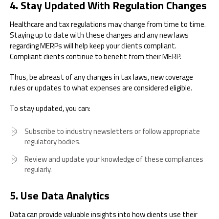
4. Stay Updated With Regulation Changes
Healthcare and tax regulations may change from time to time.
Staying up to date with these changes and any new laws
regarding MERPs will help keep your clients compliant.
Compliant clients continue to benefit from their MERP.
Thus, be abreast of any changes in tax laws, new coverage
rules or updates to what expenses are considered eligible.
To stay updated, you can:
Subscribe to industry newsletters or follow appropriate
regulatory bodies.
Review and update your knowledge of these compliances
regularly.
5. Use Data Analytics
Data can provide valuable insights into how clients use their