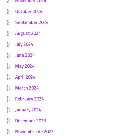
November 2024
October 2024
September 2024
August 2024
July 2024
June 2024
May 2024
April 2024
March 2024
February 2024
January 2024
December 2023
Noviembre de 2023