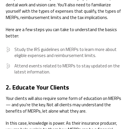
dental work and vision care. You'll also need to familiarize
yourself with the types of expenses that qualify, the types of
MERPs, reimbursement limits and the tax implications.
Here are a few steps you can take to understand the basics
better:
Study the IRS guidelines on MERPs to learn more about
eligible expenses and reimbursement limits.
Attend events related to MERPs to stay updated on the
latest information.
2. Educate Your Clients
Your clients will also require some form of education on MERPs
— and you're the key. Not all clients may understand the
benefits of MERPs, let alone what they are.
In this case, knowledge is power. As their insurance producer,