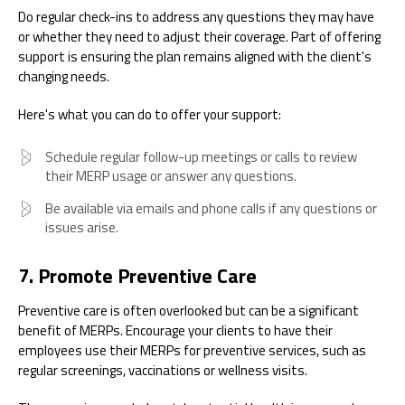
Do regular check-ins to address any questions they may have
or whether they need to adjust their coverage. Part of offering
support is ensuring the plan remains aligned with the client's
changing needs.
Here's what you can do to offer your support:
Schedule regular follow-up meetings or calls to review
their MERP usage or answer any questions.
Be available via emails and phone calls if any questions or
issues arise.
7. Promote Preventive Care
Preventive care is often overlooked but can be a significant
benefit of MERPs. Encourage your clients to have their
employees use their MERPs for preventive services, such as
regular screenings, vaccinations or wellness visits.