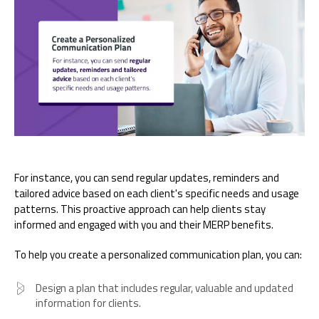
For instance, you can send regular updates, reminders and
tailored advice based on each client's specific needs and usage
patterns. This proactive approach can help clients stay
informed and engaged with you and their MERP benefits.
To help you create a personalized communication plan, you can:
Design a plan that includes regular, valuable and updated
information for clients.