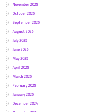
November 2025
October 2025
September 2025
August 2025
July 2025
June 2025
May 2025
April 2025
March 2025
February 2025
January 2025
December 2024