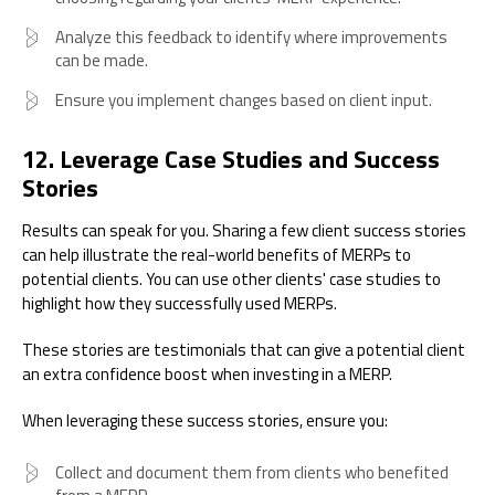
Analyze this feedback to identify where improvements
can be made.
Ensure you implement changes based on client input.
12. Leverage Case Studies and Success
Stories
Results can speak for you. Sharing a few client success stories
can help illustrate the real-world benefits of MERPs to
potential clients. You can use other clients' case studies to
highlight how they successfully used MERPs.
These stories are testimonials that can give a potential client
an extra confidence boost when investing in a MERP.
When leveraging these success stories, ensure you:
Collect and document them from clients who benefited