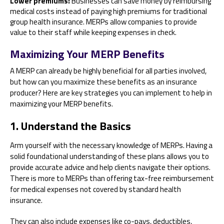
Lower premiums:
Businesses can save money by reimbursing
medical costs instead of paying high premiums for traditional
group health insurance. MERPs allow companies to provide
value to their staff while keeping expenses in check.
Maximizing Your MERP Benefits
A MERP can already be highly beneficial for all parties involved,
but how can you maximize these benefits as an insurance
producer? Here are key strategies you can implement to help in
maximizing your MERP benefits.
1. Understand the Basics
Arm yourself with the necessary knowledge of MERPs. Having a
solid foundational understanding of these plans allows you to
provide accurate advice and help clients navigate their options.
There is more to MERPs than offering tax-free reimbursement
for medical expenses not covered by standard health
insurance.
They can also include expenses like co-pays, deductibles,