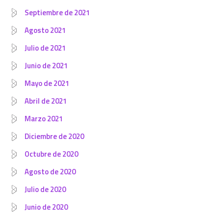
Septiembre de 2021
Agosto 2021
Julio de 2021
Junio de 2021
Mayo de 2021
Abril de 2021
Marzo 2021
Diciembre de 2020
Octubre de 2020
Agosto de 2020
Julio de 2020
Junio de 2020