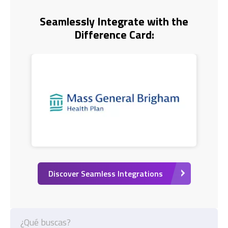
Seamlessly Integrate with the
Difference Card:
Discover Seamless Integrations