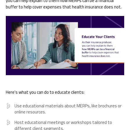
you can help explain to them how MERPs can be a financial
buffer to help cover expenses that health insurance does not.
Here's what you can do to educate clients:
Use educational materials about MERPs, like brochures or
online resources.
Host educational meetings or workshops tailored to
different client segments.