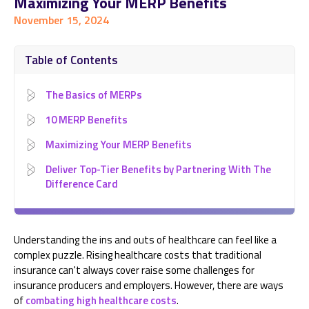
Maximizing Your MERP Benefits
November 15, 2024
Table of Contents
The Basics of MERPs
10 MERP Benefits
Maximizing Your MERP Benefits
Deliver Top-Tier Benefits by Partnering With The
Difference Card
Understanding the ins and outs of healthcare can feel like a
complex puzzle. Rising healthcare costs that traditional
insurance can't always cover raise some challenges for
insurance producers and employers. However, there are ways
of
combating high healthcare costs
.