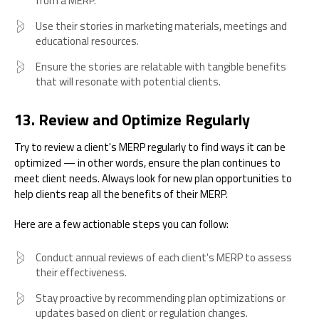
from a MERP.
Use their stories in marketing materials, meetings and
educational resources.
Ensure the stories are relatable with tangible benefits
that will resonate with potential clients.
13. Review and Optimize Regularly
Try to review a client's MERP regularly to find ways it can be
optimized — in other words, ensure the plan continues to
meet client needs. Always look for new plan opportunities to
help clients reap all the benefits of their MERP.
Here are a few actionable steps you can follow:
Conduct annual reviews of each client's MERP to assess
their effectiveness.
Stay proactive by recommending plan optimizations or
updates based on client or regulation changes.