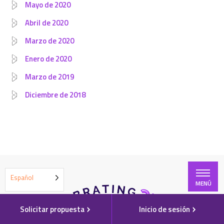
Mayo de 2020
Abril de 2020
Marzo de 2020
Enero de 2020
Marzo de 2019
Diciembre de 2018
Español
MENÚ
Solicitar propuesta
Inicio de sesión