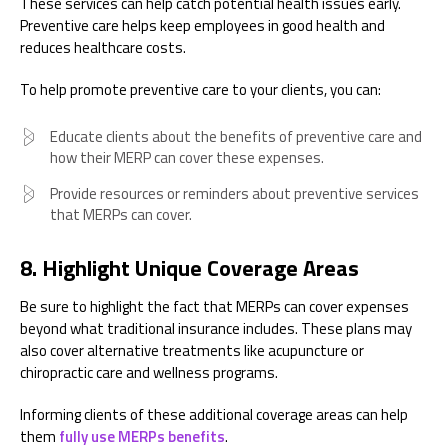
These services can help catch potential health issues early.
Preventive care helps keep employees in good health and
reduces healthcare costs.
To help promote preventive care to your clients, you can:
Educate clients about the benefits of preventive care and
how their MERP can cover these expenses.
Provide resources or reminders about preventive services
that MERPs can cover.
8. Highlight Unique Coverage Areas
Be sure to highlight the fact that MERPs can cover expenses
beyond what traditional insurance includes. These plans may
also cover alternative treatments like acupuncture or
chiropractic care and wellness programs.
Informing clients of these additional coverage areas can help
them
fully use MERPs benefits
.