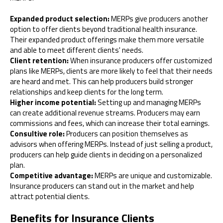
Expanded product selection:
MERPs give producers another
option to offer clients beyond traditional health insurance.
Their expanded product offerings make them more versatile
and able to meet different clients' needs.
Client retention:
When insurance producers offer customized
plans like MERPs, clients are more likely to feel that their needs
are heard and met. This can help producers build stronger
relationships and keep clients for the long term.
Higher income potential:
Setting up and managing MERPs
can create additional revenue streams. Producers may earn
commissions and fees, which can increase their total earnings.
Consultive role:
Producers can position themselves as
advisors when offering MERPs. Instead of just selling a product,
producers can help guide clients in deciding on a personalized
plan.
Competitive advantage:
MERPs are unique and customizable.
Insurance producers can stand out in the market and help
attract potential clients.
Benefits for Insurance Clients