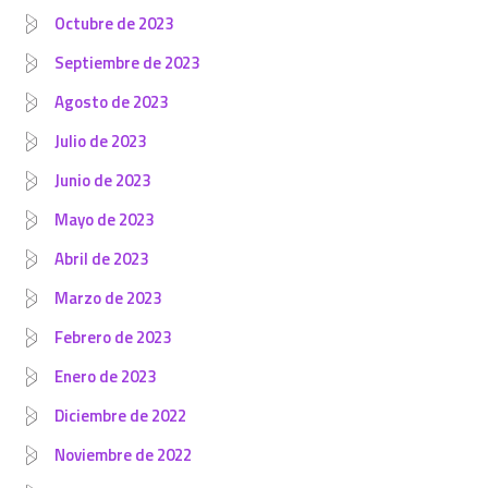
Octubre de 2023
Septiembre de 2023
Agosto de 2023
Julio de 2023
Junio de 2023
Mayo de 2023
Abril de 2023
Marzo de 2023
Febrero de 2023
Enero de 2023
Diciembre de 2022
Noviembre de 2022