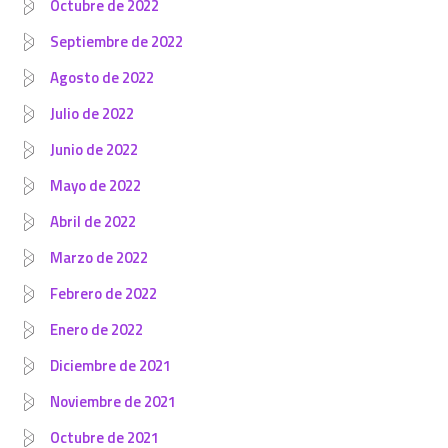
Octubre de 2022
Septiembre de 2022
Agosto de 2022
Julio de 2022
Junio de 2022
Mayo de 2022
Abril de 2022
Marzo de 2022
Febrero de 2022
Enero de 2022
Diciembre de 2021
Noviembre de 2021
Octubre de 2021