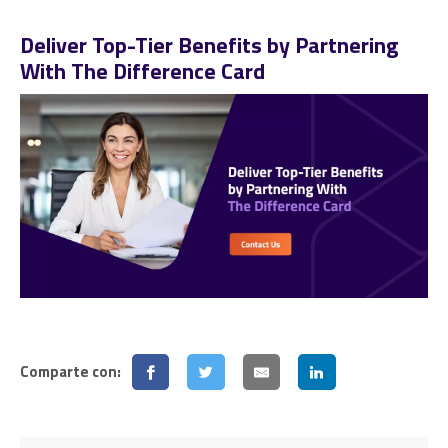
Deliver Top-Tier Benefits by Partnering
With The Difference Card
Comparte con: