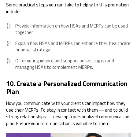
Some practical steps you can take to help with this promotion
include:
Provide information on how HSAs and MERPs can be used
together.
Explain how HSAs and MERPs can enhance their healthcare
financial strategy.
Offer your guidance and support on setting up and
managing HSAs to complement MERPs.
10. Create a Personalized Communication
Plan
How you communicate with your clients can impact how they
use their MERPs. To stay in contact with them — and to build
strong relationships — develop a personalized communication
plan. Ensure your communication is valuable to them.