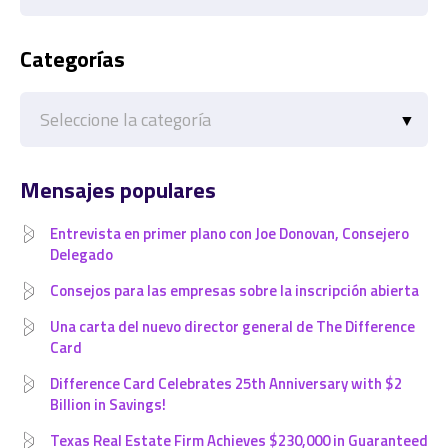
Categorías
Categorías
Mensajes populares
Entrevista en primer plano con Joe Donovan, Consejero
Delegado
Consejos para las empresas sobre la inscripción abierta
Una carta del nuevo director general de The Difference
Card
Difference Card Celebrates 25th Anniversary with $2
Billion in Savings!
Texas Real Estate Firm Achieves $230,000 in Guaranteed