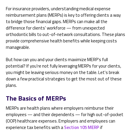
For insurance providers, understanding medical expense
reimbursement plans (MERPs) is key to offering clients a way
to bridge those financial gaps. MERPs can make all the
difference for clients' workforce — from unexpected
orthodontic bills to out-of-network consultations. These plans
provide comprehensive health benefits while keeping costs
manageable.
But how can you and your clients maximize MERP's full
potential? If you're not fully leveraging MERPs for your clients,
you might be leaving serious money on the table. Let's break
down a few practical strategies to get the most out of these
plans.
The Basics of MERPs
MERPs are health plans where employers reimburse their
employees — and their dependents — for high out-of-pocket
(OOP) healthcare expenses. Employers and employees can
experience tax benefits with a
Section 105 MERP
if