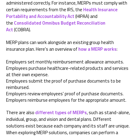
administered correctly. For instance, MERPs must comply with
certain requirements from the IRS, the
Health Insurance
Portability and Accountability Act
(HIPAA) and
the
Consolidated Omnibus Budget Reconciliation
Act
(COBRA).
MERP plans can work alongside an existing group health
insurance plan. Here's an overview of
how a MERP works
:
Employers set monthly reimbursement allowance amounts.
Employees purchase healthcare-related products and services
at their own expense.
Employees submit the proof of purchase documents to be
reimbursed.
Employers review employees' proof of purchase documents.
Employers reimburse employees for the appropriate amount.
There are also
different types of MERPs
, such as stand-alone,
individual, group, and vision and dental plans. Different
solutions exist because each company and its staff are unique.
When exploring MERP solutions, companies can perform a