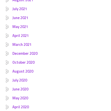
July 2021
June 2021
May 2021
April 2021
March 2021
December 2020
October 2020
August 2020
July 2020
June 2020
May 2020
April 2020