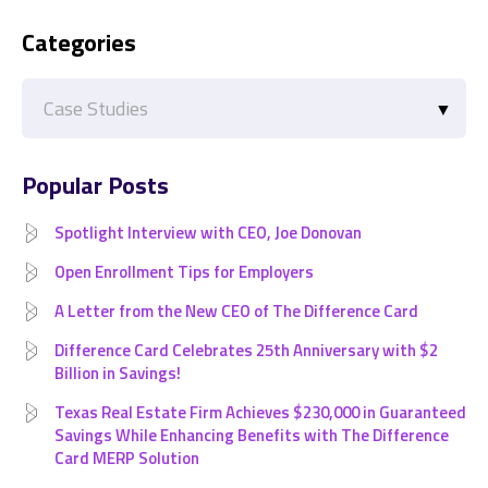
Categories
Categories
Popular Posts
Spotlight Interview with CEO, Joe Donovan
Open Enrollment Tips for Employers
A Letter from the New CEO of The Difference Card
Difference Card Celebrates 25th Anniversary with $2
Billion in Savings!
Texas Real Estate Firm Achieves $230,000 in Guaranteed
Savings While Enhancing Benefits with The Difference
Card MERP Solution