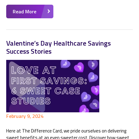
Read More
Valentine’s Day Healthcare Savings
Success Stories
February 9, 2024
Here at The Difference Card, we pride ourselves on delivering
sweet benefits at an even sweeter cost. Discover how sweet