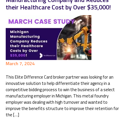
their Healthcare Cost by Over $35,000!
March 7, 2024
This Elite Difference Card broker partner was looking for an
innovative solution to help differentiate their agency in a
competitive bidding process to win the business of a select
manufacturing employer in Michigan. This metal foundry
employer was dealing with high turnover and wanted to
improve the benefits structure to improve their retention for
the […]