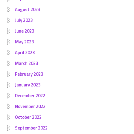
August 2023
July 2023
June 2023
May 2023
April 2023
March 2023
February 2023
January 2023
December 2022
November 2022
October 2022
September 2022