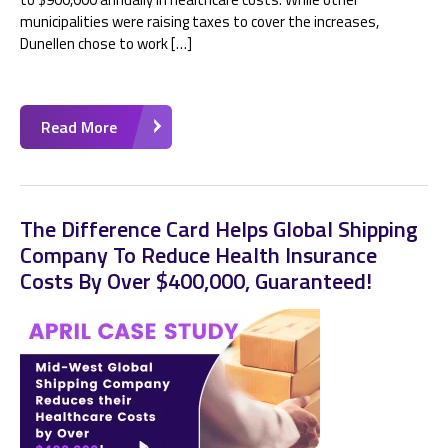
municipalities were raising taxes to cover the increases,
Dunellen chose to work […]
Read More
The Difference Card Helps Global Shipping
Company To Reduce Health Insurance
Costs By Over $400,000, Guaranteed!