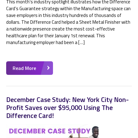
This month’s industry spotlight illustrates how the Difference
Card’s Guarantee strategy within the Manufacturing space can
save employers in this industry hundreds of thousands of
dollars. The Difference Card helped a Sheet Metal Finisher with
a nationwide presence create the most cost-effective
healthcare plan for their January 1st renewal. This
manufacturing employer had been a […]
Read More
December Case Study: New York City Non-
Profit Saves over $95,000 Using The
Difference Card!