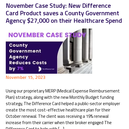
November Case Study: New Difference
Card Product saves a County Government
Agency $27,000 on their Healthcare Spend
November 15, 2023
Using our proprietary MERP (Medical Expense Reimbursement
Plan) strategy, along with the new Monthly Budget funding
strategy, The Difference Card helped a public-sector employer
create the most cost-effective healthcare plan for their
October renewal. The client was receiving a 19% renewal
increase from their carrier when their broker engaged The
Difference Card to help with […]