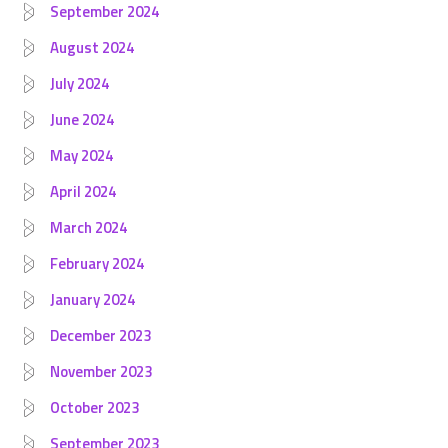
September 2024
August 2024
July 2024
June 2024
May 2024
April 2024
March 2024
February 2024
January 2024
December 2023
November 2023
October 2023
September 2023