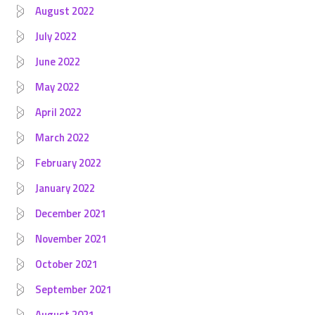
August 2022
July 2022
June 2022
May 2022
April 2022
March 2022
February 2022
January 2022
December 2021
November 2021
October 2021
September 2021
August 2021