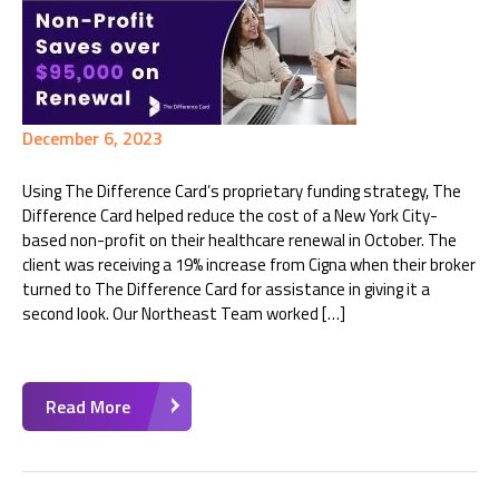
December 6, 2023
Using The Difference Card’s proprietary funding strategy, The
Difference Card helped reduce the cost of a New York City-
based non-profit on their healthcare renewal in October. The
client was receiving a 19% increase from Cigna when their broker
turned to The Difference Card for assistance in giving it a
second look. Our Northeast Team worked […]
Read More