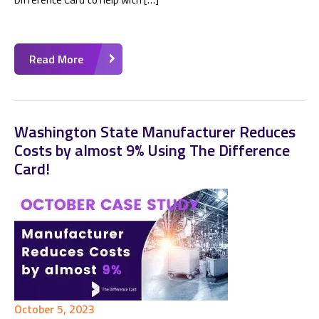
Read More
Washington State Manufacturer Reduces
Costs by almost 9% Using The Difference
Card!
October 5, 2023