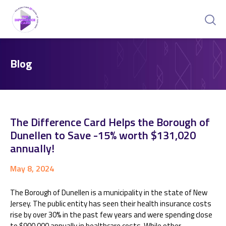
Blog
The Difference Card Helps the Borough of
Dunellen to Save -15% worth $131,020
annually!
May 8, 2024
The Borough of Dunellen is a municipality in the state of New
Jersey. The public entity has seen their health insurance costs
rise by over 30% in the past few years and were spending close
to $900,000 annually in healthcare costs. While other