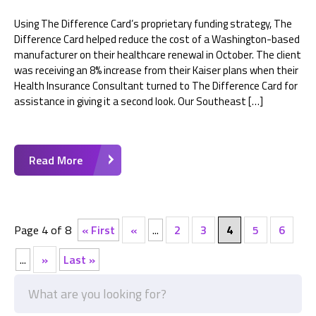
Using The Difference Card’s proprietary funding strategy, The
Difference Card helped reduce the cost of a Washington-based
manufacturer on their healthcare renewal in October. The client
was receiving an 8% increase from their Kaiser plans when their
Health Insurance Consultant turned to The Difference Card for
assistance in giving it a second look. Our Southeast […]
Read More
Page 4 of 8
« First
«
...
2
3
4
5
6
...
»
Last »