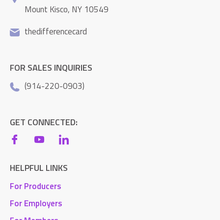
Mount Kisco, NY 10549
thedifferencecard
FOR SALES INQUIRIES
(914-220-0903)
GET CONNECTED:
HELPFUL LINKS
For Producers
For Employers