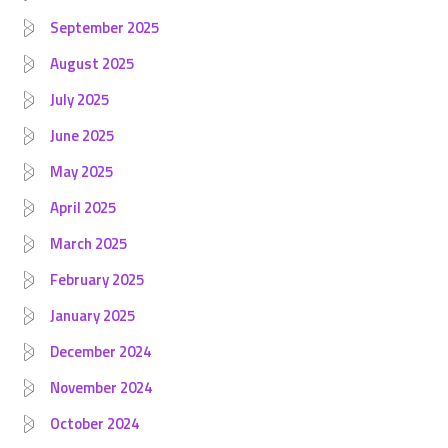
September 2025
August 2025
July 2025
June 2025
May 2025
April 2025
March 2025
February 2025
January 2025
December 2024
November 2024
October 2024