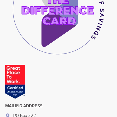
MAILING ADDRESS
PO Box 322