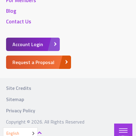
For Members
Blog
Contact Us
Account Login
Request a Proposal
Site Credits
Sitemap
Privacy Policy
Copyright © 2026. All Rights Reserved
BACK TO TOP
English