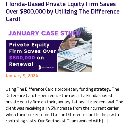
Florida-Based Private Equity Firm Saves
Over $800,000 by Utilizing The Difference
Card!
January 9, 2024
Using The Difference Card’s proprietary funding strategy, The
Difference Card helped reduce the cost of a Florida-based
private equity firm on their January 1st healthcare renewal. The
client was receiving a 14.5% increase from their current carrier
when their broker turned to The Difference Card for help with
controlling costs. Our Southeast Team worked with […]