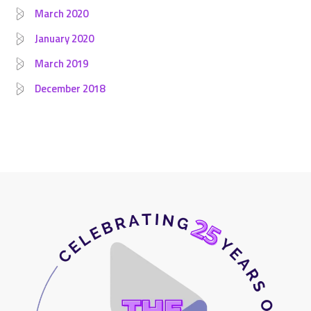
March 2020
January 2020
March 2019
December 2018