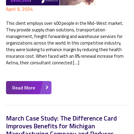
April 9, 2024
This client employs over 400 people in the Mid-West market.
They provide supply chain solutions, transportation
management, freight forwarding and warehouse services for
organizations across the world. In this competitive industry,
they were looking to enhance margin by reducing their health
insurance cost. When faced with an 8% renewal increase from
Aetna, their consultant connected […]
Read More
March Case Study: The Difference Card
Improves Benefits for Michigan
Manufacturing Company and Reduces