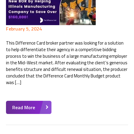
February 5, 2024
This Difference Card broker partner was looking for a solution
to help differentiate their agency in a competitive bidding
process to win the business of a large manufacturing employer
in the Mid-West market. After evaluating the client’s generous
benefits structure and difficult renewal situation, the producer
concluded that the Difference Card Monthly Budget product
was […]
Read More