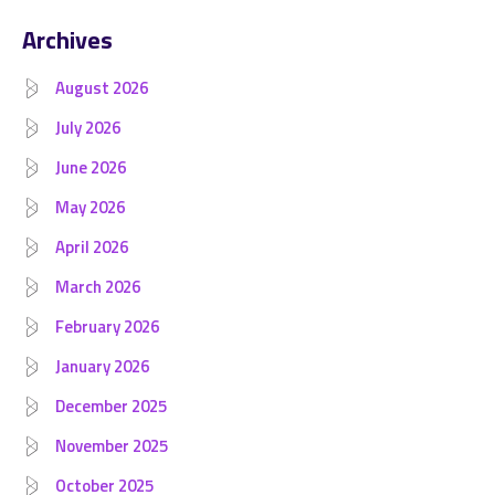
Archives
August 2026
July 2026
June 2026
May 2026
April 2026
March 2026
February 2026
January 2026
December 2025
November 2025
October 2025