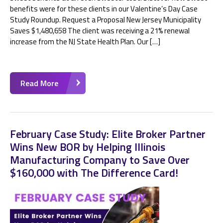
benefits were for these clients in our Valentine’s Day Case
Study Roundup. Request a Proposal New Jersey Municipality
Saves $1,480,658 The client was receiving a 21% renewal
increase from the NJ State Health Plan. Our […]
Read More
February Case Study: Elite Broker Partner
Wins New BOR by Helping Illinois
Manufacturing Company to Save Over
$160,000 with The Difference Card!