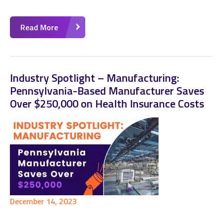
Read More
Industry Spotlight – Manufacturing:
Pennsylvania-Based Manufacturer Saves
Over $250,000 on Health Insurance Costs
December 14, 2023